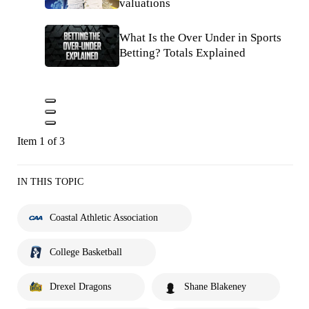
valuations
What Is the Over Under in Sports
Betting? Totals Explained
Item 1 of 3
IN THIS TOPIC
Coastal Athletic Association
College Basketball
Drexel Dragons
Shane Blakeney