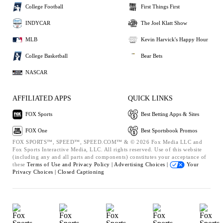
College Football
First Things First
INDYCAR
The Joel Klatt Show
MLB
Kevin Harvick's Happy Hour
College Basketball
Bear Bets
NASCAR
AFFILIATED APPS
QUICK LINKS
FOX Sports
Best Betting Apps & Sites
FOX One
Best Sportsbook Promos
FOX SPORTS™, SPEED™, SPEED.COM™ & © 2026 Fox Media LLC and
Fox Sports Interactive Media, LLC. All rights reserved. Use of this website
(including any and all parts and components) constitutes your acceptance of
these
Terms of Use and
Privacy Policy |
Advertising Choices |
Your
Privacy Choices |
Closed Captioning