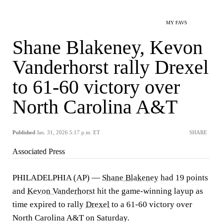
MY FAVS
Shane Blakeney, Kevon
Vanderhorst rally Drexel
to 61-60 victory over
North Carolina A&T
Published
Jan. 31, 2026 5:17 p.m. ET
SHARE
Associated Press
PHILADELPHIA (AP) —
Shane Blakeney
had 19 points
and
Kevon Vanderhorst
hit the game-winning layup as
time expired to rally
Drexel
to a 61-60 victory over
North Carolina A&T on Saturday.