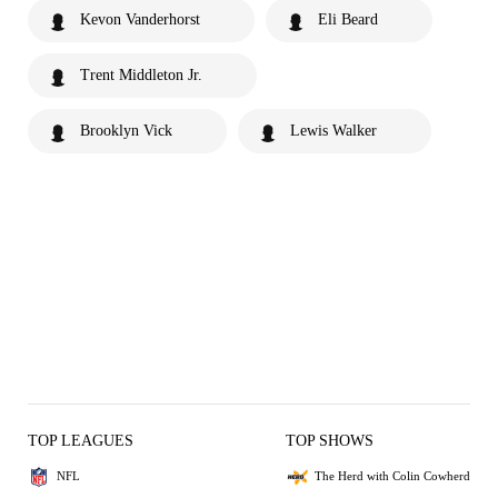
Kevon Vanderhorst
Eli Beard
Trent Middleton Jr.
Brooklyn Vick
Lewis Walker
TOP LEAGUES
TOP SHOWS
NFL
The Herd with Colin Cowherd