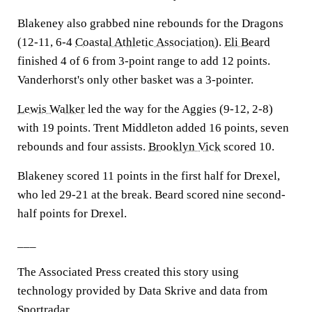
Blakeney also grabbed nine rebounds for the Dragons
(12-11, 6-4
Coastal Athletic Association
).
Eli Beard
finished 4 of 6 from 3-point range to add 12 points.
Vanderhorst's only other basket was a 3-pointer.
Lewis Walker
led the way for the Aggies (9-12, 2-8)
with 19 points. Trent Middleton added 16 points, seven
rebounds and four assists.
Brooklyn Vick
scored 10.
Blakeney scored 11 points in the first half for Drexel,
who led 29-21 at the break. Beard scored nine second-
half points for Drexel.
___
The Associated Press created this story using
technology provided by Data Skrive and data from
Sportradar.