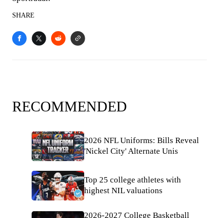
SHARE
RECOMMENDED
2026 NFL Uniforms: Bills Reveal
'Nickel City' Alternate Unis
Top 25 college athletes with
highest NIL valuations
2026-2027 College Basketball