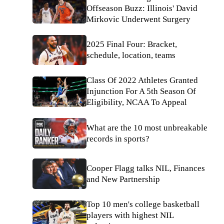
Offseason Buzz: Illinois' David
Mirkovic Underwent Surgery
2025 Final Four: Bracket,
schedule, location, teams
Class Of 2022 Athletes Granted
Injunction For A 5th Season Of
Eligibility, NCAA To Appeal
What are the 10 most unbreakable
records in sports?
Cooper Flagg talks NIL, Finances
and New Partnership
Top 10 men's college basketball
players with highest NIL