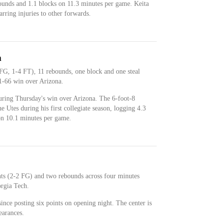
bounds and 1.1 blocks on 11.3 minutes per game. Keita
arring injuries to other forwards.
n
FG, 1-4 FT), 11 rebounds, one block and one steal
1-66 win over Arizona.
uring Thursday's win over Arizona. The 6-foot-8
e Utes during his first collegiate season, logging 4.3
on 10.1 minutes per game.
nts (2-2 FG) and two rebounds across four minutes
rgia Tech.
 since posting six points on opening night. The center is
earances.