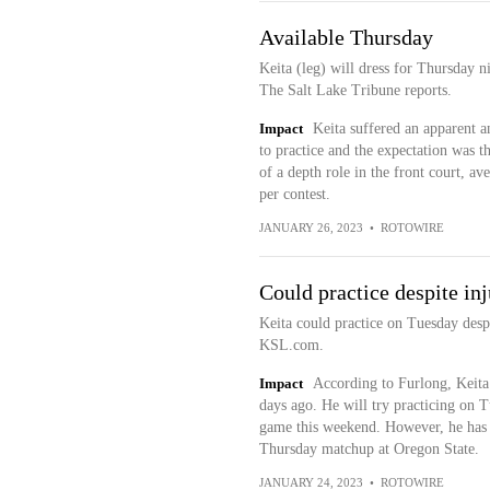
Available Thursday
Keita (leg) will dress for Thursday 
The Salt Lake Tribune reports.
Impact
Keita suffered an apparent a
to practice and the expectation was 
of a depth role in the front court, a
per contest.
JANUARY 26, 2023
•
ROTOWIRE
Could practice despite in
Keita could practice on Tuesday despi
KSL.com.
Impact
According to Furlong, Keita
days ago. He will try practicing on T
game this weekend. However, he has no
Thursday matchup at Oregon State.
JANUARY 24, 2023
•
ROTOWIRE