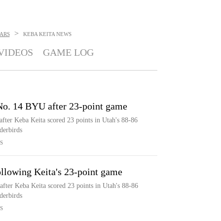
>
ARS
KEBA KEITA
NEWS
VIDEOS
GAME LOG
 No. 14 BYU after 23-point game
fter Keba Keita scored 23 points in Utah's 88-86
derbirds
S
llowing Keita's 23-point game
fter Keba Keita scored 23 points in Utah's 88-86
derbirds
S