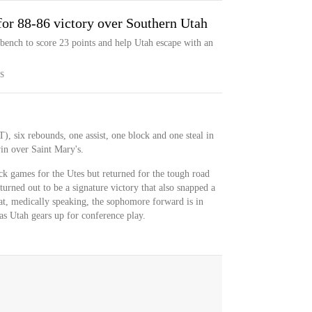
for 88-86 victory over Southern Utah
ench to score 23 points and help Utah escape with an
S
), six rebounds, one assist, one block and one steal in
n over Saint Mary's.
k games for the Utes but returned for the tough road
rned out to be a signature victory that also snapped a
at, medically speaking, the sophomore forward is in
 as Utah gears up for conference play.