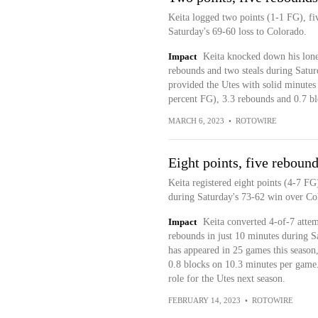
Keita logged two points (1-1 FG), fi
Saturday's 69-60 loss to Colorado.
Impact
Keita knocked down his lone 
rebounds and two steals during Satur
provided the Utes with solid minutes 
percent FG), 3.3 rebounds and 0.7 b
MARCH 6, 2023
•
ROTOWIRE
Eight points, five rebound
Keita registered eight points (4-7 FG
during Saturday's 73-62 win over Co
Impact
Keita converted 4-of-7 attemp
rebounds in just 10 minutes during 
has appeared in 25 games this season,
0.8 blocks on 10.3 minutes per game. 
role for the Utes next season.
FEBRUARY 14, 2023
•
ROTOWIRE