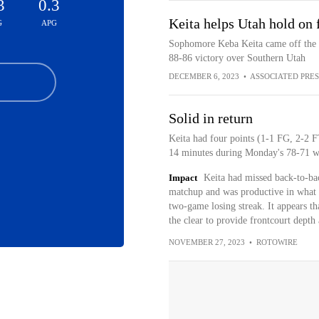
3
0.3
Keita helps Utah hold on 
G
APG
Sophomore Keba Keita came off the b
88-86 victory over Southern Utah
DECEMBER 6, 2023
•
ASSOCIATED PRES
Solid in return
Keita had four points (1-1 FG, 2-2 FT
14 minutes during Monday's 78-71 wi
Impact
Keita had missed back-to-bac
matchup and was productive in what tu
two-game losing streak. It appears th
the clear to provide frontcourt depth
NOVEMBER 27, 2023
•
ROTOWIRE