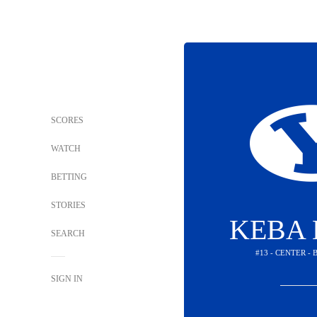
SCORES
WATCH
BETTING
STORIES
KEBA 
SEARCH
#13 - CENTER -
SIGN IN