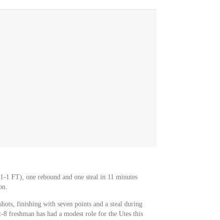
1-1 FT), one rebound and one steal in 11 minutes
on.
ots, finishing with seven points and a steal during
-8 freshman has had a modest role for the Utes this