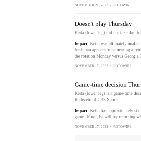
NOVEMBER 21, 2022
•
ROTOWIRE
Doesn't play Thursday
Keita (lower leg) did not take the fl
Impact
Keita was ultimately unable 
freshman appears to be nearing a retu
the rotation Monday versus Georgia 
NOVEMBER 17, 2022
•
ROTOWIRE
Game-time decision Thur
Keita (lower leg) is a game-time dec
Rothstein of CBS Sports.
Impact
Keita has approximately six 
game. If not, he will try returning 
NOVEMBER 17, 2022
•
ROTOWIRE