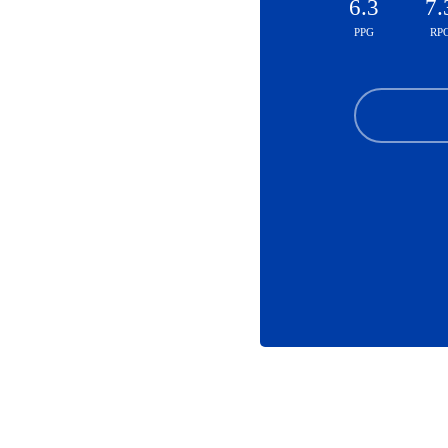
6.3
7.
PPG
RP