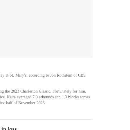
day at St. Mary's, according to Jon Rothstein of CBS
g the 2023 Charleston Classic. Fortunately for him,
ice. Keita averaged 7.0 rebounds and 1.3 blocks across
irst half of November 2023.
 in loss