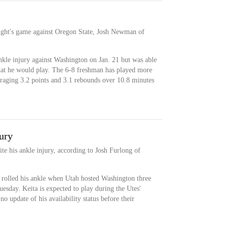
night's game against Oregon State, Josh Newman of
nkle injury against Washington on Jan. 21 but was able
that he would play. The 6-8 freshman has played more
veraging 3.2 points and 3.1 rebounds over 10.8 minutes
jury
te his ankle injury, according to Josh Furlong of
 rolled his ankle when Utah hosted Washington three
uesday. Keita is expected to play during the Utes'
 update of his availability status before their