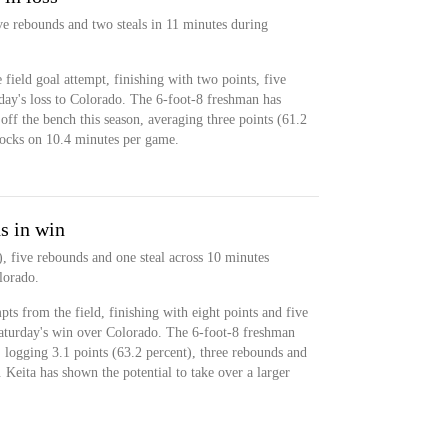
ve rebounds and two steals in 11 minutes during
field goal attempt, finishing with two points, five
day's loss to Colorado. The 6-foot-8 freshman has
off the bench this season, averaging three points (61.2
locks on 10.4 minutes per game.
s in win
), five rebounds and one steal across 10 minutes
lorado.
ts from the field, finishing with eight points and five
Saturday's win over Colorado. The 6-foot-8 freshman
 logging 3.1 points (63.2 percent), three rebounds and
Keita has shown the potential to take over a larger