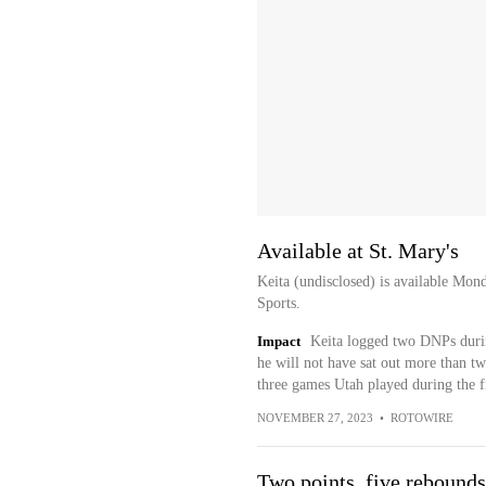
Available at St. Mary's
Keita (undisclosed) is available Mon
Sports.
Impact
Keita logged two DNPs durin
he will not have sat out more than tw
three games Utah played during the f
NOVEMBER 27, 2023
•
ROTOWIRE
Two points, five rebounds