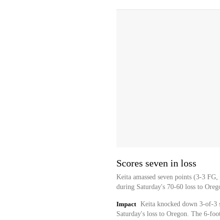
Scores seven in loss
Keita amassed seven points (3-3 FG, 
during Saturday's 70-60 loss to Oreg
Impact
Keita knocked down 3-of-3 sh
Saturday's loss to Oregon. The 6-foot