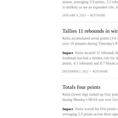
season, averaging 3.9 points, 3.2 re
is unlikely to see an expanded role, b
JANUARY 9, 2023
•
ROTOWIRE
Tallies 11 rebounds in wi
Keita accumulated seven points (3-6 
over 19 minutes during Thursday's 8
Impact
Keita secured 11 rebounds d
freshman has had a modest role for th
points, 4.1 rebounds and 0.7 blocks 
DECEMBER 2, 2022
•
ROTOWIRE
Totals four points
Keita (lower leg) racked up four poi
during Monday's 68-64 win over Geo
Impact
Keita scored his first points
averaging 2.0 points across three app