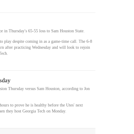
oor in Thursday's 65-55 loss to Sam Houston State.
to play despite coming in as a game-time call. The 6-8
rn after practicing Wednesday and will look to rejoin
Tech.
sday
ision Thursday versus Sam Houston, according to Jon
hours to prove he is healthy before the Utes' next
when they host Georgia Tech on Monday.