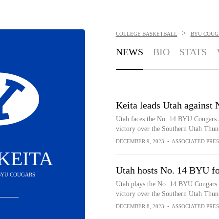
>
COLLEGE BASKETBALL
BYU COUG
NEWS
BIO
STATS
Keita leads Utah against
Utah faces the No. 14 BYU Cougars a
victory over the Southern Utah Thun
DECEMBER 9, 2023
•
ASSOCIATED PRES
KEITA
Utah hosts No. 14 BYU fo
 BYU COUGARS
Utah plays the No. 14 BYU Cougars a
victory over the Southern Utah Thun
DECEMBER 8, 2023
•
ASSOCIATED PRES