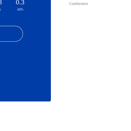
3
0.3
Conference
G
APG