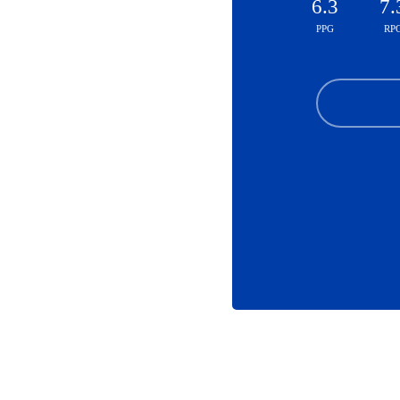
6.3
7.
PPG
RP