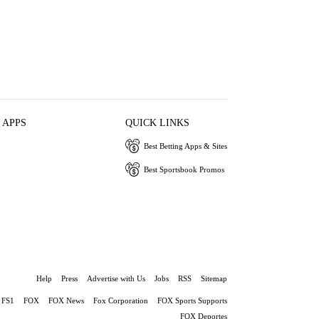
 APPS
QUICK LINKS
Best Betting Apps & Sites
Best Sportsbook Promos
Help
Press
Advertise with Us
Jobs
RSS
Sitemap
FS1
FOX
FOX News
Fox Corporation
FOX Sports Supports
FOX Deportes