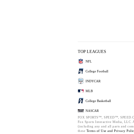
TOP LEAGUES
NFL
College Football
INDYCAR
MLB
College Basketball
NASCAR
FOX SPORTS™, SPEED™, SPEED.C
Fox Sports Interactive Media, LLC. Al
(including any and all parts and com
these
Terms of Use and
Privacy Poli