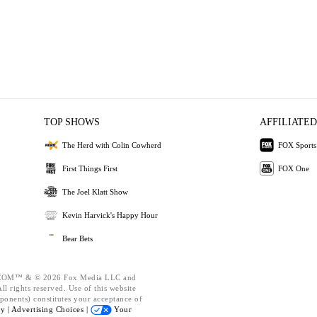
TOP SHOWS
AFFILIATED
The Herd with Colin Cowherd
FOX Sports
First Things First
FOX One
The Joel Klatt Show
Kevin Harvick's Happy Hour
Bear Bets
OM™ & © 2026 Fox Media LLC and
l rights reserved. Use of this website
ponents) constitutes your acceptance of
cy |
Advertising Choices |
Your