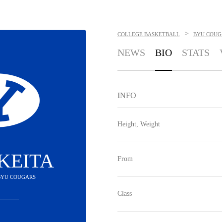
>
COLLEGE BASKETBALL
BYU COUG
NEWS
BIO
STATS
INFO
Height, Weight
KEITA
From
 BYU COUGARS
Class