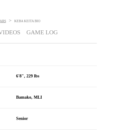
>
ARS
KEBA KEITA
BIO
VIDEOS
GAME LOG
6'8", 229 lbs
Bamako, MLI
Senior