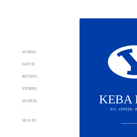
SCORES
WATCH
BETTING
STORIES
KEBA 
SEARCH
#13 - CENTER -
SIGN IN