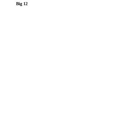
Big 12