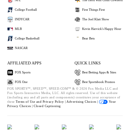
NFL
The Herd with Colin Cowherd
College Football
First Things First
INDYCAR
The Joel Klatt Show
MLB
Kevin Harvick's Happy Hour
College Basketball
Bear Bets
NASCAR
AFFILIATED APPS
QUICK LINKS
FOX Sports
Best Betting Apps & Sites
FOX One
Best Sportsbook Promos
FOX SPORTS™, SPEED™, SPEED.COM™ & © 2026 Fox Media LLC and
Fox Sports Interactive Media, LLC. All rights reserved. Use of this website
(including any and all parts and components) constitutes your acceptance of
these
Terms of Use and
Privacy Policy |
Advertising Choices |
Your
Privacy Choices |
Closed Captioning