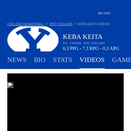
MY FAVS
>
>
COLLEGE BASKETBALL
BYU COUGARS
KEBA KEITA
VIDEOS
KEBA KEITA
#13 - CENTER - BYU COUGARS
6.3
PPG
7.3
RPG
0.3
APG
•
•
NEWS
BIO
STATS
VIDEOS
GAME