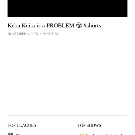
Keba Keita is a PROBLEM 😤 #shorts
NOVEMBER 4, 2025
•
YOUTUBE
TOP LEAGUES
TOP SHOWS