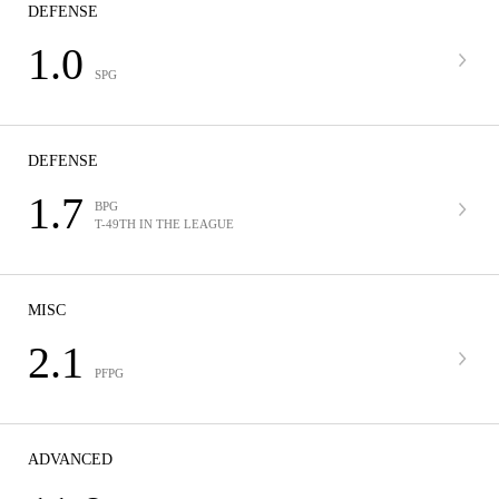
DEFENSE
1.0
SPG
DEFENSE
1.7
BPG
T-49TH IN THE LEAGUE
MISC
2.1
PFPG
ADVANCED