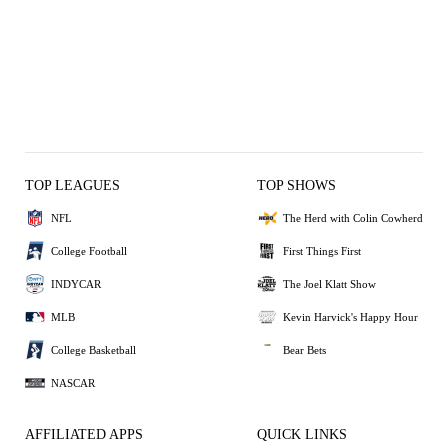
TOP LEAGUES
TOP SHOWS
NFL
The Herd with Colin Cowherd
College Football
First Things First
INDYCAR
The Joel Klatt Show
MLB
Kevin Harvick's Happy Hour
College Basketball
Bear Bets
NASCAR
AFFILIATED APPS
QUICK LINKS