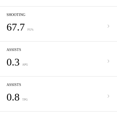
SHOOTING
67.7
FG%
ASSISTS
0.3
APG
ASSISTS
0.8
TPG