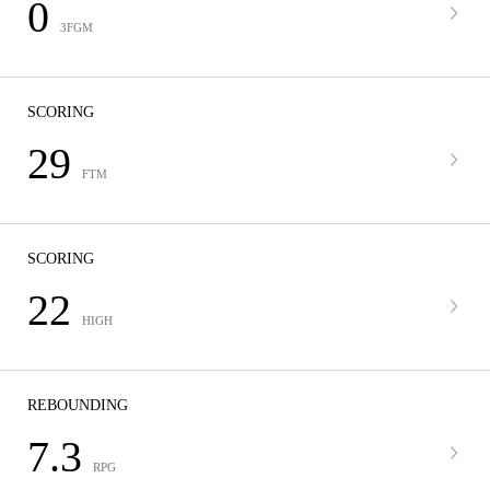
0
3FGM
SCORING
29
FTM
SCORING
22
HIGH
REBOUNDING
7.3
RPG