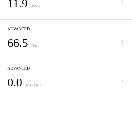
11.9
USG%
ADVANCED
66.5
TS%
ADVANCED
0.0
3FG TEND