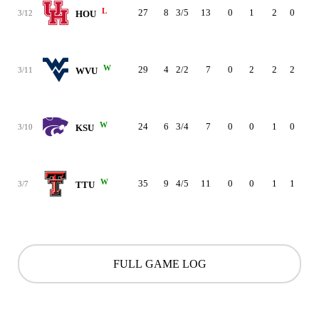
L
27
8
3/5
13
0
1
2
0
4
3/12
HOU
W
29
4
2/2
7
0
2
2
2
2
3/11
WVU
W
24
6
3/4
7
0
0
1
0
3
3/10
KSU
W
35
9
4/5
11
0
0
1
1
1
3/7
TTU
FULL GAME LOG