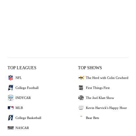
TOP LEAGUES
TOP SHOWS
NFL
The Herd with Colin Cowherd
College Football
First Things First
INDYCAR
The Joel Klatt Show
MLB
Kevin Harvick's Happy Hour
College Basketball
Bear Bets
NASCAR