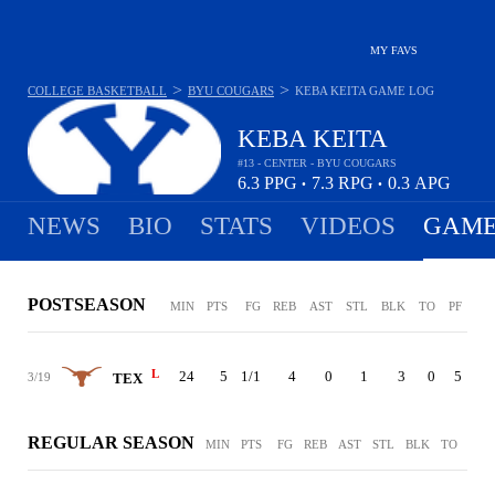
MY FAVS
>
>
COLLEGE BASKETBALL
BYU COUGARS
KEBA KEITA
GAME LOG
KEBA KEITA
#13 - CENTER - BYU COUGARS
6.3
PPG
7.3
RPG
0.3
APG
•
•
NEWS
BIO
STATS
VIDEOS
GAME
POSTSEASON
MIN
PTS
FG
REB
AST
STL
BLK
TO
PF
L
24
5
1/1
4
0
1
3
0
5
3/19
TEX
REGULAR SEASON
MIN
PTS
FG
REB
AST
STL
BLK
TO
PF