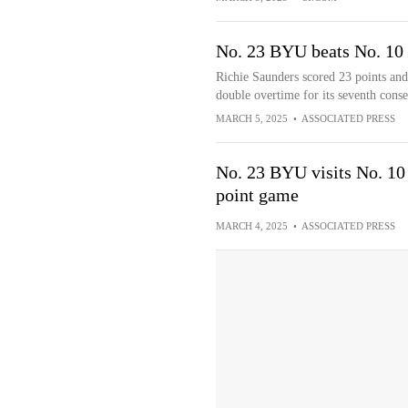
No. 23 BYU beats No. 10 
Richie Saunders scored 23 points an
double overtime for its seventh conse
MARCH 5, 2025
•
ASSOCIATED PRESS
No. 23 BYU visits No. 10 
point game
MARCH 4, 2025
•
ASSOCIATED PRESS