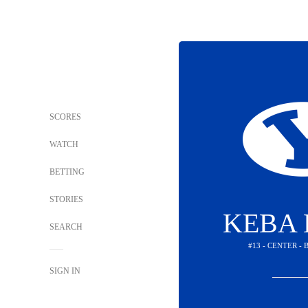
SCORES
WATCH
BETTING
STORIES
KEBA 
SEARCH
#13 - CENTER -
SIGN IN