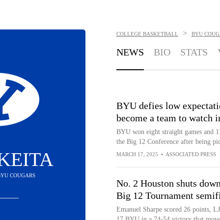
>
COLLEGE BASKETBALL
BYU COUG
NEWS
BIO
STATS
BYU defies low expectati
become a team to watch 
BYU won eight straight games and 11 o
the Big 12 Conference after being pic
KEITA
MARCH 17, 2025
•
ASSOCIATED PRESS
 BYU COUGARS
No. 2 Houston shuts down
Big 12 Tournament semif
Emanuel Sharpe scored 26 points, LJ
17 BYU in a 74-54 victory that move