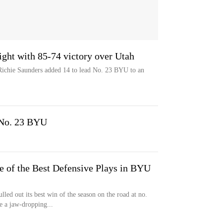
ght with 85-74 victory over Utah
Richie Saunders added 14 to lead No. 23 BYU to an
 No. 23 BYU
e of the Best Defensive Plays in BYU
ed out its best win of the season on the road at no.
 a jaw-dropping...