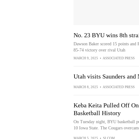
No. 23 BYU wins 8th strai
Dawson Baker scored 15 points and 
85-74 victory over rival Utah
MARCH 9, 2025
•
ASSOCIATED PRESS
Utah visits Saunders and
MARCH 8, 2025
•
ASSOCIATED PRESS
Keba Keita Pulled Off On
Basketball History
On Tuesday night, BYU basketball pull
10 Iowa State. The Cougars overcame
MARCH 5, 2025
•
SI.COM