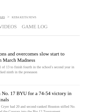
>
ARS
KEBA KEITA
NEWS
VIDEOS
GAME LOG
ons and overcomes slow start to
in March Madness
f 13 to finish fourth in the school's second year in
ked ninth in the preseason
 No. 17 BYU for a 74-54 victory in
inals
 Cryer had 20 and second-ranked Houston stifled No.
d the Cougars into the Big 12 Tournament