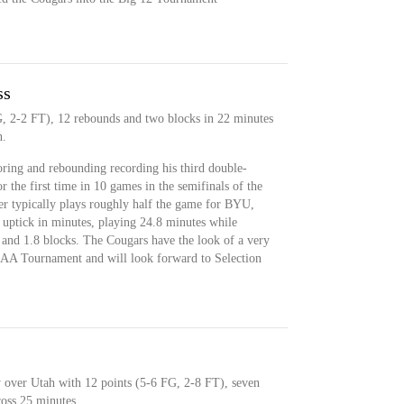
ss
G, 2-2 FT), 12 rebounds and two blocks in 22 minutes
n.
oring and rebounding recording his third double-
r the first time in 10 games in the semifinals of the
er typically plays roughly half the game for BYU,
n uptick in minutes, playing 24.8 minutes while
 and 1.8 blocks. The Cougars have the look of a very
AA Tournament and will look forward to Selection
y over Utah with 12 points (5-6 FG, 2-8 FT), seven
ross 25 minutes.