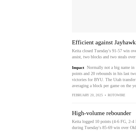
Efficient against Jayhawk
Keita closed Tuesday's 91-57 win ove
assist, two blocks and two steals ove
Impact
Normally not a big name in f
points and 20 rebounds in his last t
victories for BYU. The Utah transfer h
averaging a block per game on the ye
FEBRUARY 20, 2025
•
ROTOWIRE
High-volume rebounder
Keita logged 10 points (4-6 FG, 2-4 
during Tuesday's 85-69 win over Ok