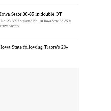
Iowa State 88-85 in double OT
d No. 23 BYU outlasted No. 10 Iowa State 88-85 in
cutive victory
Iowa State following Traore's 20-