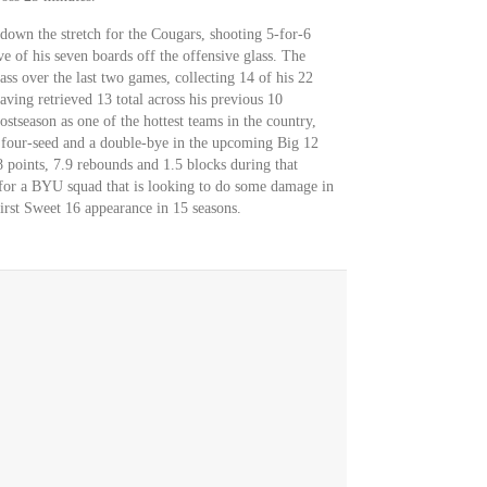
 down the stretch for the Cougars, shooting 5-for-6
e of his seven boards off the offensive glass. The
ass over the last two games, collecting 14 of his 22
aving retrieved 13 total across his previous 10
stseason as one of the hottest teams in the country,
e four-seed and a double-bye in the upcoming Big 12
 points, 7.9 rebounds and 1.5 blocks during that
r for a BYU squad that is looking to do some damage in
rst Sweet 16 appearance in 15 seasons.