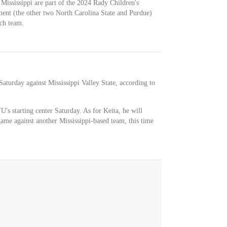
Mississippi are part of the 2024 Rady Children's
ament (the other two North Carolina State and Purdue)
ch team.
aturday against Mississippi Valley State, according to
's starting center Saturday. As for Keita, he will
ame against another Mississippi-based team, this time