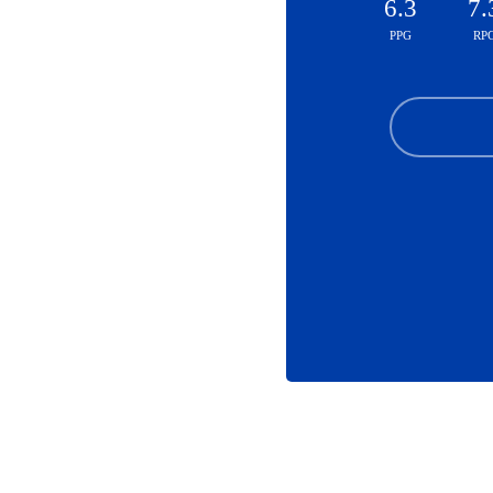
6.3
7.
PPG
RP