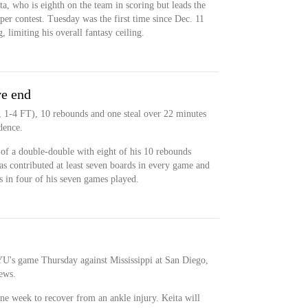
ta, who is eighth on the team in scoring but leads the
er contest. Tuesday was the first time since Dec. 11
, limiting his overall fantasy ceiling.
ve end
, 1-4 FT), 10 rebounds and one steal over 22 minutes
dence.
 of a double-double with eight of his 10 rebounds
as contributed at least seven boards in every game and
ss in four of his seven games played.
BYU's game Thursday against Mississippi at San Diego,
ews.
ne week to recover from an ankle injury. Keita will