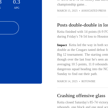
3
0.3
championship game...
G
APG
MARCH 15, 2025
•
ASSOCIATED PRESS
Posts double-double in lo
Keita finished with 14 points (6-9 F
during Friday's 74-54 loss to Housto
Impact
Keita led the way in both sc
double as the Cougars tasted defeat fo
Big 12 tournament. The starting cent
though over the last four he's seen a
averaging 10.5 points, 11.0 rebounds
dangerous squad heading into the NC
Sunday to find out their path.
MARCH 14, 2025
•
ROTOWIRE
Crashing offensive glass
Keita closed Saturday's 85-74 victor
rebounds, one block and one steal ac