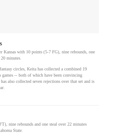
s
r Kansas with 10 points (5-7 FG), nine rebounds, one
r 20 minutes.
antasy circles, Keita has collected a combined 19
wo games -- both of which have been convincing
as also collected seven rejections over that set and is
ar.
FT), nine rebounds and one steal over 22 minutes
lahoma State.