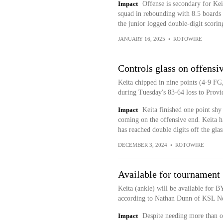
Impact
Offense is secondary for Kei
squad in rebounding with 8.5 boards p
the junior logged double-digit scoring
JANUARY 16, 2025
•
ROTOWIRE
Controls glass on offensi
Keita chipped in nine points (4-9 FG
during Tuesday's 83-64 loss to Provi
Impact
Keita finished one point shy
coming on the offensive end. Keita h
has reached double digits off the gla
DECEMBER 3, 2024
•
ROTOWIRE
Available for tournament
Keita (ankle) will be available for 
according to Nathan Dunn of KSL N
Impact
Despite needing more than o