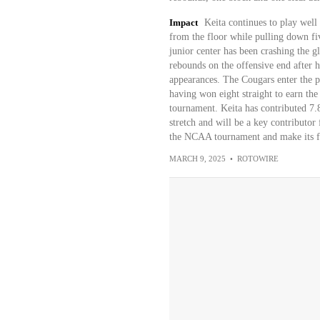
Impact
Keita continues to play well
from the floor while pulling down fiv
junior center has been crashing the gl
rebounds on the offensive end after h
appearances. The Cougars enter the po
having won eight straight to earn th
tournament. Keita has contributed 7.8
stretch and will be a key contributo
the NCAA tournament and make its fi
MARCH 9, 2025
•
ROTOWIRE