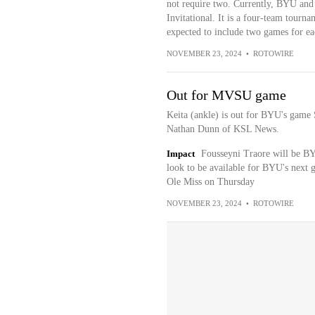
not require two. Currently, BYU and 
Invitational. It is a four-team tourn
expected to include two games for ea
NOVEMBER 23, 2024
•
ROTOWIRE
Out for MVSU game
Keita (ankle) is out for BYU's game S
Nathan Dunn of KSL News.
Impact
Fousseyni Traore will be BYU
look to be available for BYU's next g
Ole Miss on Thursday
NOVEMBER 23, 2024
•
ROTOWIRE