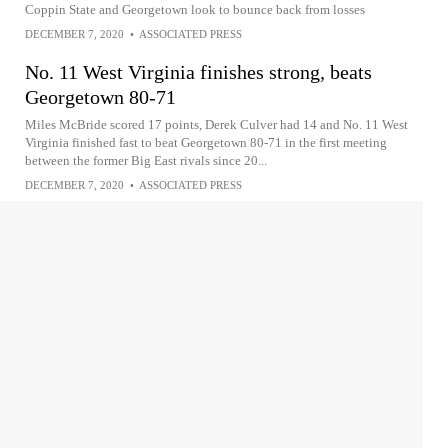
Coppin State and Georgetown look to bounce back from losses
DECEMBER 7, 2020
•
ASSOCIATED PRESS
No. 11 West Virginia finishes strong, beats
Georgetown 80-71
Miles McBride scored 17 points, Derek Culver had 14 and No. 11 West
Virginia finished fast to beat Georgetown 80-71 in the first meeting
between the former Big East rivals since 20...
DECEMBER 7, 2020
•
ASSOCIATED PRESS