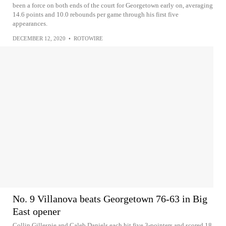
been a force on both ends of the court for Georgetown early on, averaging
14.6 points and 10.0 rebounds per game through his first five
appearances.
DECEMBER 12, 2020
•
ROTOWIRE
No. 9 Villanova beats Georgetown 76-63 in Big
East opener
Collin Gillespie and Caleb Daniels each hit five 3-pointers and scored 18