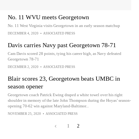
No. 11 WVU meets Georgetown
No. 11 West Virginia visits Georgetown in an early season matchup
DECEMBER 4, 2020
•
ASSOCIATED PRESS
Davis carries Navy past Georgetown 78-71
Cam Davis scored 28 points, tying his career high, as Navy defeated
Georgetown 78-71
DECEMBER 2, 2020
•
ASSOCIATED PRESS
Blair scores 23, Georgetown beats UMBC in
season opener
Georgetown coach Patrick Ewing draped a white towel over his right
shoulder in memory of the late John Thompson during the Hoyas’ season-
opening 70-62 win against Maryland-Baltimor...
NOVEMBER 25, 2020
•
ASSOCIATED PRESS
1
2