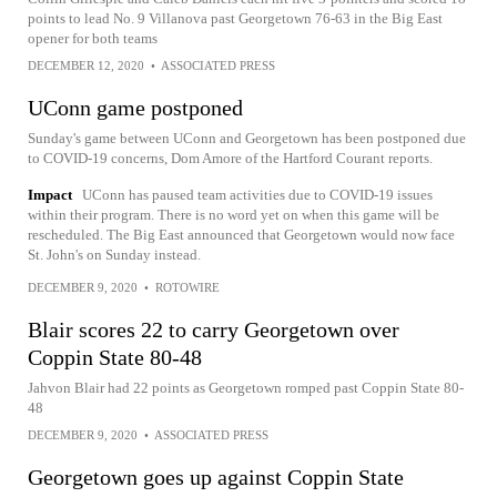
points to lead No. 9 Villanova past Georgetown 76-63 in the Big East
opener for both teams
DECEMBER 12, 2020
•
ASSOCIATED PRESS
UConn game postponed
Sunday's game between UConn and Georgetown has been postponed due
to COVID-19 concerns, Dom Amore of the Hartford Courant reports.
Impact
UConn has paused team activities due to COVID-19 issues
within their program. There is no word yet on when this game will be
rescheduled. The Big East announced that Georgetown would now face
St. John's on Sunday instead.
DECEMBER 9, 2020
•
ROTOWIRE
Blair scores 22 to carry Georgetown over
Coppin State 80-48
Jahvon Blair had 22 points as Georgetown romped past Coppin State 80-
48
DECEMBER 9, 2020
•
ASSOCIATED PRESS
Georgetown goes up against Coppin State