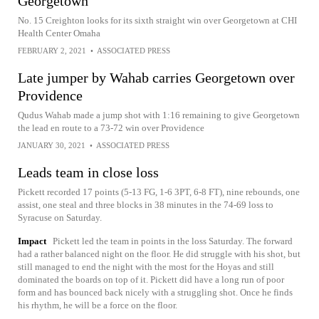
Georgetown
No. 15 Creighton looks for its sixth straight win over Georgetown at CHI
Health Center Omaha
FEBRUARY 2, 2021
•
ASSOCIATED PRESS
Late jumper by Wahab carries Georgetown over
Providence
Qudus Wahab made a jump shot with 1:16 remaining to give Georgetown
the lead en route to a 73-72 win over Providence
JANUARY 30, 2021
•
ASSOCIATED PRESS
Leads team in close loss
Pickett recorded 17 points (5-13 FG, 1-6 3PT, 6-8 FT), nine rebounds, one
assist, one steal and three blocks in 38 minutes in the 74-69 loss to
Syracuse on Saturday.
Impact
Pickett led the team in points in the loss Saturday. The forward
had a rather balanced night on the floor. He did struggle with his shot, but
still managed to end the night with the most for the Hoyas and still
dominated the boards on top of it. Pickett did have a long run of poor
form and has bounced back nicely with a struggling shot. Once he finds
his rhythm, he will be a force on the floor.