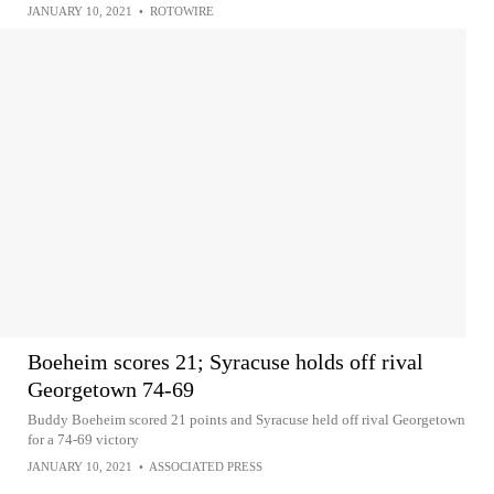
JANUARY 10, 2021
•
ROTOWIRE
Boeheim scores 21; Syracuse holds off rival
Georgetown 74-69
Buddy Boeheim scored 21 points and Syracuse held off rival Georgetown
for a 74-69 victory
JANUARY 10, 2021
•
ASSOCIATED PRESS