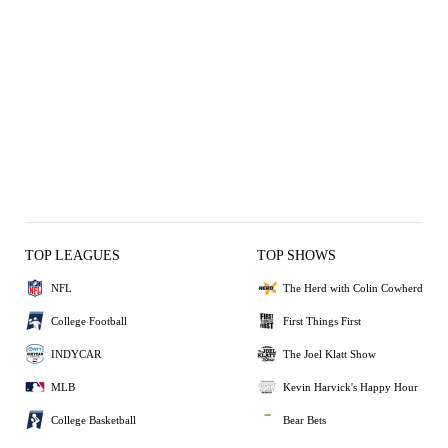
TOP LEAGUES
TOP SHOWS
NFL
The Herd with Colin Cowherd
College Football
First Things First
INDYCAR
The Joel Klatt Show
MLB
Kevin Harvick's Happy Hour
College Basketball
Bear Bets