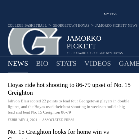
MY FAVS
>
>
COLLEGE BASKETBALL
GEORGETOWN HOYAS
JAMORKO PICKETT
NEWS
JAMORKO
PICKETT
#1 - FORWARD - GEORGETOWN HOYAS
NEWS
BIO
STATS
VIDEOS
GAME
Hoyas ride hot shooting to 86-79 upset of No. 15
Creighton
Jahvon Blair scored 22 points to lead four Georgetown players in double
figures, and the Hoyas used their best shooting in weeks to build a big
lead and beat No. 15 Creighton 86-79
FEBRUARY 4, 2021
•
ASSOCIATED PRESS
No. 15 Creighton looks for home win vs