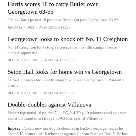
Harris scores 18 to carry Butler over
Georgetown 63-55
Chuck Harris posted 18 points as Butler got past Georgetown 63-55
JANUARY 7, 2021
•
ASSOCIATED PRESS
Georgetown looks to knock off No. 11 Creighton
No. 11 Creighton looks to give Georgetown its fifth straight loss to
ranked opponents
DECEMBER 29, 2020
•
ASSOCIATED PRESS
Seton Hall looks for home win vs Georgetown
Seton Hall looks for its sixth straight win over Georgetown at Prudential
Center
DECEMBER 21, 2020
•
ASSOCIATED PRESS
Double-doubles against Villanova
Pickett registered 16 points (7-11 FG, 2-4 3Pt), 10 rebounds and an assist
across 36 minutes in Friday's 76-63 loss against Villanova.
Impact
Pickett now has double-doubles in back-to-back games, as he
posted 19 points and 18 rebounds against Coppin State on Dec. 8. He has