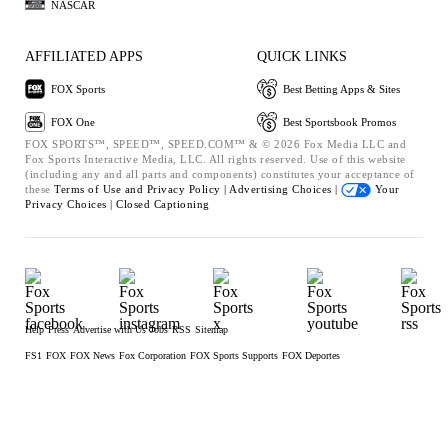
NASCAR
AFFILIATED APPS
QUICK LINKS
FOX Sports
Best Betting Apps & Sites
FOX One
Best Sportsbook Promos
FOX SPORTS™, SPEED™, SPEED.COM™ & © 2026 Fox Media LLC and
Fox Sports Interactive Media, LLC. All rights reserved. Use of this website
(including any and all parts and components) constitutes your acceptance of
these
Terms of Use and
Privacy Policy |
Advertising Choices |
Your
Privacy Choices |
Closed Captioning
Help
Press
Advertise with Us
Jobs
RSS
Sitemap
FS1
FOX
FOX News
Fox Corporation
FOX Sports Supports
FOX Deportes