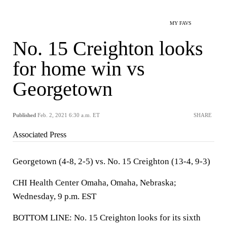
MY FAVS
No. 15 Creighton looks
for home win vs
Georgetown
Published
Feb. 2, 2021 6:30 a.m. ET
SHARE
Associated Press
Georgetown (4-8, 2-5) vs. No. 15 Creighton (13-4, 9-3)
CHI Health Center Omaha, Omaha, Nebraska;
Wednesday, 9 p.m. EST
BOTTOM LINE: No. 15 Creighton looks for its sixth