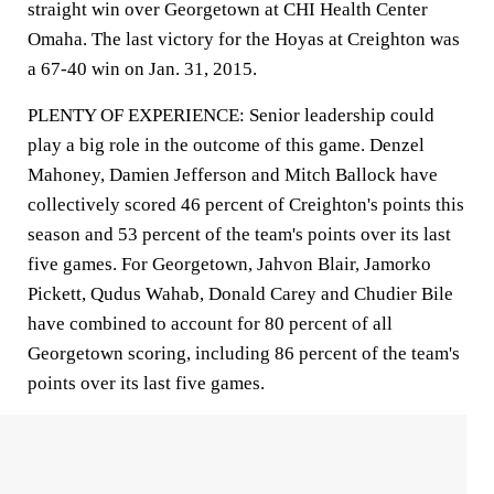
straight win over Georgetown at CHI Health Center
Omaha. The last victory for the Hoyas at Creighton was
a 67-40 win on Jan. 31, 2015.
PLENTY OF EXPERIENCE: Senior leadership could
play a big role in the outcome of this game. Denzel
Mahoney, Damien Jefferson and Mitch Ballock have
collectively scored 46 percent of Creighton's points this
season and 53 percent of the team's points over its last
five games. For Georgetown, Jahvon Blair, Jamorko
Pickett, Qudus Wahab, Donald Carey and Chudier Bile
have combined to account for 80 percent of all
Georgetown scoring, including 86 percent of the team's
points over its last five games.