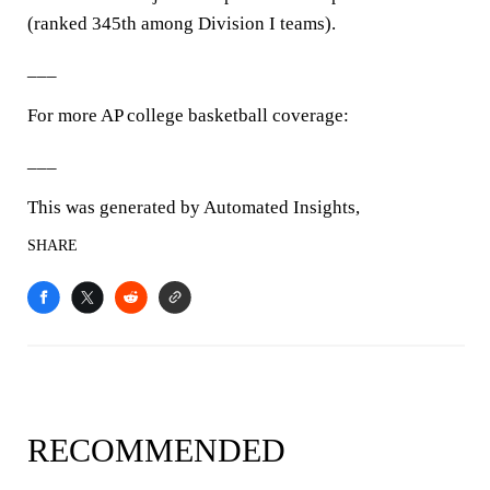
(ranked 345th among Division I teams).
___
For more AP college basketball coverage:
___
This was generated by Automated Insights,
SHARE
RECOMMENDED