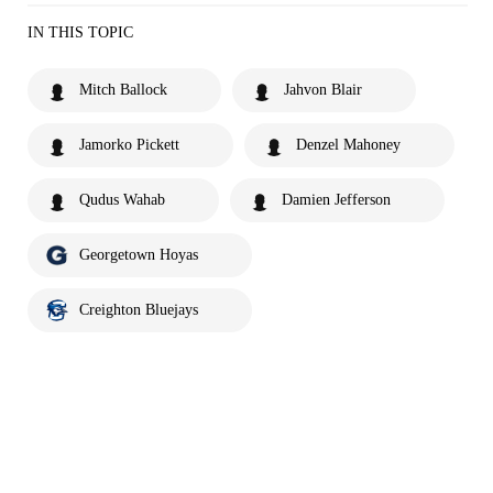
IN THIS TOPIC
Mitch Ballock
Jahvon Blair
Jamorko Pickett
Denzel Mahoney
Qudus Wahab
Damien Jefferson
Georgetown Hoyas
Creighton Bluejays