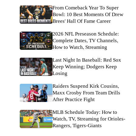
From Comeback Year To Super
Bowl: 10 Best Moments Of Drew
Brees' Hall Of Fame Career
2026 NFL Preseason Schedule:
Complete Dates, TV Channels,
How to Watch, Streaming
Last Night In Baseball: Red Sox
Keep Winning; Dodgers Keep
Losing
Raiders Suspend Kirk Cousins,
Maxx Crosby From Team Drills
After Practice Fight
MLB Schedule Today: How to
Watch, TV, Streaming for Orioles-
Rangers, Tigers-Giants