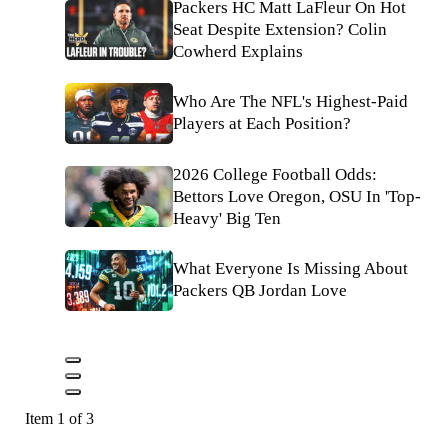
Packers HC Matt LaFleur On Hot
Seat Despite Extension? Colin
Cowherd Explains
Who Are The NFL's Highest-Paid
Players at Each Position?
2026 College Football Odds:
Bettors Love Oregon, OSU In 'Top-
Heavy' Big Ten
What Everyone Is Missing About
Packers QB Jordan Love
Item 1 of 3