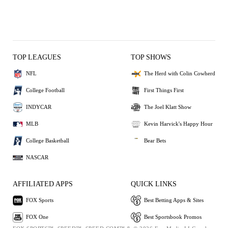
TOP LEAGUES
TOP SHOWS
NFL
The Herd with Colin Cowherd
College Football
First Things First
INDYCAR
The Joel Klatt Show
MLB
Kevin Harvick's Happy Hour
College Basketball
Bear Bets
NASCAR
AFFILIATED APPS
QUICK LINKS
FOX Sports
Best Betting Apps & Sites
FOX One
Best Sportsbook Promos