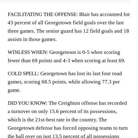
FACILITATING THE OFFENSE: Blair has accounted for
43 percent of all Georgetown field goals over the last
three games. The senior guard has 12 field goals and 18
assists in those games.
WINLESS WHEN: Georgetown is 0-5 when scoring
fewer than 69 points and 4-3 when scoring at least 69.
COLD SPELL: Georgetown has lost its last four road
games, scoring 68.5 points, while allowing 77.3 per
game.
DID YOU KNOW: The Creighton offense has recorded
a turnover on only 15.6 percent of its possessions,
which is the 21st-best rate in the country. The
Georgetown defense has forced opposing teams to turn
the ball over on just 13.5 percent of all possessions