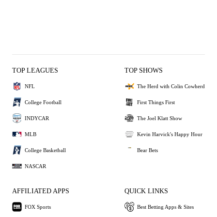
TOP LEAGUES
TOP SHOWS
NFL
The Herd with Colin Cowherd
College Football
First Things First
INDYCAR
The Joel Klatt Show
MLB
Kevin Harvick's Happy Hour
College Basketball
Bear Bets
NASCAR
AFFILIATED APPS
QUICK LINKS
FOX Sports
Best Betting Apps & Sites