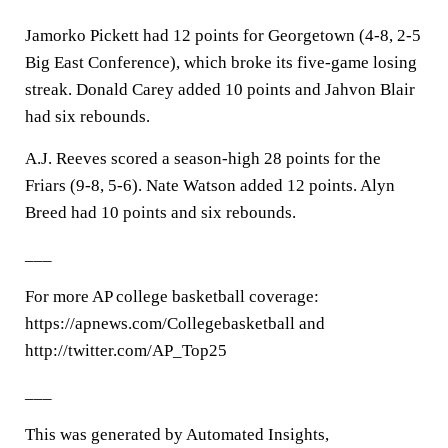
Jamorko Pickett had 12 points for Georgetown (4-8, 2-5
Big East Conference), which broke its five-game losing
streak. Donald Carey added 10 points and Jahvon Blair
had six rebounds.
A.J. Reeves scored a season-high 28 points for the
Friars (9-8, 5-6). Nate Watson added 12 points. Alyn
Breed had 10 points and six rebounds.
___
For more AP college basketball coverage:
https://apnews.com/Collegebasketball and
http://twitter.com/AP_Top25
___
This was generated by Automated Insights,