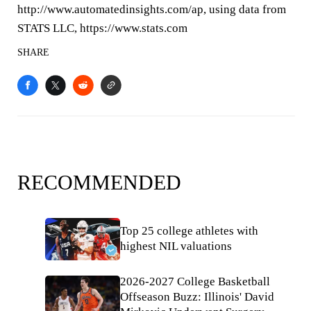
http://www.automatedinsights.com/ap, using data from
STATS LLC, https://www.stats.com
SHARE
RECOMMENDED
Top 25 college athletes with
highest NIL valuations
2026-2027 College Basketball
Offseason Buzz: Illinois' David