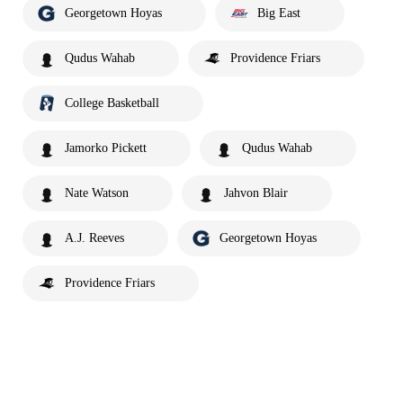
Georgetown Hoyas
Big East
Qudus Wahab
Providence Friars
College Basketball
Jamorko Pickett
Qudus Wahab
Nate Watson
Jahvon Blair
A.J. Reeves
Georgetown Hoyas
Providence Friars