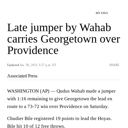
MY FAVS
Late jumper by Wahab
carries Georgetown over
Providence
Updated
Jan. 30, 2021 3:27 p.m. ET
SHARE
Associated Press
WASHINGTON (AP) — Qudus Wahab made a jumper
with 1:16 remaining to give Georgetown the lead en
route to a 73-72 win over Providence on Saturday.
Chudier Bile registered 19 points to lead the Hoyas.
Bile hit 10 of 12 free throws.