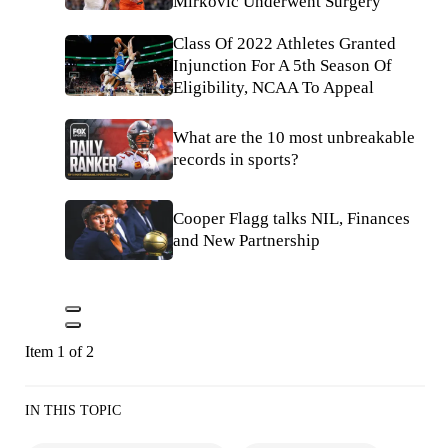
Mirkovic Underwent Surgery
Class Of 2022 Athletes Granted
Injunction For A 5th Season Of
Eligibility, NCAA To Appeal
What are the 10 most unbreakable
records in sports?
Cooper Flagg talks NIL, Finances
and New Partnership
Item 1 of 2
IN THIS TOPIC