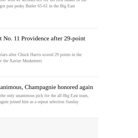
ot past pesky Butler 65-61 in the Big East
t No. 11 Providence after 29-point
riars after Chuck Harris scored 29 points in the
er the Xavier Musketeers
unanimous, Champagnie honored again
 the only unanimous pick for the all-Big East team,
gnie joined him as a repeat selection Sunday