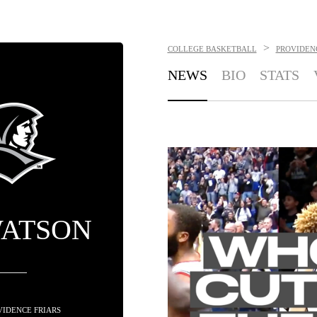
>
COLLEGE BASKETBALL
PROVIDEN
NEWS
BIO
STATS
WATSON
OVIDENCE FRIARS