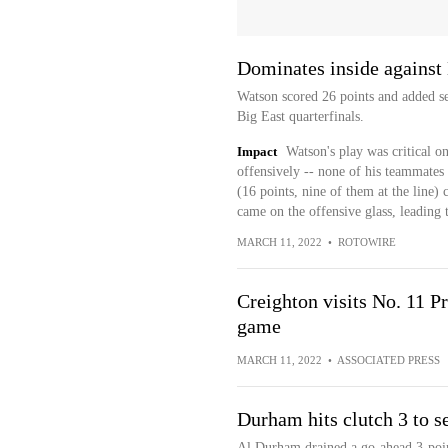
Dominates inside against 
Watson scored 26 points and added se
Big East quarterfinals.
Impact
Watson's play was critical o
offensively -- none of his teammates
(16 points, nine of them at the line)
came on the offensive glass, leading t
MARCH 11, 2022
•
ROTOWIRE
Creighton visits No. 11 P
game
MARCH 11, 2022
•
ASSOCIATED PRESS
Durham hits clutch 3 to s
Al Durham drained a go-ahead 3-pointe