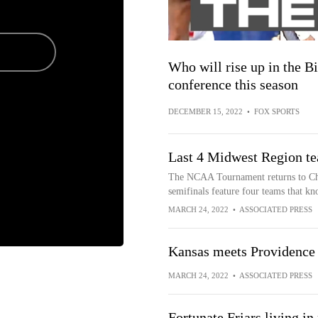
Who will rise up in the B
conference this season
DECEMBER 15, 2022
•
FOX SPORTS
Last 4 Midwest Region te
The NCAA Tournament returns to Chi
semifinals feature four teams that kn
MARCH 24, 2022
•
ASSOCIATED PRESS
Kansas meets Providence
MARCH 24, 2022
•
ASSOCIATED PRESS
Fortunate Friars living i