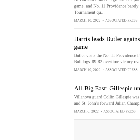
game, and No. 11 Providence barely g
Tournament qu...
MARCH 10, 2022
•
ASSOCIATED PRESS
Harris leads Butler agains
game
Butler visits the No. 11 Providence F
Bulldogs' 89-82 overtime victory ov
MARCH 10, 2022
•
ASSOCIATED PRESS
All-Big East: Gillespie 
Villanova guard Collin Gillespie was
and St. John’s forward Julian Champa
MARCH 6, 2022
•
ASSOCIATED PRESS