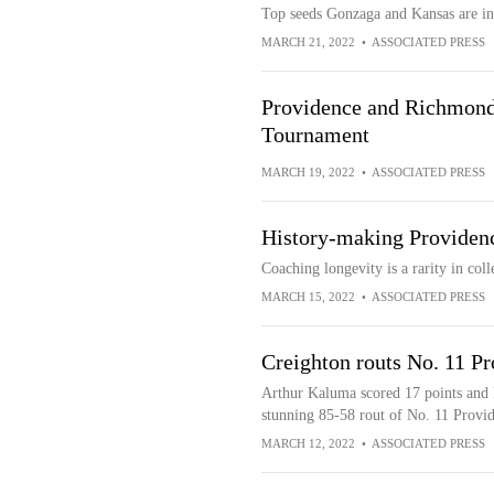
Top seeds Gonzaga and Kansas are 
MARCH 21, 2022
•
ASSOCIATED PRESS
Providence and Richmond
Tournament
MARCH 19, 2022
•
ASSOCIATED PRESS
History-making Providen
Coaching longevity is a rarity in colle
MARCH 15, 2022
•
ASSOCIATED PRESS
Creighton routs No. 11 Pr
Arthur Kaluma scored 17 points and k
stunning 85-58 rout of No. 11 Provi
MARCH 12, 2022
•
ASSOCIATED PRESS