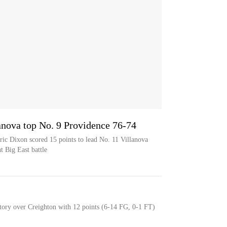
anova top No. 9 Providence 76-74
ric Dixon scored 15 points to lead No. 11 Villanova
t Big East battle
tory over Creighton with 12 points (6-14 FG, 0-1 FT)