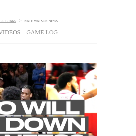
>
CE FRIARS
NATE WATSON
NEWS
VIDEOS
GAME LOG