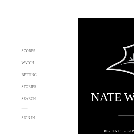
SCORES
WATCH
BETTING
STORIES
NATE 
SEARCH
SIGN IN
#0 - CENTER - PR