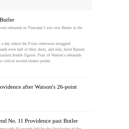
Butler
ven rebounds in Thursday's win over Butler in the
n a day where the Friars otherwise struggled
 sank even half of their shots, and only Jared Bynum
 cracked double figures. Four of Watson's rebounds
o critical second-chance points.
rovidence after Watson's 26-point
end No. 11 Providence past Butler
r with 41 seconds left for his first basket of the