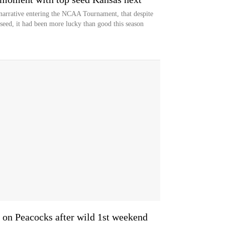
 narrative entering the NCAA Tournament, that despite
seed, it had been more lucky than good this season
 on Peacocks after wild 1st weekend