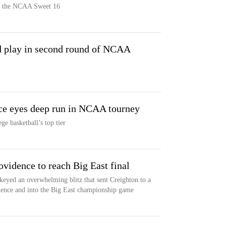
in the NCAA Sweet 16
 play in second round of NCAA
ce eyes deep run in NCAA tourney
ge basketball’s top tier
ovidence to reach Big East final
eyed an overwhelming blitz that sent Creighton to a
dence and into the Big East championship game