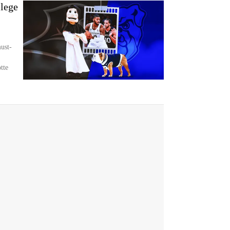
lege
ust-
tte