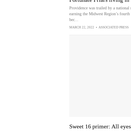
Providence was trailed by a national
earning the Midwest Region’s fourth 
bec...
MARCH 22, 2022
•
ASSOCIATED PRESS
Sweet 16 primer: All eyes