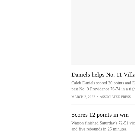
Daniels helps No. 11 Vill
Caleb Daniels scored 20 points and E
past No. 9 Providence 76-74 in a tigh
MARCH 2, 2022
•
ASSOCIATED PRESS
Scores 12 points in win
Watson finished Saturday's 72-51 vic
and five rebounds in 25 minutes.