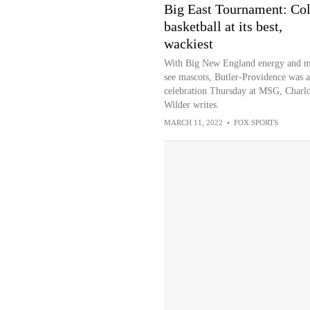
Big East Tournament: Col
basketball at its best,
wackiest
With Big New England energy and m
see mascots, Butler-Providence was a
celebration Thursday at MSG, Charlo
Wilder writes.
MARCH 11, 2022
•
FOX SPORTS