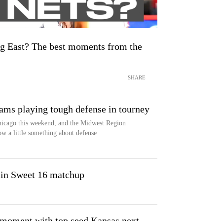
ig East? The best moments from the
SHARE
ams playing tough defense in tourney
cago this weekend, and the Midwest Region
ow a little something about defense
 in Sweet 16 matchup
n moment with top seed Kansas next