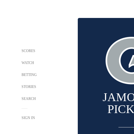
SCORES
WATCH
BETTING
STORIES
JAM
SEARCH
PIC
SIGN IN