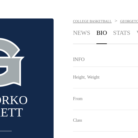
>
COLLEGE BASKETBALL
GEORGET
NEWS
BIO
STATS
INFO
Height, Weight
ORKO
From
KETT
Class