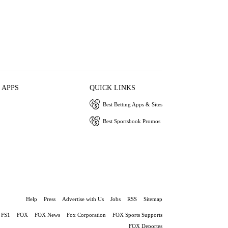
 APPS
QUICK LINKS
Best Betting Apps & Sites
Best Sportsbook Promos
Help
Press
Advertise with Us
Jobs
RSS
Sitemap
FS1
FOX
FOX News
Fox Corporation
FOX Sports Supports
FOX Deportes