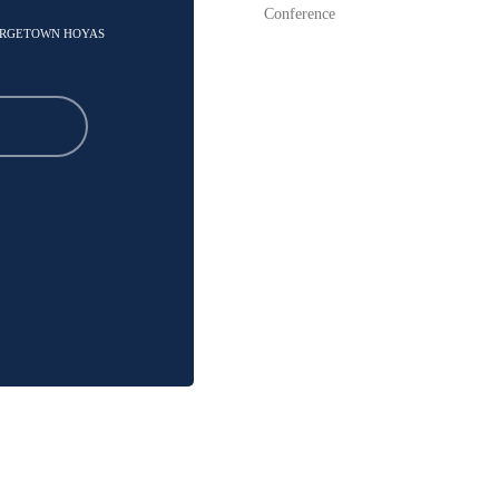
Conference
EORGETOWN HOYAS