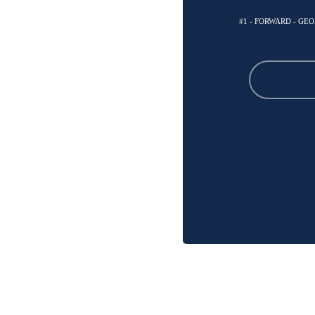
#1 - FORWARD - G