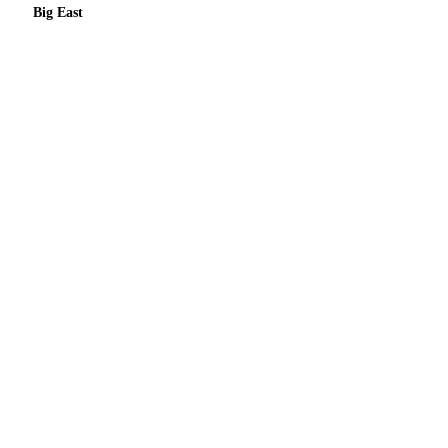
Big East