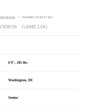
>
OWN HOYAS
JAMORKO PICKETT
BIO
VIDEOS
GAME LOG
6'9", 205 lbs
Washington, DC
Senior