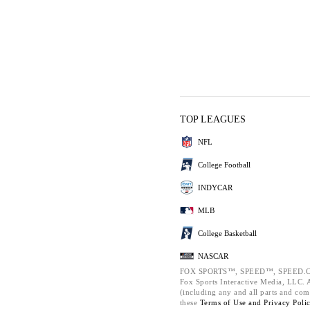
TOP LEAGUES
NFL
College Football
INDYCAR
MLB
College Basketball
NASCAR
FOX SPORTS™, SPEED™, SPEED.C
Fox Sports Interactive Media, LLC. Al
(including any and all parts and com
these
Terms of Use and
Privacy Poli