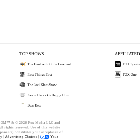
TOP SHOWS
AFFILIATED
The Herd with Colin Cowherd
FOX Sports
First Things First
FOX One
The Joel Klatt Show
Kevin Harvick's Happy Hour
Bear Bets
OM™ & © 2026 Fox Media LLC and
l rights reserved. Use of this website
ponents) constitutes your acceptance of
cy |
Advertising Choices |
Your