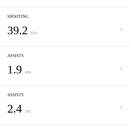
SHOOTING
39.2
FG%
ASSISTS
1.9
APG
ASSISTS
2.4
TPG