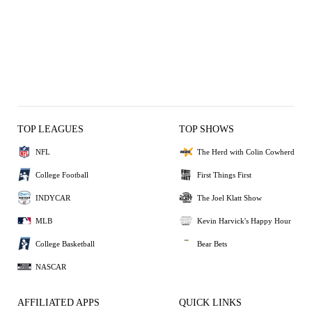
TOP LEAGUES
TOP SHOWS
NFL
The Herd with Colin Cowherd
College Football
First Things First
INDYCAR
The Joel Klatt Show
MLB
Kevin Harvick's Happy Hour
College Basketball
Bear Bets
NASCAR
AFFILIATED APPS
QUICK LINKS