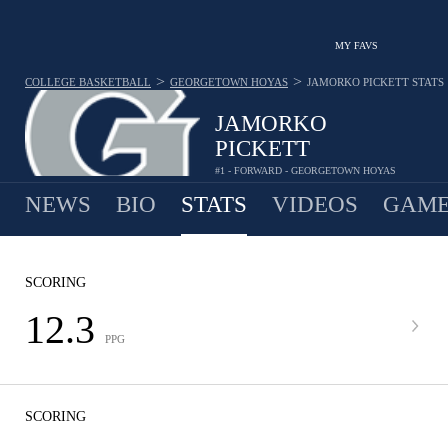
MY FAVS
>
>
COLLEGE BASKETBALL
GEORGETOWN HOYAS
JAMORKO PICKETT
STATS
JAMORKO
PICKETT
#1 - FORWARD - GEORGETOWN HOYAS
NEWS
BIO
STATS
VIDEOS
GAME
SCORING
12.3
PPG
SCORING