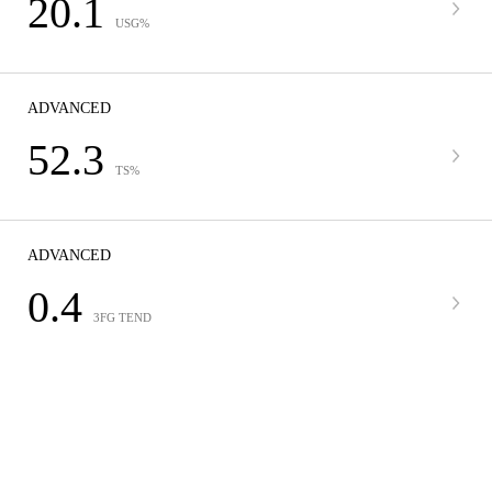
20.1
USG%
ADVANCED
52.3
TS%
ADVANCED
0.4
3FG TEND