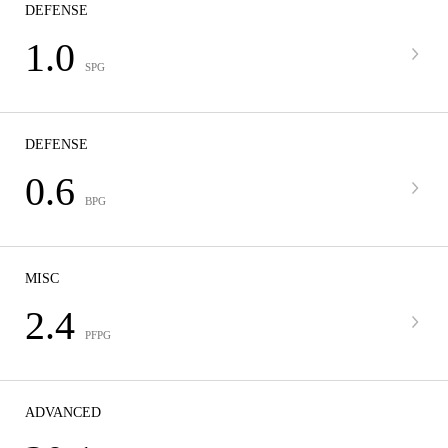
DEFENSE
1.0
SPG
DEFENSE
0.6
BPG
MISC
2.4
PFPG
ADVANCED