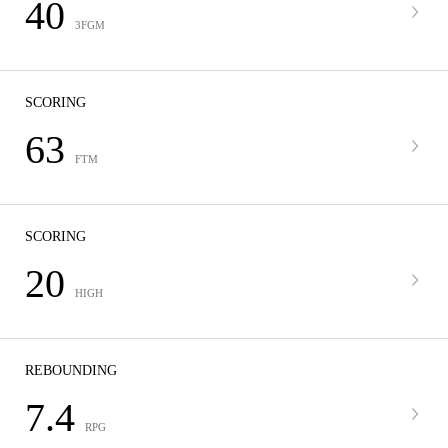
40
3FGM
SCORING
63
FTM
SCORING
20
HIGH
REBOUNDING
7.4
RPG