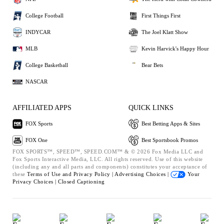
College Football
First Things First
INDYCAR
The Joel Klatt Show
MLB
Kevin Harvick's Happy Hour
College Basketball
Bear Bets
NASCAR
AFFILIATED APPS
QUICK LINKS
FOX Sports
Best Betting Apps & Sites
FOX One
Best Sportsbook Promos
FOX SPORTS™, SPEED™, SPEED.COM™ & © 2026 Fox Media LLC and
Fox Sports Interactive Media, LLC. All rights reserved. Use of this website
(including any and all parts and components) constitutes your acceptance of
these
Terms of Use and
Privacy Policy |
Advertising Choices |
Your
Privacy Choices |
Closed Captioning