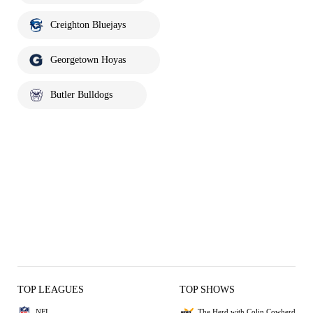
Creighton Bluejays
Georgetown Hoyas
Butler Bulldogs
TOP LEAGUES
TOP SHOWS
NFL
The Herd with Colin Cowherd