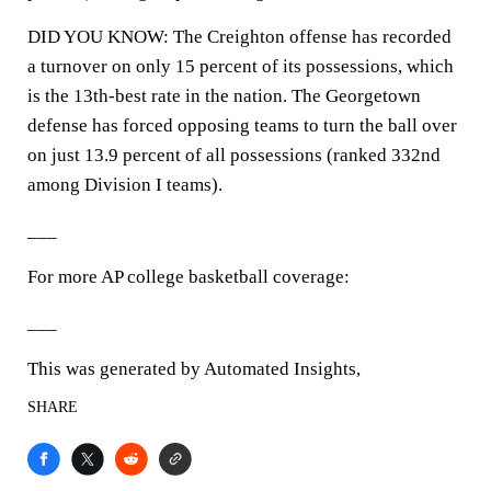
DID YOU KNOW: The Creighton offense has recorded
a turnover on only 15 percent of its possessions, which
is the 13th-best rate in the nation. The Georgetown
defense has forced opposing teams to turn the ball over
on just 13.9 percent of all possessions (ranked 332nd
among Division I teams).
___
For more AP college basketball coverage:
___
This was generated by Automated Insights,
SHARE