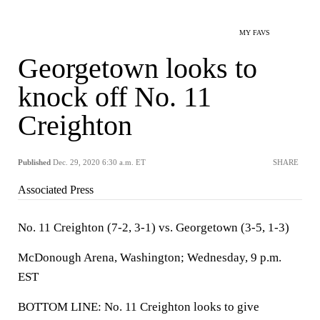
MY FAVS
Georgetown looks to
knock off No. 11
Creighton
Published
Dec. 29, 2020 6:30 a.m. ET
SHARE
Associated Press
No. 11 Creighton (7-2, 3-1) vs. Georgetown (3-5, 1-3)
McDonough Arena, Washington; Wednesday, 9 p.m.
EST
BOTTOM LINE: No. 11 Creighton looks to give