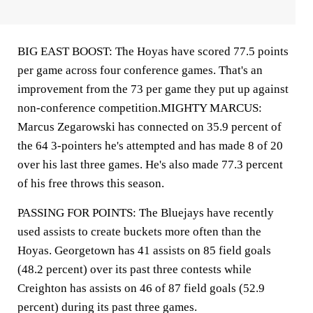
BIG EAST BOOST: The Hoyas have scored 77.5 points
per game across four conference games. That's an
improvement from the 73 per game they put up against
non-conference competition.MIGHTY MARCUS:
Marcus Zegarowski has connected on 35.9 percent of
the 64 3-pointers he's attempted and has made 8 of 20
over his last three games. He's also made 77.3 percent
of his free throws this season.
PASSING FOR POINTS: The Bluejays have recently
used assists to create buckets more often than the
Hoyas. Georgetown has 41 assists on 85 field goals
(48.2 percent) over its past three contests while
Creighton has assists on 46 of 87 field goals (52.9
percent) during its past three games.