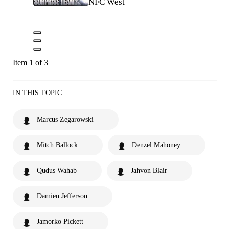
NFC West
Item 1 of 3
IN THIS TOPIC
Marcus Zegarowski
Mitch Ballock
Denzel Mahoney
Qudus Wahab
Jahvon Blair
Damien Jefferson
Jamorko Pickett