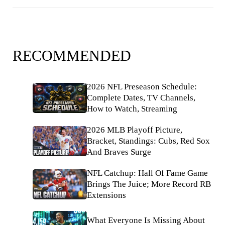
RECOMMENDED
2026 NFL Preseason Schedule:
Complete Dates, TV Channels,
How to Watch, Streaming
2026 MLB Playoff Picture,
Bracket, Standings: Cubs, Red Sox
And Braves Surge
NFL Catchup: Hall Of Fame Game
Brings The Juice; More Record RB
Extensions
What Everyone Is Missing About