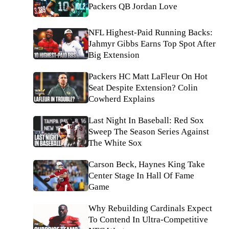
Packers QB Jordan Love
NFL Highest-Paid Running Backs:
Jahmyr Gibbs Earns Top Spot After
Big Extension
Packers HC Matt LaFleur On Hot
Seat Despite Extension? Colin
Cowherd Explains
Last Night In Baseball: Red Sox
Sweep The Season Series Against
The White Sox
Carson Beck, Haynes King Take
Center Stage In Hall Of Fame
Game
Why Rebuilding Cardinals Expect
To Contend In Ultra-Competitive