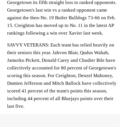
Georgetown its fifth straight loss to ranked opponents.
Georgetown's last win vs a ranked opponent came
against the then-No. 19 Butler Bulldogs 73-66 on Feb.
15. Creighton has moved up to No. 11 in the latest AP
rankings following a win over Xavier last week.
SAVVY VETERANS: Each team has relied heavily on
their seniors this year. Jahvon Blair, Qudus Wahab,
Jamorko Pickett, Donald Carey and Chudier Bile have
collectively accounted for 80 percent of Georgetown's
scoring this season. For Creighton, Denzel Mahoney,
Damien Jefferson and Mitch Ballock have collectively
scored 41 percent of the team's points this season,
including 44 percent of all Bluejays points over their
last five.