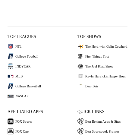
TOP LEAGUES
TOP SHOWS
NFL
The Herd with Colin Cowherd
College Football
First Things First
INDYCAR
The Joel Klatt Show
MLB
Kevin Harvick's Happy Hour
College Basketball
Bear Bets
NASCAR
AFFILIATED APPS
QUICK LINKS
FOX Sports
Best Betting Apps & Sites
FOX One
Best Sportsbook Promos