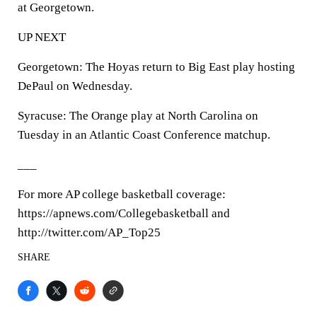
at Georgetown.
UP NEXT
Georgetown: The Hoyas return to Big East play hosting
DePaul on Wednesday.
Syracuse: The Orange play at North Carolina on
Tuesday in an Atlantic Coast Conference matchup.
___
For more AP college basketball coverage:
https://apnews.com/Collegebasketball and
http://twitter.com/AP_Top25
SHARE