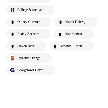
College Basketball
Quincy Guerrier
Marek Dolezaj
Buddy Boeheim
Alan Griffin
Jahvon Blair
Jamorko Pickett
Syracuse Orange
Georgetown Hoyas