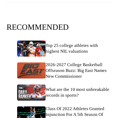
RECOMMENDED
Top 25 college athletes with
highest NIL valuations
2026-2027 College Basketball
Offseason Buzz: Big East Names
New Commissioner
What are the 10 most unbreakable
records in sports?
Class Of 2022 Athletes Granted
Injunction For A 5th Season Of