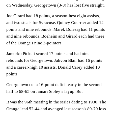
on Wednesday. Georgetown (3-8) has lost five straight.
Joe Girard had 18 points, a season-best eight assists,
and two steals for Syracuse. Quincy Guerrier added 12
points and nine rebounds. Marek Dolezaj had 11 points
and nine rebounds. Boeheim and Girard each had three
of the Orange's nine 3-pointers.
Jamorko Pickett scored 17 points and had nine
rebounds for Georgetown. Jahvon Blair had 16 points
and a career-high 10 assists. Donald Carey added 10
points.
Georgetown cut a 16-point deficit early in the second
half to 68-65 on Jamari Sibley’s layup. But
It was the 96th meeting in the series dating to 1930. The
Orange lead 52-44 and avenged last season's 89-79 loss