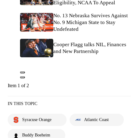
Eligibility, NCAA To Appeal
No. 13 Nebraska Survives Against
No. 9 Michigan State to Stay
Undefeated
Cooper Flagg talks NIL, Finances
and New Partnership
Item 1 of 2
IN THIS TOPIC
Syracuse Orange
Atlantic Coast
Buddy Boeheim