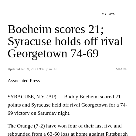
MY FAVS
Boeheim scores 21;
Syracuse holds off rival
Georgetown 74-69
Updated
Jan. 9, 2021 9:40 p.m. ET
SHARE
Associated Press
SYRACUSE, N.Y. (AP) — Buddy Boeheim scored 21
points and Syracuse held off rival Georgetown for a 74-
69 victory on Saturday night.
The Orange (7-2) have won four of their last five and
rebounded from a 63-60 loss at home against Pittsburgh