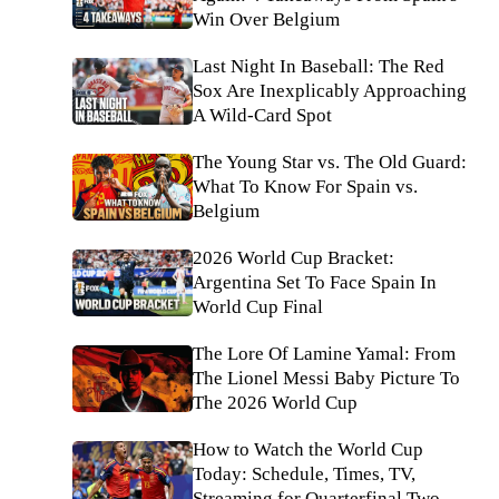
Win Over Belgium
Last Night In Baseball: The Red
Sox Are Inexplicably Approaching
A Wild-Card Spot
The Young Star vs. The Old Guard:
What To Know For Spain vs.
Belgium
2026 World Cup Bracket:
Argentina Set To Face Spain In
World Cup Final
The Lore Of Lamine Yamal: From
The Lionel Messi Baby Picture To
The 2026 World Cup
How to Watch the World Cup
Today: Schedule, Times, TV,
Streaming for Quarterfinal Two