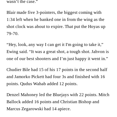
wasn’t the case.”
Blair made five 3-pointers, the biggest coming with
1:34 left when he banked one in from the wing as the
shot clock was about to expire. That put the Hoyas up
79-70.
“Hey, look, any way I can get it I'm going to take it,”
Ewing said. “It was a great shot, a tough shot. Jahvon is
one of our best shooters and I’m just happy it went in.”
Chudier Bile had 15 of his 17 points in the second half
and Jamorko Pickett had four 3s and finished with 16
points. Qudus Wahab added 12 points.
Denzel Mahoney led the Bluejays with 22 points. Mitch
Ballock added 16 points and Christian Bishop and
Marcus Zegarowski had 14 apiece.