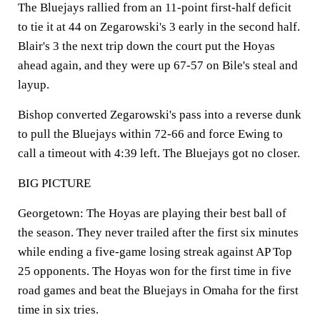
The Bluejays rallied from an 11-point first-half deficit
to tie it at 44 on Zegarowski's 3 early in the second half.
Blair's 3 the next trip down the court put the Hoyas
ahead again, and they were up 67-57 on Bile's steal and
layup.
Bishop converted Zegarowski's pass into a reverse dunk
to pull the Bluejays within 72-66 and force Ewing to
call a timeout with 4:39 left. The Bluejays got no closer.
BIG PICTURE
Georgetown: The Hoyas are playing their best ball of
the season. They never trailed after the first six minutes
while ending a five-game losing streak against AP Top
25 opponents. The Hoyas won for the first time in five
road games and beat the Bluejays in Omaha for the first
time in six tries.