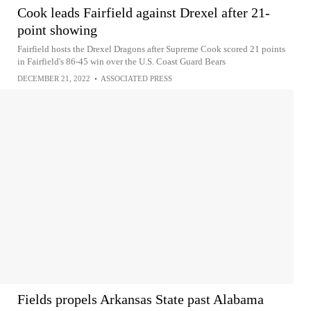
Cook leads Fairfield against Drexel after 21-
point showing
Fairfield hosts the Drexel Dragons after Supreme Cook scored 21 points
in Fairfield's 86-45 win over the U.S. Coast Guard Bears
DECEMBER 21, 2022
•
ASSOCIATED PRESS
Fields propels Arkansas State past Alabama