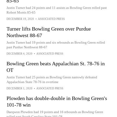
85-65
Justin Turner had 24 points and 11 assists as Bowling Green rolled past
Robert Morris 85-65
DECEMBER 19, 2020
•
ASSOCIATED PRESS
Turner lifts Bowling Green over Purdue
Northwest 88-67
Justin Turner had 19 points and six rebounds as Bowling Green rolled
past Purdue Northwest 88-67
DECEMBER 4, 2020
•
ASSOCIATED PRESS
Bowling Green beats Appalachian St. 78-76 in
OT
Justin Turner had 25 points as Bowling Green narrowly defeated
Appalachian State 78-76 in overtime
DECEMBER 1, 2020
•
ASSOCIATED PRESS
Plowden has double-double in Bowling Green's
101-78 win
Daeqwon Plowden had 19 points and 16 rebounds as Bowling Green
rolled past South Carolina State 101-78