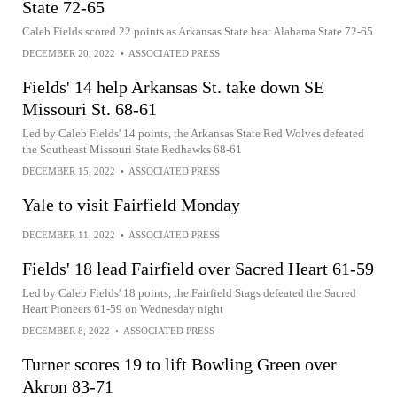
State 72-65
Caleb Fields scored 22 points as Arkansas State beat Alabama State 72-65
DECEMBER 20, 2022
•
ASSOCIATED PRESS
Fields' 14 help Arkansas St. take down SE
Missouri St. 68-61
Led by Caleb Fields' 14 points, the Arkansas State Red Wolves defeated
the Southeast Missouri State Redhawks 68-61
DECEMBER 15, 2022
•
ASSOCIATED PRESS
Yale to visit Fairfield Monday
DECEMBER 11, 2022
•
ASSOCIATED PRESS
Fields' 18 lead Fairfield over Sacred Heart 61-59
Led by Caleb Fields' 18 points, the Fairfield Stags defeated the Sacred
Heart Pioneers 61-59 on Wednesday night
DECEMBER 8, 2022
•
ASSOCIATED PRESS
Turner scores 19 to lift Bowling Green over
Akron 83-71