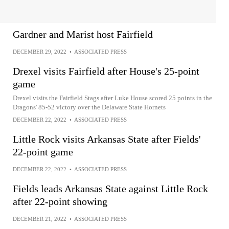
Gardner and Marist host Fairfield
DECEMBER 29, 2022
•
ASSOCIATED PRESS
Drexel visits Fairfield after House's 25-point
game
Drexel visits the Fairfield Stags after Luke House scored 25 points in the
Dragons' 85-52 victory over the Delaware State Hornets
DECEMBER 22, 2022
•
ASSOCIATED PRESS
Little Rock visits Arkansas State after Fields'
22-point game
DECEMBER 22, 2022
•
ASSOCIATED PRESS
Fields leads Arkansas State against Little Rock
after 22-point showing
DECEMBER 21, 2022
•
ASSOCIATED PRESS