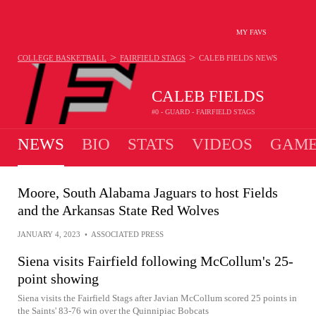
MY FAVS
>
>
COLLEGE BASKETBALL
FAIRFIELD STAGS
CALEB FIELDS
NEWS
CALEB FIELDS
#0 - GUARD - FAIRFIELD STAGS
NEWS
BIO
STATS
VIDEOS
GAME
Moore, South Alabama Jaguars to host Fields
and the Arkansas State Red Wolves
JANUARY 4, 2023
•
ASSOCIATED PRESS
Siena visits Fairfield following McCollum's 25-
point showing
Siena visits the Fairfield Stags after Javian McCollum scored 25 points in
the Saints' 83-76 win over the Quinnipiac Bobcats