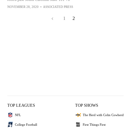
NOVEMBER 28, 2020
•
ASSOCIATED PRESS
1
2
TOP LEAGUES
TOP SHOWS
NFL
The Herd with Colin Cowherd
College Football
First Things First