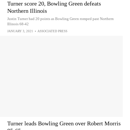
Turner score 20, Bowling Green defeats
Northern Illinois
Justin Turner had 20 points as Bowling Green romped past Northern
Illinois 68-42
JANUARY 3, 2021
•
ASSOCIATED PRESS
Turner leads Bowling Green over Robert Morris