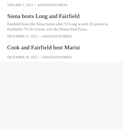
JANUARY 1, 2023
•
ASSOCIATED PRESS
Siena hosts Long and Fairfield
Fairfield hosts the Siena Saints after TJ Long scored 25 points in
Fairfield's 73-54 victory over the Marist Red Foxes
DECEMBER 31, 2022
•
ASSOCIATED PRESS
Cook and Fairfield host Marist
DECEMBER 30, 2022
•
ASSOCIATED PRESS