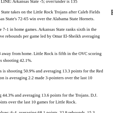
LINE: Arkansas State -5; over/under is 135
te takes on the Little Rock Trojans after Caleb Fields
sas State's 72-65 win over the Alabama State Hornets.
7-1 in home games. Arkansas State ranks sixth in the
sive rebounds per game led by Omar El-Sheikh averaging
 away from home. Little Rock is fifth in the OVC scoring
is shooting 42.1%.
s shooting 50.9% and averaging 13.3 points for the Red
n is averaging 2.2 made 3-pointers over the last 10
 44.3% and averaging 13.6 points for the Trojans. D.J.
ints over the last 10 games for Little Rock.
s: 6-4, averaging 68.1 points, 32.9 rebounds, 15.3