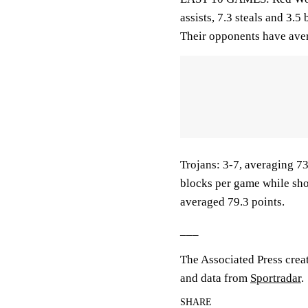
assists, 7.3 steals and 3.
Their opponents have aver
Trojans: 3-7, averaging 73.
blocks per game while sho
averaged 79.3 points.
___
The Associated Press crea
and data from
Sportradar
.
SHARE