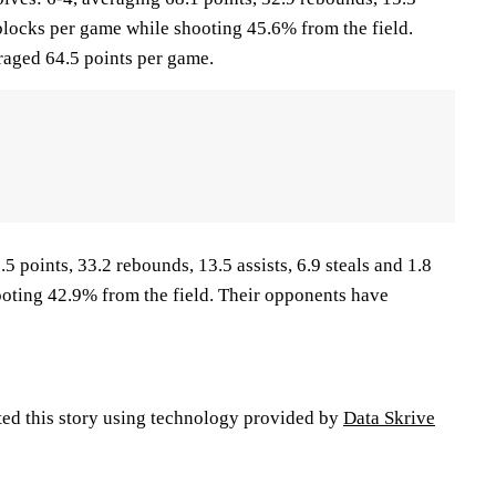
5 blocks per game while shooting 45.6% from the field.
aged 64.5 points per game.
5 points, 33.2 rebounds, 13.5 assists, 6.9 steals and 1.8
oting 42.9% from the field. Their opponents have
ted this story using technology provided by
Data Skrive