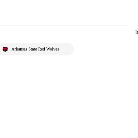
I
Arkansas State Red Wolves