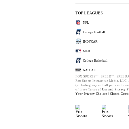
TOP LEAGUES
NFL
College Football
INDYCAR
MLB
College Basketball
NASCAR
FOX SPORTS™, SPEED™, SPEED.C
Fox Sports Interactive Media, LLC. A
(including any and all parts and co
of these
Terms of Use and
Privacy P
Your Privacy Choices |
Closed Capti