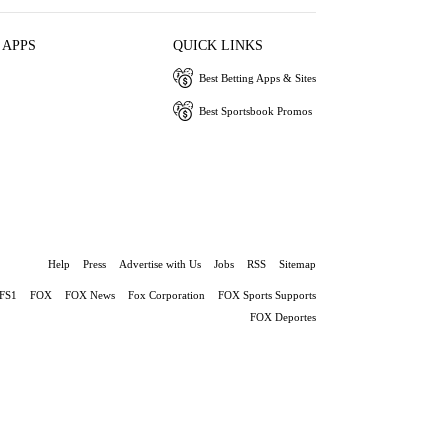
 APPS
QUICK LINKS
Best Betting Apps & Sites
Best Sportsbook Promos
Help
Press
Advertise with Us
Jobs
RSS
Sitemap
FS1
FOX
FOX News
Fox Corporation
FOX Sports Supports
FOX Deportes