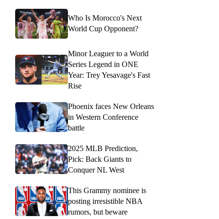
Who Is Morocco's Next
World Cup Opponent?
Minor Leaguer to a World
Series Legend in ONE
Year: Trey Yesavage's Fast
Rise
Phoenix faces New Orleans
in Western Conference
battle
2025 MLB Prediction,
Pick: Back Giants to
Conquer NL West
This Grammy nominee is
posting irresistible NBA
rumors, but beware