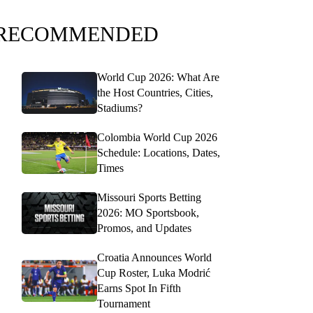
RECOMMENDED
World Cup 2026: What Are
the Host Countries, Cities,
Stadiums?
Colombia World Cup 2026
Schedule: Locations, Dates,
Times
Missouri Sports Betting
2026: MO Sportsbook,
Promos, and Updates
Croatia Announces World
Cup Roster, Luka Modrić
Earns Spot In Fifth
Tournament