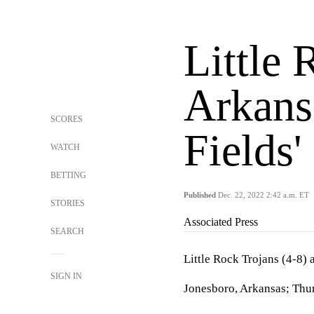
Little 
Arkansa
SCORES
Fields'
WATCH
BETTING
Published
Dec. 22, 2022 2:42 a.m. ET
STORIES
Associated Press
SEARCH
Little Rock Trojans (4-8)
SIGN IN
Jonesboro, Arkansas; Thur