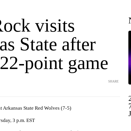
Rock visits
s State after
 22-point game
SHARE
 at Arkansas State Red Wolves (7-5)
sday, 3 p.m. EST