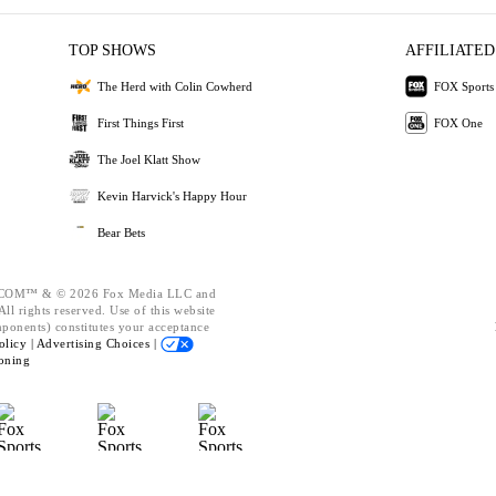
TOP SHOWS
AFFILIATED
The Herd with Colin Cowherd
FOX Sports
First Things First
FOX One
The Joel Klatt Show
Kevin Harvick's Happy Hour
Bear Bets
OM™ & © 2026 Fox Media LLC and
ll rights reserved. Use of this website
mponents) constitutes your acceptance
olicy |
Advertising Choices |
oning