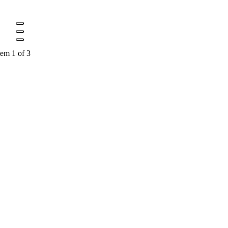
tem 1 of 3