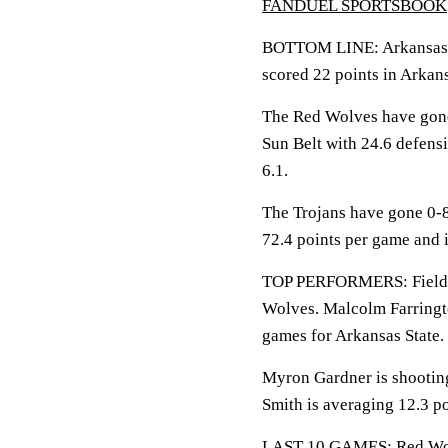
FANDUEL SPORTSBOOK
BOTTOM LINE: Arkansas Sta
scored 22 points in Arkan
The Red Wolves have gone 
Sun Belt with 24.6 defen
6.1.
The Trojans have gone 0-8
72.4 points per game and 
TOP PERFORMERS: Fields i
Wolves. Malcolm Farringto
games for Arkansas State.
Myron Gardner is shooting
Smith is averaging 12.3 po
LAST 10 GAMES: Red Wolve