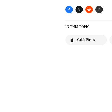
IN THIS TOPIC
Caleb Fields