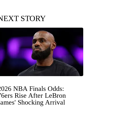
NEXT STORY
2026 NBA Finals Odds:
76ers Rise After LeBron
James' Shocking Arrival