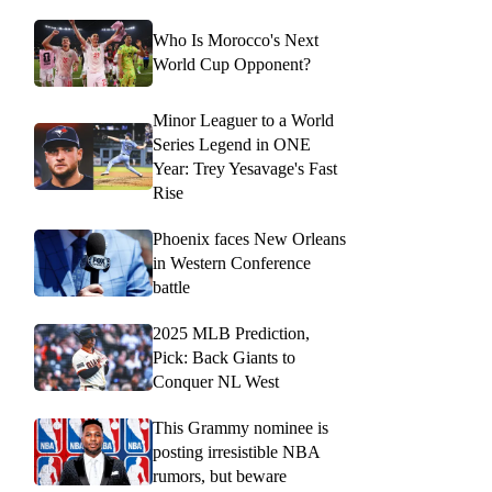
Who Is Morocco's Next
World Cup Opponent?
Minor Leaguer to a World
Series Legend in ONE
Year: Trey Yesavage's Fast
Rise
Phoenix faces New Orleans
in Western Conference
battle
2025 MLB Prediction,
Pick: Back Giants to
Conquer NL West
This Grammy nominee is
posting irresistible NBA
rumors, but beware