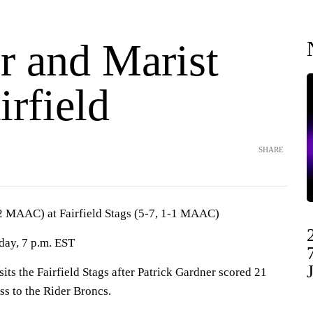
r and Marist
irfield
SHARE
-2 MAAC) at Fairfield Stags (5-7, 1-1 MAAC)
iday, 7 p.m. EST
s the Fairfield Stags after Patrick Gardner scored 21
oss to the Rider Broncs.