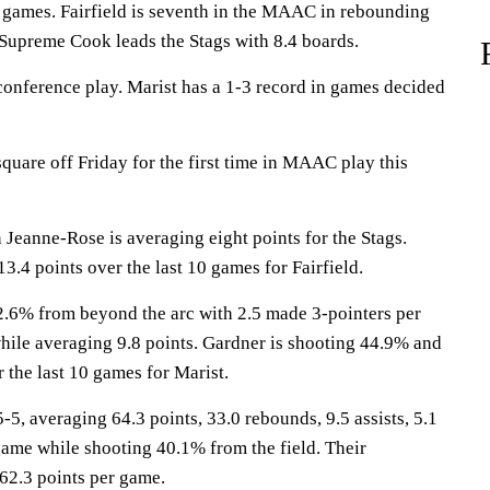
 games. Fairfield is seventh in the MAAC in rebounding
Supreme Cook leads the Stags with 8.4 boards.
conference play. Marist has a 1-3 record in games decided
quare off Friday for the first time in MAAC play this
anne-Rose is averaging eight points for the Stags.
13.4 points over the last 10 games for Fairfield.
2.6% from beyond the arc with 2.5 made 3-pointers per
hile averaging 9.8 points. Gardner is shooting 44.9% and
 the last 10 games for Marist.
, averaging 64.3 points, 33.0 rebounds, 9.5 assists, 5.1
game while shooting 40.1% from the field. Their
62.3 points per game.