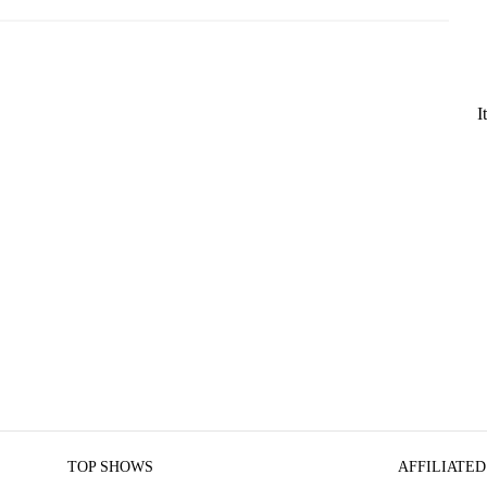
I
TOP SHOWS
AFFILIATED