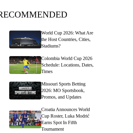
RECOMMENDED
World Cup 2026: What Are
the Host Countries, Cities,
Stadiums?
Colombia World Cup 2026
Schedule: Locations, Dates,
Times
Missouri Sports Betting
2026: MO Sportsbook,
Promos, and Updates
Croatia Announces World
Cup Roster, Luka Modrić
Earns Spot In Fifth
Tournament