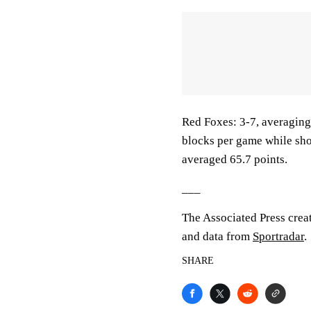
Red Foxes: 3-7, averaging 
blocks per game while sho
averaged 65.7 points.
___
The Associated Press crea
and data from
Sportradar
.
SHARE