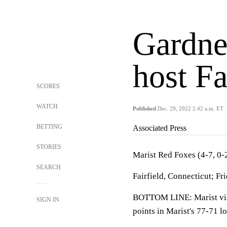
Gardne
host Fa
SCORES
WATCH
Published
Dec. 29, 2022 2:42 a.m. ET
BETTING
Associated Press
STORIES
Marist Red Foxes (4-7, 0
SEARCH
Fairfield, Connecticut; Fr
BOTTOM LINE: Marist visit
SIGN IN
points in Marist's 77-71 l