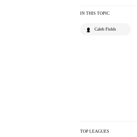
IN THIS TOPIC
Caleb Fields
TOP LEAGUES