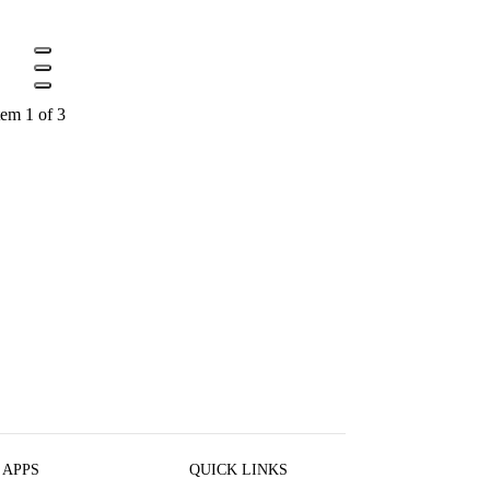
tem 1 of 3
 APPS
QUICK LINKS