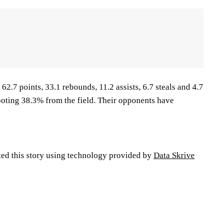
62.7 points, 33.1 rebounds, 11.2 assists, 6.7 steals and 4.7
oting 38.3% from the field. Their opponents have
ted this story using technology provided by
Data Skrive