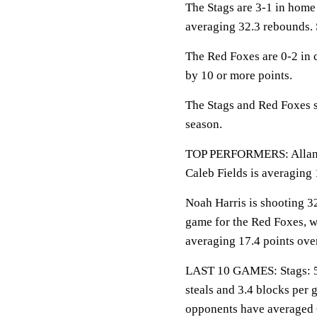
The Stags are 3-1 in home
averaging 32.3 rebounds. 
The Red Foxes are 0-2 in 
by 10 or more points.
The Stags and Red Foxes s
season.
TOP PERFORMERS: Allan Je
Caleb Fields is averaging 
Noah Harris is shooting 3
game for the Red Foxes, w
averaging 17.4 points over
LAST 10 GAMES: Stags: 5-5
steals and 3.4 blocks per 
opponents have averaged 