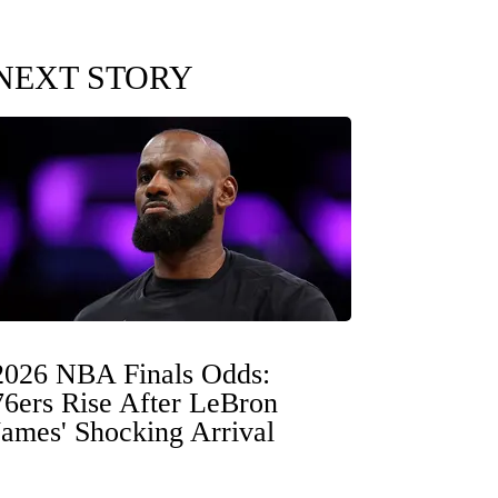
NEXT STORY
2026 NBA Finals Odds:
76ers Rise After LeBron
James' Shocking Arrival