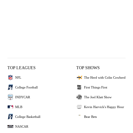
TOP LEAGUES
TOP SHOWS
NFL
The Herd with Colin Cowherd
College Football
First Things First
INDYCAR
The Joel Klatt Show
MLB
Kevin Harvick's Happy Hour
College Basketball
Bear Bets
NASCAR