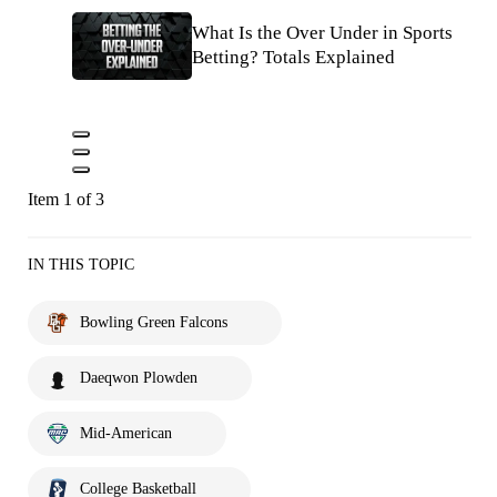
What Is the Over Under in Sports
Betting? Totals Explained
Item 1 of 3
IN THIS TOPIC
Bowling Green Falcons
Daeqwon Plowden
Mid-American
College Basketball