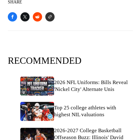
SHARE
RECOMMENDED
2026 NFL Uniforms: Bills Reveal
'Nickel City' Alternate Unis
Top 25 college athletes with
highest NIL valuations
2026-2027 College Basketball
Offseason Buzz: Illinois' David