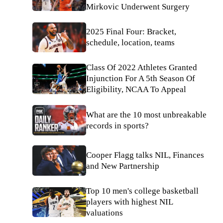
Mirkovic Underwent Surgery
2025 Final Four: Bracket,
schedule, location, teams
Class Of 2022 Athletes Granted
Injunction For A 5th Season Of
Eligibility, NCAA To Appeal
What are the 10 most unbreakable
records in sports?
Cooper Flagg talks NIL, Finances
and New Partnership
Top 10 men's college basketball
players with highest NIL
valuations