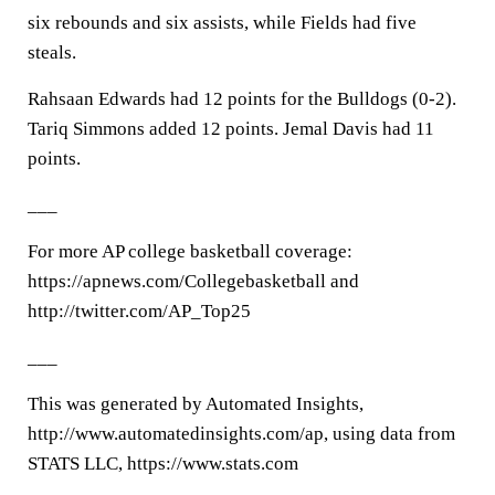
six rebounds and six assists, while Fields had five
steals.
Rahsaan Edwards had 12 points for the Bulldogs (0-2).
Tariq Simmons added 12 points. Jemal Davis had 11
points.
___
For more AP college basketball coverage:
https://apnews.com/Collegebasketball and
http://twitter.com/AP_Top25
___
This was generated by Automated Insights,
http://www.automatedinsights.com/ap, using data from
STATS LLC, https://www.stats.com