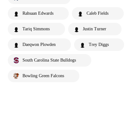
Rahsaan Edwards
Caleb Fields
Tariq Simmons
Justin Turner
Daeqwon Plowden
Trey Diggs
South Carolina State Bulldogs
Bowling Green Falcons