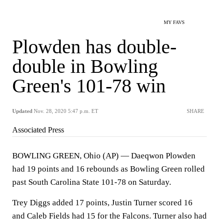
MY FAVS
Plowden has double-
double in Bowling
Green's 101-78 win
Updated
Nov. 28, 2020 5:47 p.m. ET
SHARE
Associated Press
BOWLING GREEN, Ohio (AP) — Daeqwon Plowden
had 19 points and 16 rebounds as Bowling Green rolled
past South Carolina State 101-78 on Saturday.
Trey Diggs added 17 points, Justin Turner scored 16
and Caleb Fields had 15 for the Falcons. Turner also had