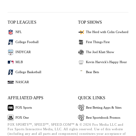
TOP LEAGUES
TOP SHOWS
NFL
The Herd with Colin Cowherd
College Football
First Things First
INDYCAR
The Joel Klatt Show
MLB
Kevin Harvick's Happy Hour
College Basketball
Bear Bets
NASCAR
AFFILIATED APPS
QUICK LINKS
FOX Sports
Best Betting Apps & Sites
FOX One
Best Sportsbook Promos
FOX SPORTS™, SPEED™, SPEED.COM™ & © 2026 Fox Media LLC and
Fox Sports Interactive Media, LLC. All rights reserved. Use of this website
(including any and all parts and components) constitutes your acceptance of