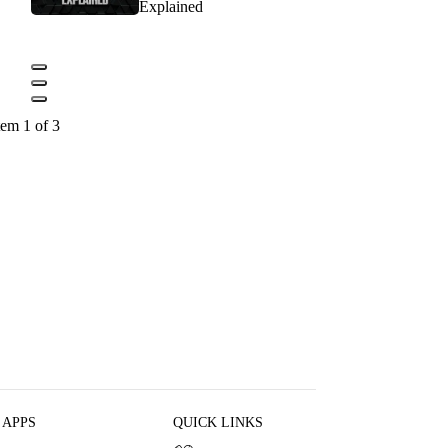
Explained
tem 1 of 3
 APPS
QUICK LINKS