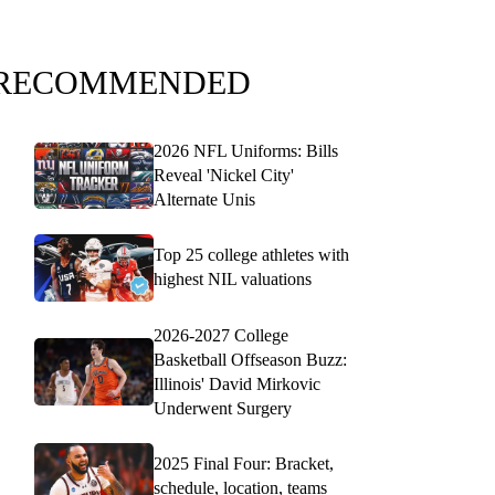
RECOMMENDED
2026 NFL Uniforms: Bills
Reveal 'Nickel City'
Alternate Unis
Top 25 college athletes with
highest NIL valuations
2026-2027 College
Basketball Offseason Buzz:
Illinois' David Mirkovic
Underwent Surgery
2025 Final Four: Bracket,
schedule, location, teams