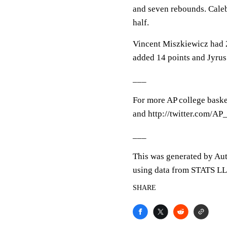
and seven rebounds. Caleb
half.
Vincent Miszkiewicz had 2
added 14 points and Jyrus
___
For more AP college baske
and http://twitter.com/A
___
This was generated by Aut
using data from STATS LLC
SHARE