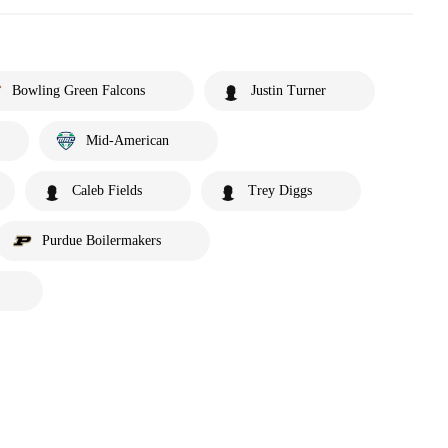
Bowling Green Falcons
Justin Turner
Mid-American
Caleb Fields
Trey Diggs
Purdue Boilermakers