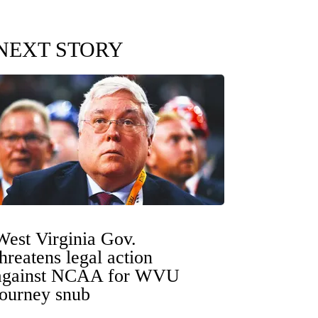
NEXT STORY
West Virginia Gov.
threatens legal action
against NCAA for WVU
tourney snub