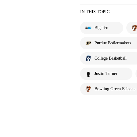
IN THIS TOPIC
Big Ten
Purdue Boilermakers
College Basketball
Justin Turner
Bowling Green Falcons