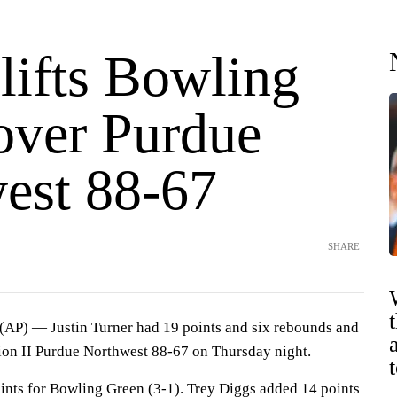
lifts Bowling
over Purdue
est 88-67
SHARE
) — Justin Turner had 19 points and six rebounds and
ion II Purdue Northwest 88-67 on Thursday night.
nts for Bowling Green (3-1). Trey Diggs added 14 points