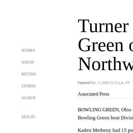
Turner 
Green 
SCORES
Northw
WATCH
BETTING
Updated
Dec. 3, 2020 11:12 p.m. ET
STORIES
Associated Press
SEARCH
BOWLING GREEN, Ohio (AP
SIGN IN
Bowling Green beat Divis
Kaden Metheny had 15 poi