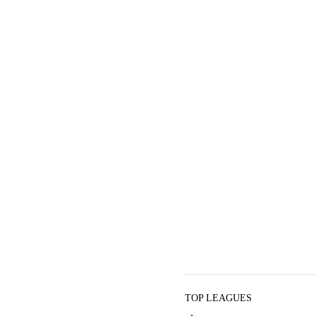
TOP LEAGUES