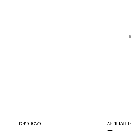
I
TOP SHOWS
AFFILIATED