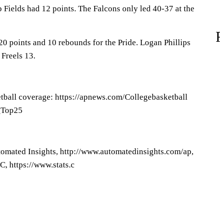
 Fields had 12 points. The Falcons only led 40-37 at the
0 points and 10 rebounds for the Pride. Logan Phillips
 Freels 13.
tball coverage: https://apnews.com/Collegebasketball
P_Top25
omated Insights, http://www.automatedinsights.com/ap,
, https://www.stats.c