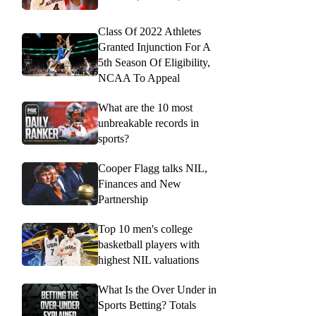
Class Of 2022 Athletes
Granted Injunction For A
5th Season Of Eligibility,
NCAA To Appeal
What are the 10 most
unbreakable records in
sports?
Cooper Flagg talks NIL,
Finances and New
Partnership
Top 10 men's college
basketball players with
highest NIL valuations
What Is the Over Under in
Sports Betting? Totals