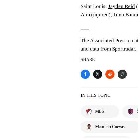
Saint Louis:
Jayden Reid
(
Alm
(injured),
Timo Baum
___
The Associated Press crea
and data from Sportradar.
SHARE
IN THIS TOPIC
MLS
Mauricio Cuevas