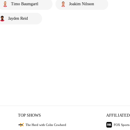
Timo Baumgartl
Joakim Nilsson
Jayden Reid
TOP SHOWS
AFFILIATED
The Herd with Colin Cowherd
FOX Sports