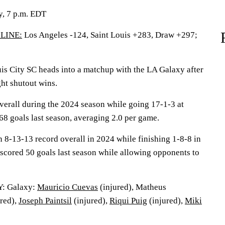
y, 7 p.m. EDT
LINE:
Los Angeles -124, Saint Louis +283, Draw +297;
 City SC heads into a matchup with the LA Galaxy after
ght shutout wins.
erall during the 2024 season while going 17-1-3 at
8 goals last season, averaging 2.0 per game.
n 8-13-13 record overall in 2024 while finishing 1-8-8 in
 scored 50 goals last season while allowing opponents to
: Galaxy:
Mauricio Cuevas
(injured), Matheus
red),
Joseph Paintsil
(injured),
Riqui Puig
(injured),
Miki