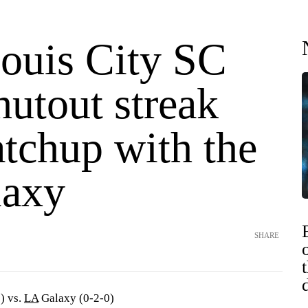
Louis City SC
hutout streak
atchup with the
laxy
SHARE
) vs.
LA
Galaxy (0-2-0)