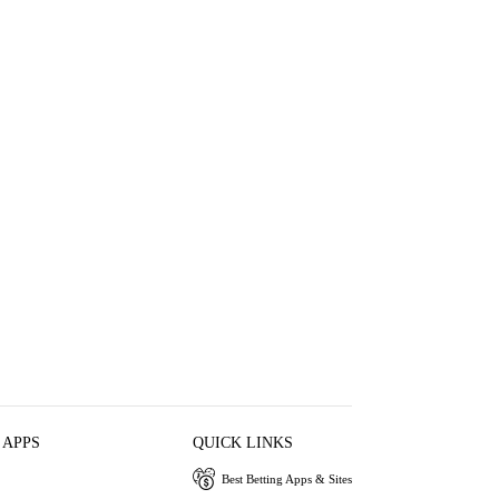
 APPS
QUICK LINKS
Best Betting Apps & Sites