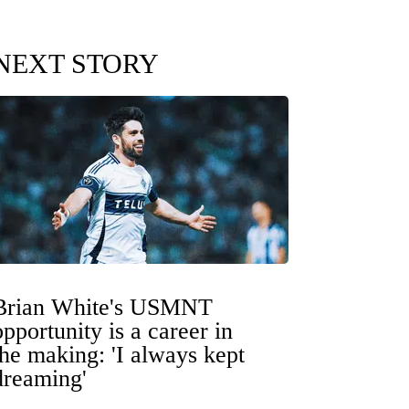
NEXT STORY
Brian White's USMNT
opportunity is a career in
the making: 'I always kept
dreaming'