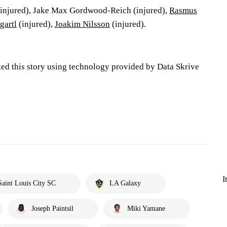
injured), Jake Max Gordwood-Reich (injured),
Rasmus
gartl
(injured),
Joakim Nilsson
(injured).
ted this story using technology provided by Data Skrive
I
Saint Louis City SC
LA Galaxy
Joseph Paintsil
Miki Yamane