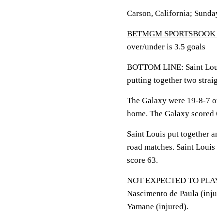
Carson, California; Sunda
BETMGM SPORTSBOOK 
over/under is 3.5 goals
BOTTOM LINE: Saint Louis
putting together two strai
The Galaxy were 19-8-7 ov
home. The Galaxy scored 6
Saint Louis put together a
road matches. Saint Louis
score 63.
NOT EXPECTED TO PLAY
Nascimento de Paula (inju
Yamane
(injured).