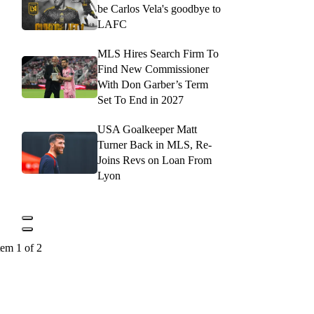
be Carlos Vela's goodbye to
LAFC
MLS Hires Search Firm To
Find New Commissioner
With Don Garber’s Term
Set To End in 2027
USA Goalkeeper Matt
Turner Back in MLS, Re-
Joins Revs on Loan From
Lyon
tem 1 of 2