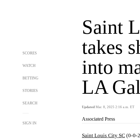
Saint 
takes s
SCORES
into m
WATCH
BETTING
LA Ga
STORIES
SEARCH
Updated
Mar. 8, 2025 2:16 a.m. ET
Associated Press
SIGN IN
Saint Louis City SC
(0-0-2