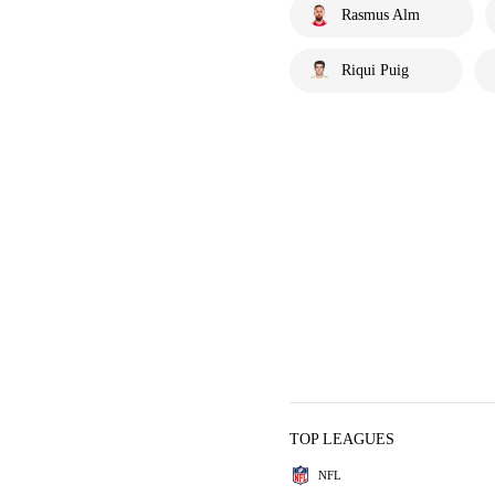
Rasmus Alm
Riqui Puig
TOP LEAGUES
NFL