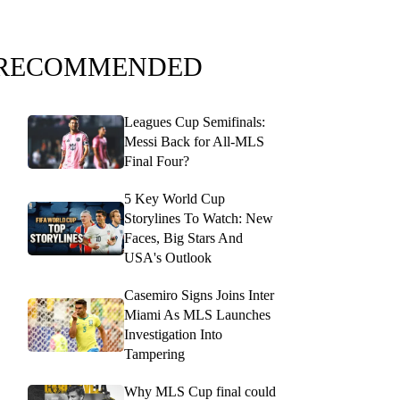
RECOMMENDED
Leagues Cup Semifinals:
Messi Back for All-MLS
Final Four?
5 Key World Cup
Storylines To Watch: New
Faces, Big Stars And
USA's Outlook
Casemiro Signs Joins Inter
Miami As MLS Launches
Investigation Into
Tampering
Why MLS Cup final could