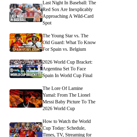
Last Night In Baseball: The
Red Sox Are Inexplicably
Approaching A Wild-Card
Spot
The Young Star vs. The
Old Guard: What To Know
For Spain vs. Belgium
2026 World Cup Bracket:
Argentina Set To Face
Spain In World Cup Final
The Lore Of Lamine
Yamal: From The Lionel
Messi Baby Picture To The
2026 World Cup
How to Watch the World
Cup Today: Schedule,
Times, TV, Streaming for