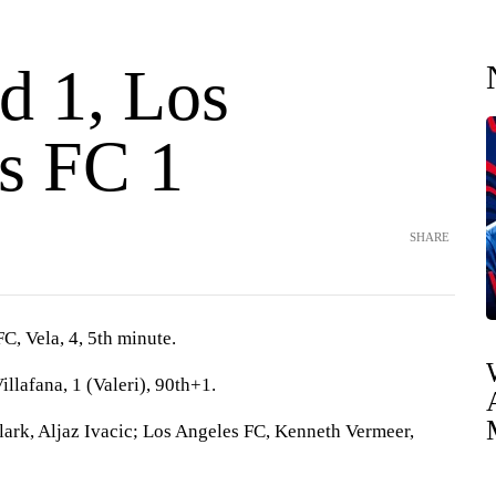
d 1, Los
s FC 1
SHARE
FC, Vela, 4, 5th minute.
illafana, 1 (Valeri), 90th+1.
lark, Aljaz Ivacic; Los Angeles FC, Kenneth Vermeer,