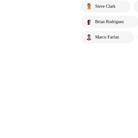
Steve Clark
Brian Rodriguez
Marco Farfan