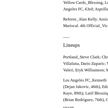
Yellow Cards_Blessing, Los
Angeles FC, 63rd; Asprilla
Referee_Alan Kelly. Assis
Mariscal. 4th Official_Vic
___
Lineups
Portland_Steve Clark; Chr
Villafana, Dario Zuparic;
Valeri, Eryk Williamson; M
Los Angeles FC_Kenneth V
(Dejan Jakovic, 46th), Ed
Kaye, 89th); Latif Blessin
(Brian Rodriguez, 76th), C