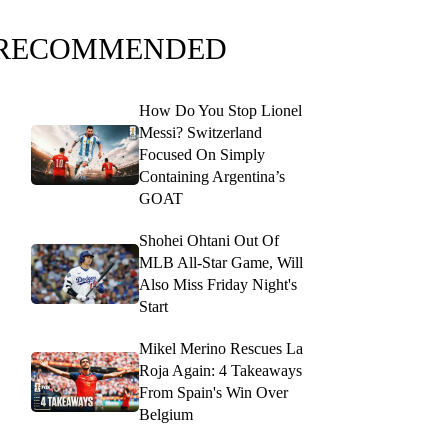
RECOMMENDED
How Do You Stop Lionel
Messi? Switzerland
Focused On Simply
Containing Argentina’s
GOAT
Shohei Ohtani Out Of
MLB All-Star Game, Will
Also Miss Friday Night's
Start
Mikel Merino Rescues La
Roja Again: 4 Takeaways
From Spain's Win Over
Belgium