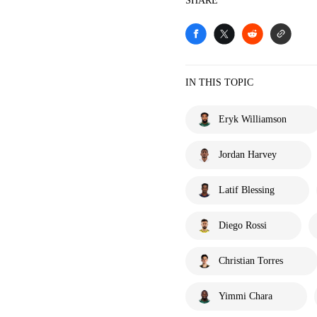
SHARE
IN THIS TOPIC
Eryk Williamson
Jordan Harvey
Latif Blessing
Diego Rossi
Christian Torres
Yimmi Chara