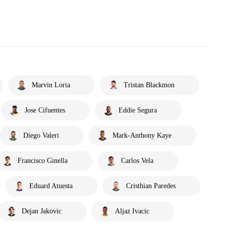
Marvin Loria
Tristan Blackmon
Jose Cifuentes
Eddie Segura
Diego Valeri
Mark-Anthony Kaye
Francisco Ginella
Carlos Vela
Eduard Atuesta
Cristhian Paredes
Dejan Jakovic
Aljaz Ivacic