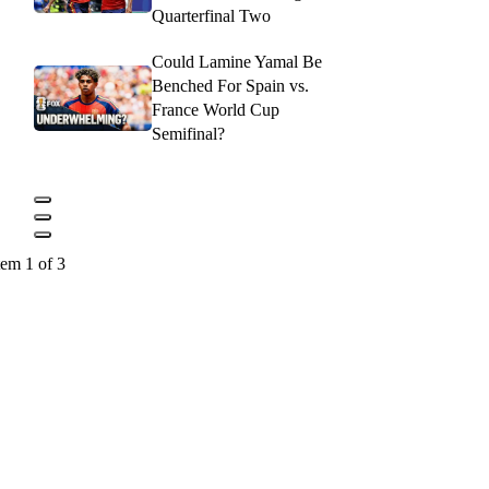
Quarterfinal Two
Could Lamine Yamal Be
Benched For Spain vs.
France World Cup
Semifinal?
tem 1 of 3