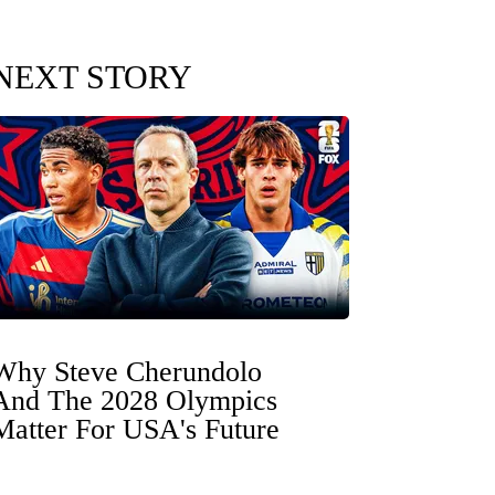
NEXT STORY
Why Steve Cherundolo
And The 2028 Olympics
Matter For USA's Future