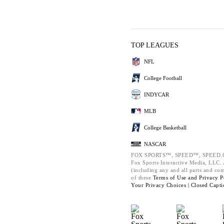
TOP LEAGUES
NFL
College Football
INDYCAR
MLB
College Basketball
NASCAR
FOX SPORTS™, SPEED™, SPEED.C
Fox Sports Interactive Media, LLC. A
(including any and all parts and co
of these
Terms of Use and
Privacy P
Your Privacy Choices |
Closed Capti