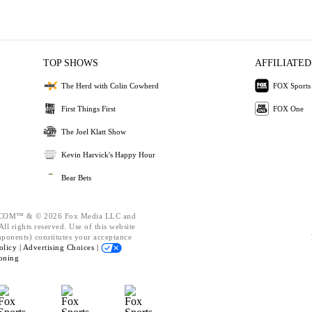
TOP SHOWS
AFFILIATED
The Herd with Colin Cowherd
FOX Sports
First Things First
FOX One
The Joel Klatt Show
Kevin Harvick's Happy Hour
Bear Bets
OM™ & © 2026 Fox Media LLC and
ll rights reserved. Use of this website
mponents) constitutes your acceptance
olicy |
Advertising Choices |
oning