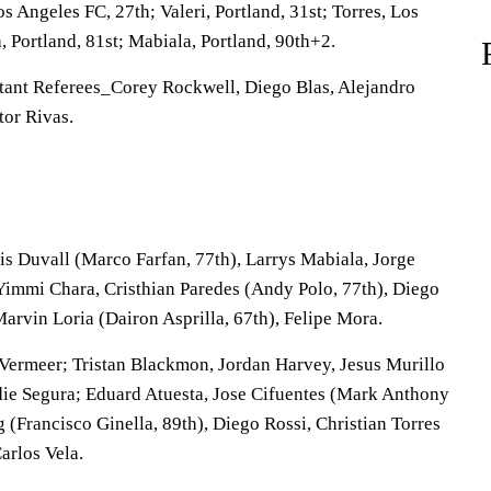
 Angeles FC, 27th; Valeri, Portland, 31st; Torres, Los
, Portland, 81st; Mabiala, Portland, 90th+2.
tant Referees_Corey Rockwell, Diego Blas, Alejandro
tor Rivas.
is Duvall (Marco Farfan, 77th), Larrys Mabiala, Jorge
 Yimmi Chara, Cristhian Paredes (Andy Polo, 77th), Diego
arvin Loria (Dairon Asprilla, 67th), Felipe Mora.
ermeer; Tristan Blackmon, Jordan Harvey, Jesus Murillo
die Segura; Eduard Atuesta, Jose Cifuentes (Mark Anthony
g (Francisco Ginella, 89th), Diego Rossi, Christian Torres
arlos Vela.