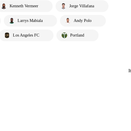
Kenneth Vermeer
Jorge Villafana
Larrys Mabiala
Andy Polo
Los Angeles FC
Portland
I