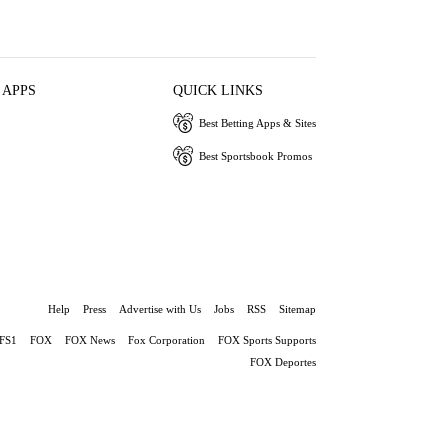
 APPS
QUICK LINKS
Best Betting Apps & Sites
Best Sportsbook Promos
Help
Press
Advertise with Us
Jobs
RSS
Sitemap
FS1
FOX
FOX News
Fox Corporation
FOX Sports Supports
FOX Deportes