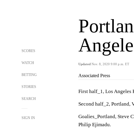
Portlan
Angele
SCORES
WATCH
Updated
Nov. 8, 2020 9:00 p.m. ET
BETTING
Associated Press
STORIES
First half_1, Los Angeles 
SEARCH
Second half_2, Portland, V
Goalies_Portland, Steve C
SIGN IN
Philip Ejimadu.