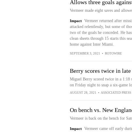
Allows three goals again
Vermeer made eight saves and allowed
Impact
Vermeer returned after mis
attacked relentlessly, but some of tho
two of the goals he conceded. He ha
clean sheets through 15 starts this s
home against Inter Miami.
SEPTEMBER 3, 2021
•
ROTOWIRE
Berry scores twice in lat
Miguel Berry scored twice in a 1:18
on Friday night to snap a six-game lo
AUGUST 28, 2021
•
ASSOCIATED PRESS
On bench vs. New Englan
Vermeer is back on the bench for Sa
Impact
Vermeer came off early duri