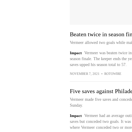
Beaten twice in season fi
Vermeer allowed two goals while maki
Impact
Vermeer was beaten twice in t
season finale. The keeper ends the ye
saves upped his season total to 57.
NOVEMBER 7, 2021
•
ROTOWIRE
Five saves against Philad
Vermeer made five saves and conceded
Sunday.
Impact
Vermeer had an average outi
saves but conceded two goals. It was 
where Vermeer conceded two or more