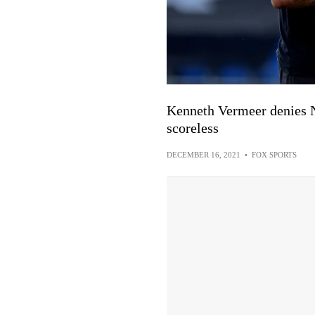
Kenneth Vermeer denies 
scoreless
DECEMBER 16, 2021
•
FOX SPORTS