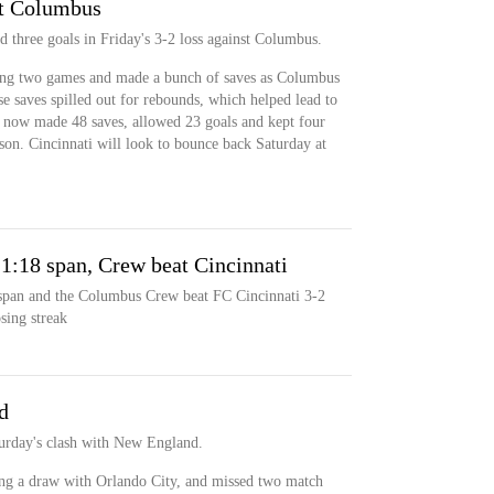
st Columbus
 three goals in Friday's 3-2 loss against Columbus.
sing two games and made a bunch of saves as Columbus
se saves spilled out for rebounds, which helped lead to
s now made 48 saves, allowed 23 goals and kept four
eason. Cincinnati will look to bounce back Saturday at
e 1:18 span, Crew beat Cincinnati
 span and the Columbus Crew beat FC Cincinnati 3-2
sing streak
d
turday's clash with New England.
ng a draw with Orlando City, and missed two match