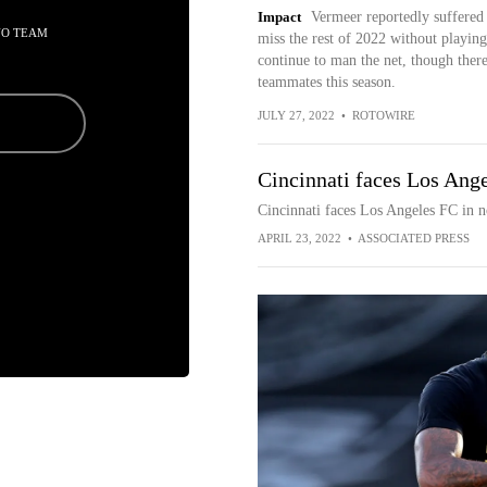
Impact
Vermeer reportedly suffered 
NO TEAM
miss the rest of 2022 without playin
continue to man the net, though ther
teammates this season.
JULY 27, 2022
•
ROTOWIRE
Cincinnati faces Los Ang
Cincinnati faces Los Angeles FC in 
APRIL 23, 2022
•
ASSOCIATED PRESS