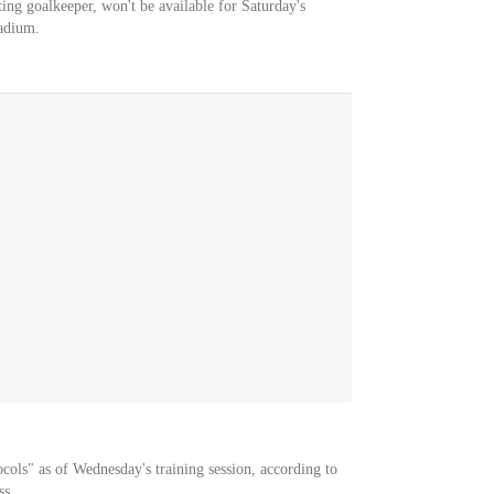
ting goalkeeper, won't be available for Saturday's
adium.
ocols" as of Wednesday's training session, according to
ss.