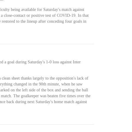
culty being available for Saturday's match against
 a close-contact or positive test of COVID-19. In that
restored to the lineup after conceding four goals in
 a goal during Saturday's 1-0 loss against Inter
clean sheet thanks largely to the opposition's lack of
verything changed in the 90th minute, when he saw
ked on the left side of the box and sending the ball
e match. The goalkeeper was beaten five times over the
ounce back during next Saturday's home match against