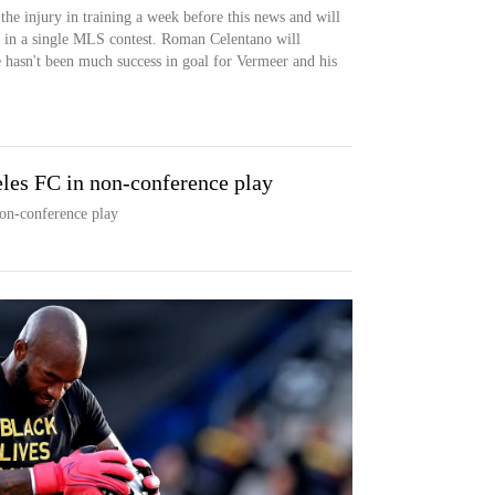
the injury in training a week before this news and will
g in a single MLS contest. Roman Celentano will
e hasn't been much success in goal for Vermeer and his
eles FC in non-conference play
non-conference play