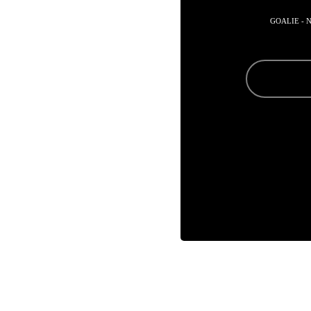
GOALIE - 