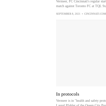
Vermeer, FC Cincinnati's regular star
match against Toronto FC at TQL St
SEPTEMBER 8, 2021
•
CINCINNATI.COM
In protocols
Vermeer is in "health and safety prot
Laurel Pfahler of the Queen City Pre