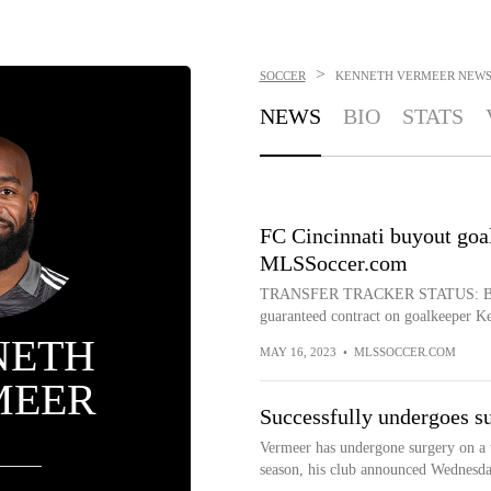
>
SOCCER
KENNETH VERMEER
NEW
NEWS
BIO
STATS
FC Cincinnati buyout goa
MLSSoccer.com
TRANSFER TRACKER STATUS: Buyout
guaranteed contract on goalkeeper Ke
NETH
MAY 16, 2023
•
MLSSOCCER.COM
MEER
Successfully undergoes s
Vermeer has undergone surgery on a t
season, his club announced Wednesda