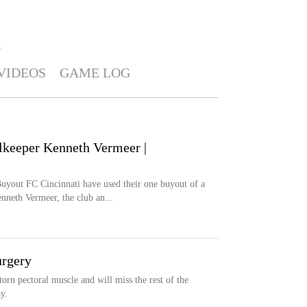
S
VIDEOS
GAME LOG
lkeeper Kenneth Vermeer |
 FC Cincinnati have used their one buyout of a
nneth Vermeer, the club an...
urgery
orn pectoral muscle and will miss the rest of the
y.