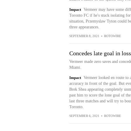
Impact
Vermeer may have some diffi
Toronto FC if he's stuck isolating for
situation, Przemyslaw Tyton could be 
three appearances.
SEPTEMBER 8, 2021
•
ROTOWIRE
Concedes late goal in loss
Vermeer made zero saves and conceded
Miami.
Impact
Vermeer looked en route to a 
accuracy in front of the goal. But e
Brek Shea appearing completely unmar
past him to score the lone goal of th
last three matches and will try to b
Toronto.
SEPTEMBER 6, 2021
•
ROTOWIRE