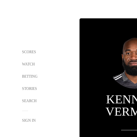
SCORES
WATCH
BETTING
STORIES
KEN
SEARCH
VER
SIGN IN