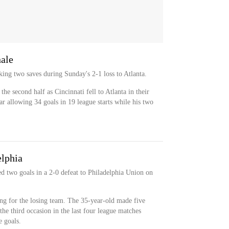
nale
ng two saves during Sunday's 2-1 loss to Atlanta.
he second half as Cincinnati fell to Atlanta in their
ar allowing 34 goals in 19 league starts while his two
elphia
 two goals in a 2-0 defeat to Philadelphia Union on
ng for the losing team. The 35-year-old made five
the third occasion in the last four league matches
 goals.