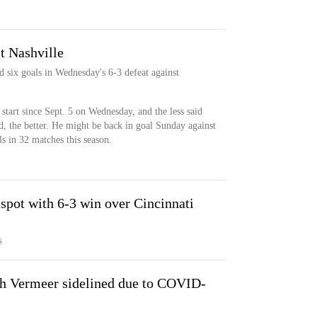
t Nashville
six goals in Wednesday's 6-3 defeat against
tart since Sept. 5 on Wednesday, and the less said
d, the better. He might be back in goal Sunday against
s in 32 matches this season.
 spot with 6-3 win over Cincinnati
S
h Vermeer sidelined due to COVID-