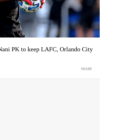
Nani PK to keep LAFC, Orlando City
SHARE