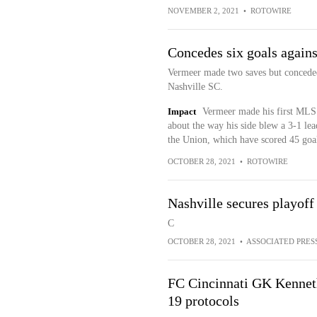
NOVEMBER 2, 2021
•
ROTOWIRE
Concedes six goals agains
Vermeer made two saves but conceded 
Nashville SC.
Impact
Vermeer made his first MLS s
about the way his side blew a 3-1 lea
the Union, which have scored 45 goal
OCTOBER 28, 2021
•
ROTOWIRE
Nashville secures playoff
C
OCTOBER 28, 2021
•
ASSOCIATED PRES
FC Cincinnati GK Kennet
19 protocols