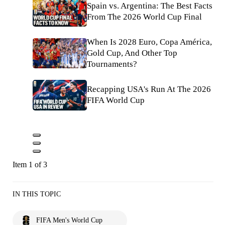
Spain vs. Argentina: The Best Facts
From The 2026 World Cup Final
When Is 2028 Euro, Copa América,
Gold Cup, And Other Top
Tournaments?
Recapping USA's Run At The 2026
FIFA World Cup
Item 1 of 3
IN THIS TOPIC
FIFA Men's World Cup