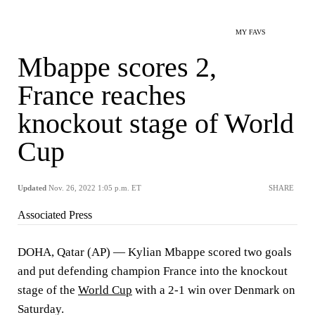
MY FAVS
Mbappe scores 2,
France reaches
knockout stage of World
Cup
Updated
Nov. 26, 2022 1:05 p.m. ET
SHARE
Associated Press
DOHA, Qatar (AP) — Kylian Mbappe scored two goals
and put defending champion France into the knockout
stage of the
World Cup
with a 2-1 win over Denmark on
Saturday.