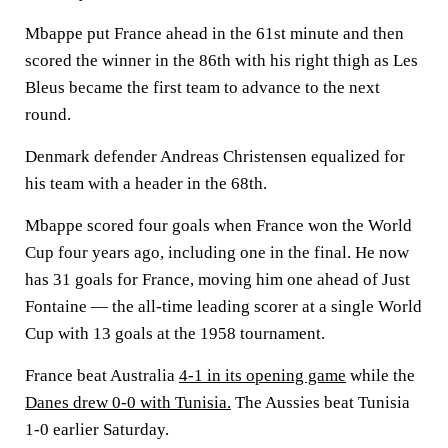
Mbappe put France ahead in the 61st minute and then
scored the winner in the 86th with his right thigh as Les
Bleus became the first team to advance to the next
round.
Denmark defender Andreas Christensen equalized for
his team with a header in the 68th.
Mbappe scored four goals when France won the World
Cup four years ago, including one in the final. He now
has 31 goals for France, moving him one ahead of Just
Fontaine — the all-time leading scorer at a single World
Cup with 13 goals at the 1958 tournament.
France beat Australia
4-1 in its opening game
while the
Danes drew 0-0 with Tunisia.
The Aussies beat Tunisia
1-0 earlier Saturday.