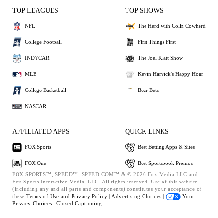
TOP LEAGUES
TOP SHOWS
NFL
The Herd with Colin Cowherd
College Football
First Things First
INDYCAR
The Joel Klatt Show
MLB
Kevin Harvick's Happy Hour
College Basketball
Bear Bets
NASCAR
AFFILIATED APPS
QUICK LINKS
FOX Sports
Best Betting Apps & Sites
FOX One
Best Sportsbook Promos
FOX SPORTS™, SPEED™, SPEED.COM™ & © 2026 Fox Media LLC and
Fox Sports Interactive Media, LLC. All rights reserved. Use of this website
(including any and all parts and components) constitutes your acceptance of
these
Terms of Use and
Privacy Policy |
Advertising Choices |
Your
Privacy Choices |
Closed Captioning