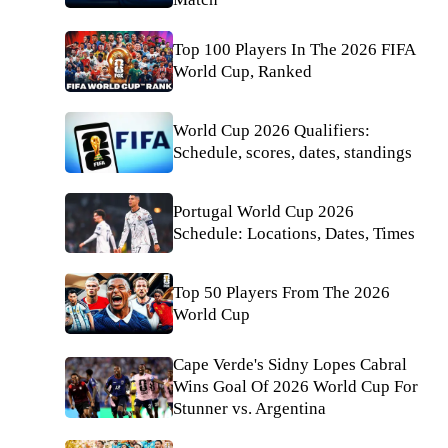
Top 100 Players In The 2026 FIFA
World Cup, Ranked
World Cup 2026 Qualifiers:
Schedule, scores, dates, standings
Portugal World Cup 2026
Schedule: Locations, Dates, Times
Top 50 Players From The 2026
World Cup
Cape Verde's Sidny Lopes Cabral
Wins Goal Of 2026 World Cup For
Stunner vs. Argentina