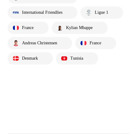
International Friendlies
Ligue 1
France
Kylian Mbappe
Andreas Christensen
France
Denmark
Tunisia