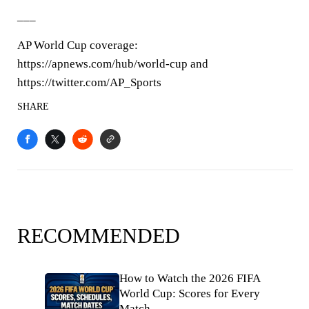
___
AP World Cup coverage:
https://apnews.com/hub/world-cup and
https://twitter.com/AP_Sports
SHARE
RECOMMENDED
How to Watch the 2026 FIFA
World Cup: Scores for Every
Match