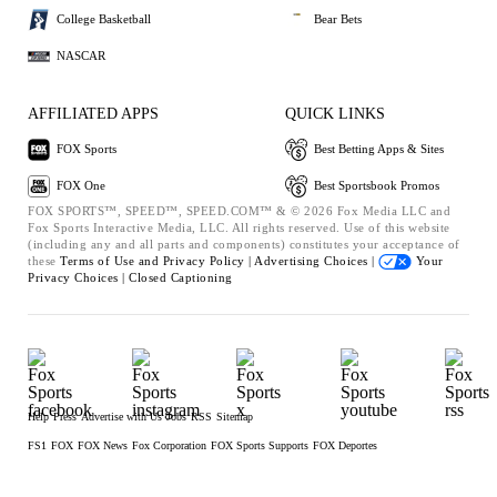
College Basketball
Bear Bets
NASCAR
AFFILIATED APPS
QUICK LINKS
FOX Sports
Best Betting Apps & Sites
FOX One
Best Sportsbook Promos
FOX SPORTS™, SPEED™, SPEED.COM™ & © 2026 Fox Media LLC and
Fox Sports Interactive Media, LLC. All rights reserved. Use of this website
(including any and all parts and components) constitutes your acceptance of
these
Terms of Use and
Privacy Policy |
Advertising Choices |
Your
Privacy Choices |
Closed Captioning
Help
Press
Advertise with Us
Jobs
RSS
Sitemap
FS1
FOX
FOX News
Fox Corporation
FOX Sports Supports
FOX Deportes