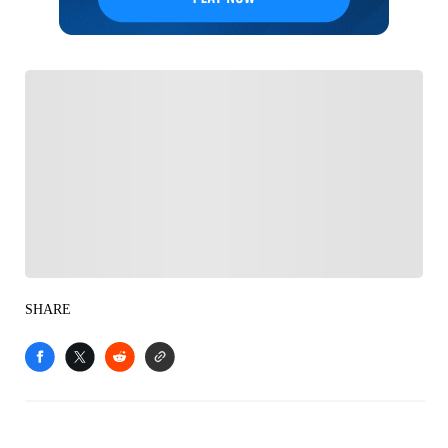
FOLLOW
Follow your favorites to personalize your FOX
Sports experience
SHARE