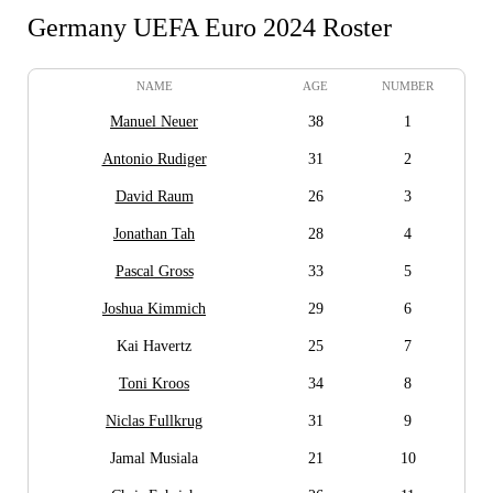
Germany UEFA Euro 2024 Roster
NAME
AGE
NUMBER
Manuel Neuer
38
1
Antonio Rudiger
31
2
David Raum
26
3
Jonathan Tah
28
4
Pascal Gross
33
5
Joshua Kimmich
29
6
Kai Havertz
25
7
Toni Kroos
34
8
Niclas Fullkrug
31
9
Jamal Musiala
21
10