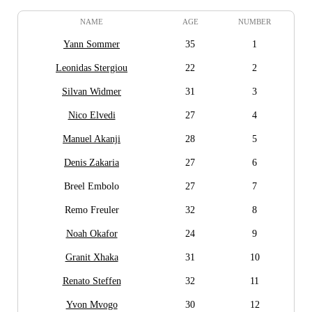
NAME
AGE
NUMBER
Yann Sommer
35
1
Leonidas Stergiou
22
2
Silvan Widmer
31
3
Nico Elvedi
27
4
Manuel Akanji
28
5
Denis Zakaria
27
6
Breel Embolo
27
7
Remo Freuler
32
8
Noah Okafor
24
9
Granit Xhaka
31
10
Renato Steffen
32
11
Yvon Mvogo
30
12