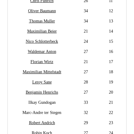
Chris Fuhrich
26
11
Oliver Baumann
34
12
Thomas Muller
34
13
Maximilian Beier
21
14
Nico Schlotterbeck
24
15
Waldemar Anton
27
16
Florian Wirtz
21
17
Maximilian Mittelstadt
27
18
Leroy Sane
28
19
Benjamin Henrichs
27
20
Ilkay Gundogan
33
21
Marc-Andre ter Stegen
32
22
Robert Andrich
29
23
Robin Koch
27
24