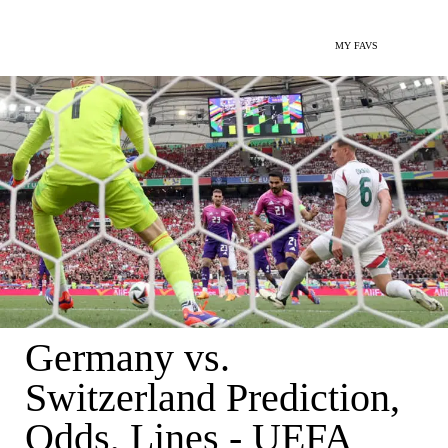
MY FAVS
Germany vs.
Switzerland Prediction,
Odds, Lines - UEFA