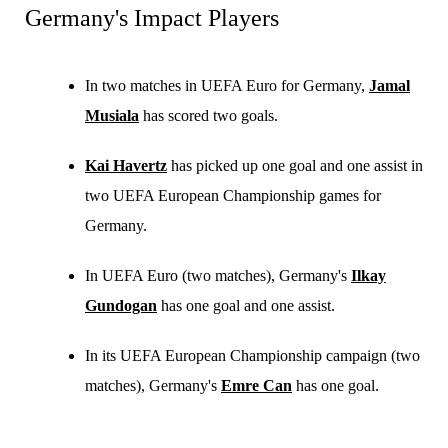
Germany's Impact Players
In two matches in UEFA Euro for Germany,
Jamal
Musiala
has scored two goals.
Kai Havertz
has picked up one goal and one assist in
two UEFA European Championship games for
Germany.
In UEFA Euro (two matches), Germany's
Ilkay
Gundogan
has one goal and one assist.
In its UEFA European Championship campaign (two
matches), Germany's
Emre Can
has one goal.