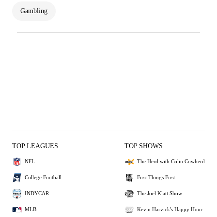
Gambling
TOP LEAGUES
TOP SHOWS
NFL
The Herd with Colin Cowherd
College Football
First Things First
INDYCAR
The Joel Klatt Show
MLB
Kevin Harvick's Happy Hour