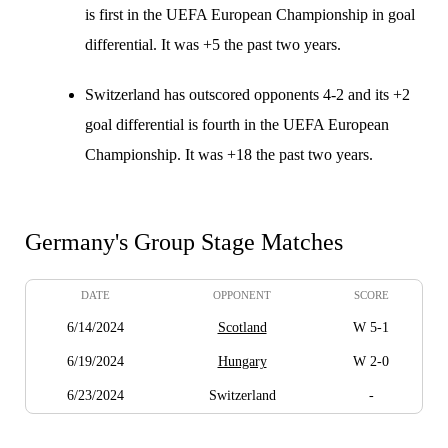
is first in the UEFA European Championship in goal
differential. It was +5 the past two years.
Switzerland has outscored opponents 4-2 and its +2
goal differential is fourth in the UEFA European
Championship. It was +18 the past two years.
Germany's Group Stage Matches
DATE
OPPONENT
SCORE
6/14/2024
Scotland
W 5-1
6/19/2024
Hungary
W 2-0
6/23/2024
Switzerland
-