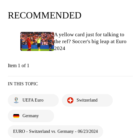
RECOMMENDED
A yellow card just for talking to
the ref? Soccer's big leap at Euro
2024
Item 1 of 1
IN THIS TOPIC
UEFA Euro
Switzerland
Germany
EURO - Switzerland vs. Germany - 06/23/2024