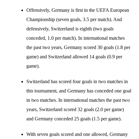
Offensively, Germany is first in the UEFA European
Championship (seven goals, 3.5 per match). And
defensively, Switzerland is eighth (two goals
conceded, 1.0 per match). In international matches
the past two years, Germany scored 30 goals (1.8 per
game) and Switzerland allowed 14 goals (0.9 per
game).
Switzerland has scored four goals in two matches in
this tournament, and Germany has conceded one goal
in two matches. In international matches the past two
years, Switzerland scored 32 goals (2.0 per game)
and Germany conceded 25 goals (1.5 per game).
With seven goals scored and one allowed, Germany