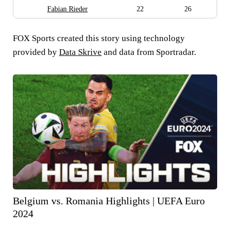
Fabian Rieder
22
26
FOX Sports created this story using technology
provided by
Data Skrive
and data from Sportradar.
Belgium vs. Romania Highlights | UEFA Euro
2024