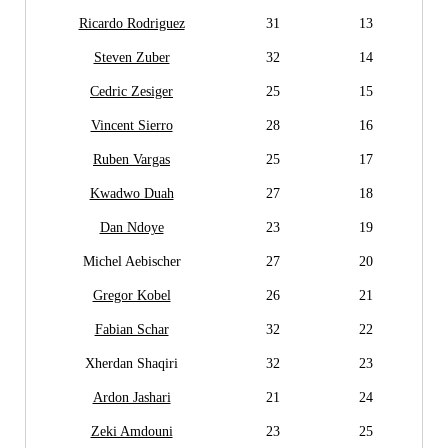
Ricardo Rodriguez
31
13
Steven Zuber
32
14
Cedric Zesiger
25
15
Vincent Sierro
28
16
Ruben Vargas
25
17
Kwadwo Duah
27
18
Dan Ndoye
23
19
Michel Aebischer
27
20
Gregor Kobel
26
21
Fabian Schar
32
22
Xherdan Shaqiri
32
23
Ardon Jashari
21
24
Zeki Amdouni
23
25