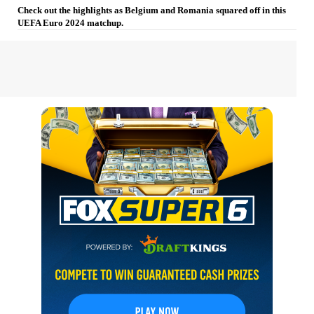
Check out the highlights as Belgium and Romania squared off in this
UEFA Euro 2024 matchup.