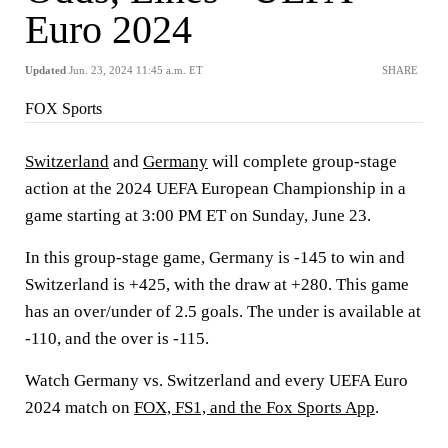
Euro 2024
Updated
Jun. 23, 2024 11:45 a.m. ET
SHARE
FOX Sports
Switzerland
and
Germany
will complete group-stage
action at the 2024 UEFA European Championship in a
game starting at 3:00 PM ET on Sunday, June 23.
In this group-stage game, Germany is -145 to win and
Switzerland is +425, with the draw at +280. This game
has an over/under of 2.5 goals. The under is available at
-110, and the over is -115.
Watch Germany vs. Switzerland and every UEFA Euro
2024 match on
FOX, FS1, and the Fox Sports App
.