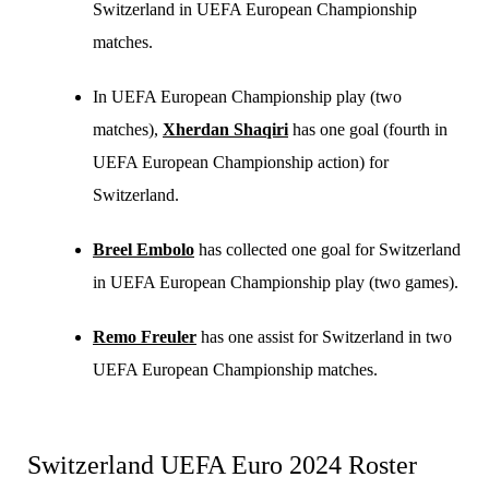
Switzerland in UEFA European Championship
matches.
In UEFA European Championship play (two
matches),
Xherdan Shaqiri
has one goal (fourth in
UEFA European Championship action) for
Switzerland.
Breel Embolo
has collected one goal for Switzerland
in UEFA European Championship play (two games).
Remo Freuler
has one assist for Switzerland in two
UEFA European Championship matches.
Switzerland UEFA Euro 2024 Roster