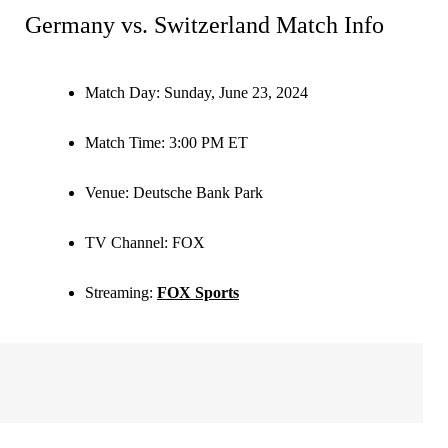
Germany vs. Switzerland Match Info
Match Day:
Sunday, June 23, 2024
Match Time:
3:00 PM ET
Venue:
Deutsche Bank Park
TV Channel:
FOX
Streaming:
FOX Sports