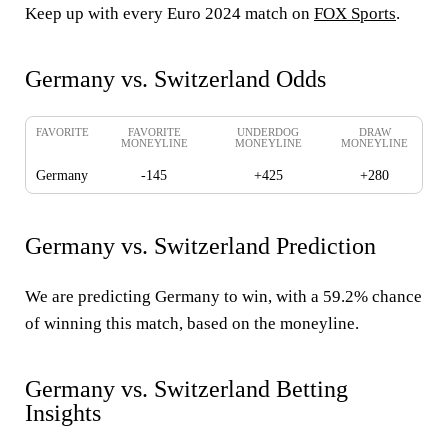
Keep up with every Euro 2024 match on
FOX Sports
.
Germany vs. Switzerland Odds
FAVORITE
FAVORITE
UNDERDOG
DRAW
MONEYLINE
MONEYLINE
MONEYLINE
Germany
-145
+425
+280
Germany vs. Switzerland Prediction
We are predicting Germany to win, with a 59.2% chance
of winning this match, based on the moneyline.
Germany vs. Switzerland Betting
Insights