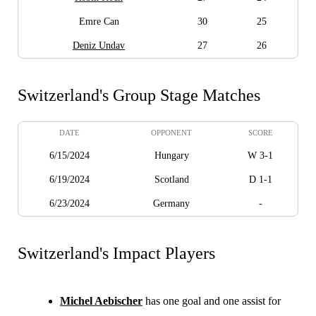
Emre Can
30
25
Deniz Undav
27
26
Switzerland's Group Stage Matches
DATE
OPPONENT
SCORE
6/15/2024
Hungary
W 3-1
6/19/2024
Scotland
D 1-1
6/23/2024
Germany
-
Switzerland's Impact Players
Michel Aebischer
has one goal and one assist for