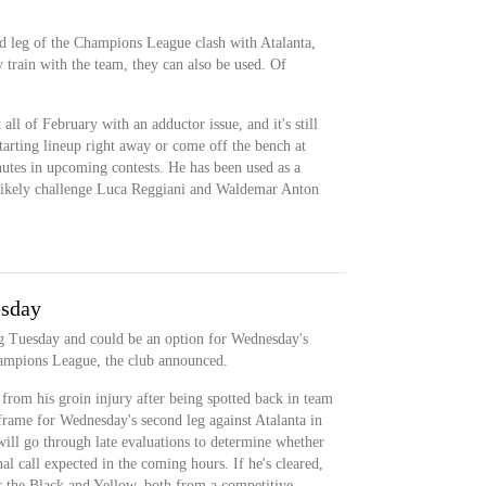
nd leg of the Champions League clash with Atalanta,
train with the team, they can also be used. Of
all of February with an adductor issue, and it's still
starting lineup right away or come off the bench at
inutes in upcoming contests. He has been used as a
ll likely challenge Luca Reggiani and Waldemar Anton
esday
ng Tuesday and could be an option for Wednesday's
hampions League, the club announced.
 from his groin injury after being spotted back in team
frame for Wednesday's second leg against Atalanta in
ll go through late evaluations to determine whether
nal call expected in the coming hours. If he's cleared,
or the Black and Yellow, both from a competitive