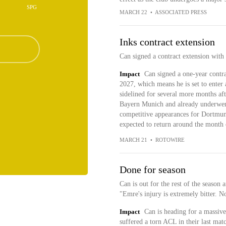
SPG
MARCH 22
•
ASSOCIATED PRESS
Inks contract extension
Can signed a contract extension with
Impact
Can signed a one-year contr
2027, which means he is set to enter 
sidelined for several more months aft
Bayern Munich and already underwent
competitive appearances for Dortmund
expected to return around the month
MARCH 21
•
ROTOWIRE
Done for season
Can is out for the rest of the season 
"Emre's injury is extremely bitter. No
Impact
Can is heading for a massive
suffered a torn ACL in their last matc