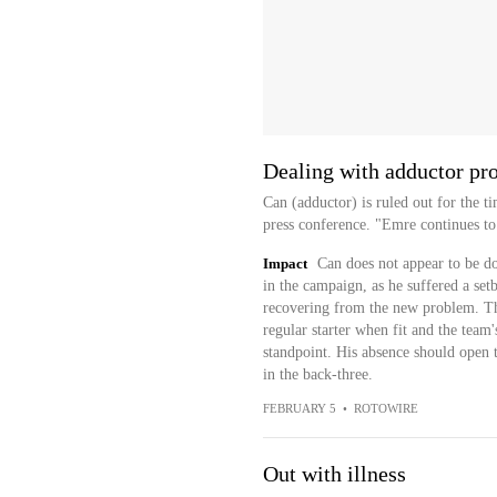
Dealing with adductor pr
Can (adductor) is ruled out for the t
press conference. "Emre continues to
Impact
Can does not appear to be do
in the campaign, as he suffered a se
recovering from the new problem. Thi
regular starter when fit and the team
standpoint. His absence should open t
in the back-three.
FEBRUARY 5
•
ROTOWIRE
Out with illness