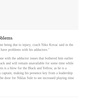
oblems
ime being due to injury, coach Niko Kovac said in the
 have problems with his adductors."
ne with the adductor issues that bothered him earlier
tback and will remain unavailable for some time while
s is a blow for the Black and Yellow, as he is a
's captain, making his presence key from a leadership
he door for Niklas Sule to see increased playing time