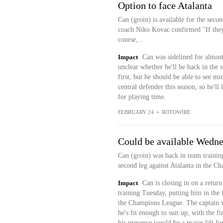
Option to face Atalanta
Can (groin) is available for the seco
coach Niko Kovac confirmed "If they 
course,...
Impact
Can was sidelined for almost 
unclear whether he'll be back in the 
first, but he should be able to see m
central defender this season, so he'
for playing time.
FEBRUARY 24
•
ROTOWIRE
Could be available Wedn
Can (groin) was back in team traini
second leg against Atalanta in the C
Impact
Can is closing in on a return
training Tuesday, putting him in the 
the Champions League. The captain wi
he's fit enough to suit up, with the fi
his presence would be a major lift f