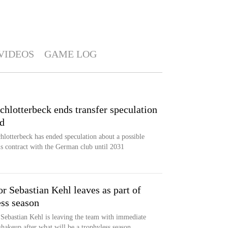
VIDEOS
GAME LOG
hlotterbeck ends transfer speculation
nd
lotterbeck has ended speculation about a possible
s contract with the German club until 2031
r Sebastian Kehl leaves as part of
ess season
Sebastian Kehl is leaving the team with immediate
shakeup after what will be a trophyless season