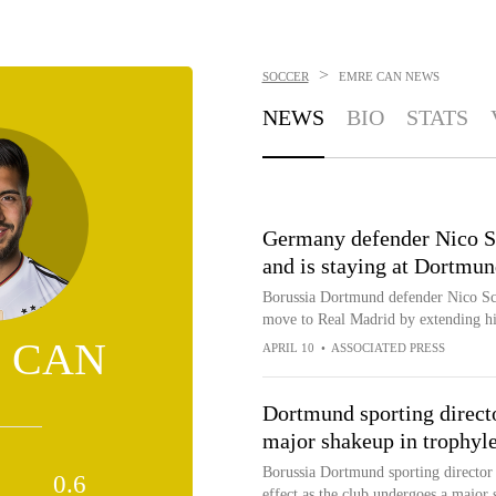
>
SOCCER
EMRE CAN
NEWS
NEWS
BIO
STATS
Germany defender Nico Sc
and is staying at Dortmu
Borussia Dortmund defender Nico Sch
move to Real Madrid by extending hi
 CAN
APRIL 10
•
ASSOCIATED PRESS
Dortmund sporting directo
major shakeup in trophyl
Borussia Dortmund sporting director 
0.6
effect as the club undergoes a major 