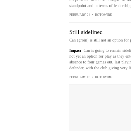
standpoint and in terms of leadership,
FEBRUARY 24
•
ROTOWIRE
Still sidelined
Can (groin) is still not an option fo
Impact
Can is going to remain sideli
not yet an option for play as they en
absence to four games out, last playing
defender, with the club giving very lit
FEBRUARY 16
•
ROTOWIRE