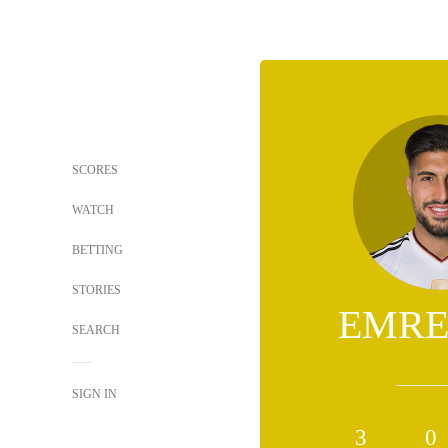
SCORES
WATCH
BETTING
STORIES
EMRE
SEARCH
SIGN IN
3
0