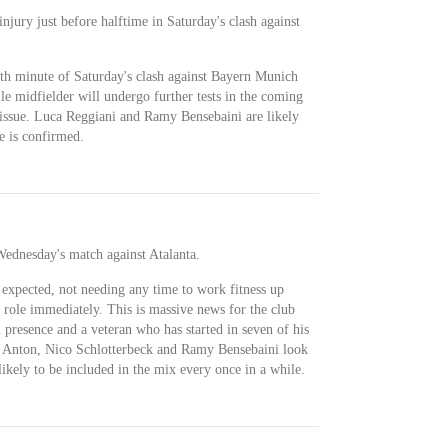
njury just before halftime in Saturday's clash against
5th minute of Saturday's clash against Bayern Munich
ile midfielder will undergo further tests in the coming
e issue. Luca Reggiani and Ramy Bensebaini are likely
ce is confirmed.
 Wednesday's match against Atalanta.
 expected, not needing any time to work fitness up
 role immediately. This is massive news for the club
 presence and a veteran who has started in seven of his
 Anton, Nico Schlotterbeck and Ramy Bensebaini look
 likely to be included in the mix every once in a while.