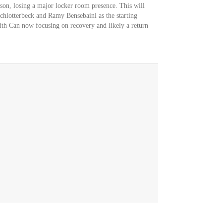
eason, losing a major locker room presence. This will
chlotterbeck and Ramy Bensebaini as the starting
th Can now focusing on recovery and likely a return