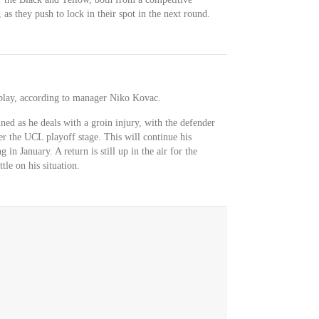
 as they push to lock in their spot in the next round.
r play, according to manager Niko Kovac.
ned as he deals with a groin injury, with the defender
ter the UCL playoff stage. This will continue his
 in January. A return is still up in the air for the
tle on his situation.