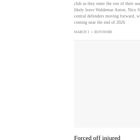
club as they enter the rest of their s
likely leave Waldemar Anton, Nico S
central defenders moving forward, wi
coming near the end of 2026.
MARCH 1
•
ROTOWIRE
Forced off injured