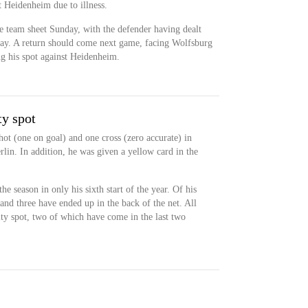
t Heidenheim due to illness.
he team sheet Sunday, with the defender having dealt
play. A return should come next game, facing Wolfsburg
g his spot against Heidenheim.
ty spot
ot (one on goal) and one cross (zero accurate) in
lin. In addition, he was given a yellow card in the
he season in only his sixth start of the year. Of his
 and three have ended up in the back of the net. All
ty spot, two of which have come in the last two