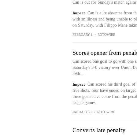
Can is out for Sunday's match agains
Impact
Can is a lte absentee from t
with an illness and being unable to 
on Saturday, with Filippo Mane takin
FEBRUARY 1
•
ROTOWIRE
Scores opener from penal
Can scored one goal to go with one sh
Saturday's 3-0 victory over Union Ber
59th...
Impact
Can scored his third goal of t
five shots, four have ended on target
three goals have come from the penal
league games.
JANUARY 25
•
ROTOWIRE
Converts late penalty