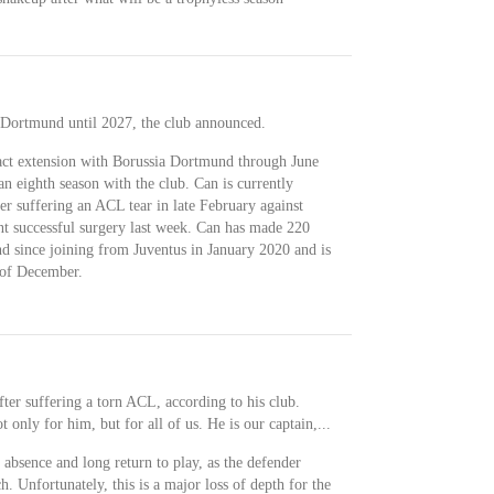
 Dortmund until 2027, the club announced.
act extension with Borussia Dortmund through June
an eighth season with the club. Can is currently
er suffering an ACL tear in late February against
 successful surgery last week. Can has made 220
 since joining from Juventus in January 2020 and is
 of December.
after suffering a torn ACL, according to his club.
t only for him, but for all of us. He is our captain,...
 absence and long return to play, as the defender
h. Unfortunately, this is a major loss of depth for the