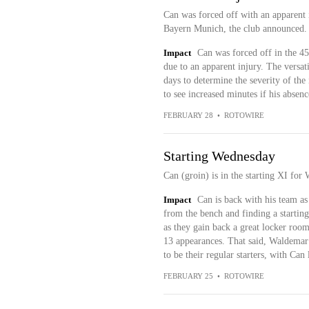
Can was forced off with an apparent i
Bayern Munich, the club announced.
Impact
Can was forced off in the 4
due to an apparent injury. The versat
days to determine the severity of th
to see increased minutes if his absen
FEBRUARY 28
•
ROTOWIRE
Starting Wednesday
Can (groin) is in the starting XI for
Impact
Can is back with his team as
from the bench and finding a starting
as they gain back a great locker room
13 appearances. That said, Waldemar
to be their regular starters, with Can
FEBRUARY 25
•
ROTOWIRE