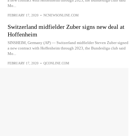
a new contract with Hoffenheim through 2023, the Bundesliga club said
Mo...
FEBRUARY 17, 2020
•
NCNEWSONLINE.COM
Switzerland midfielder Zuber signs new deal at
Hoffenheim
SINSHEIM, Germany (AP) — Switzerland midfielder Steven Zuber signed
a new contract with Hoffenheim through 2023, the Bundesliga club said
Mo...
FEBRUARY 17, 2020
•
QCONLINE.COM