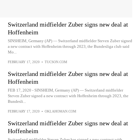
Switzerland midfielder Zuber signs new deal at
Hoffenheim
SINSHEIM, Germany (AP) — Switzerland midfielder Steven Zuber signed
a new contract with Hoffenheim through 2023, the Bundesliga club said
Mo...
FEBRUARY 17, 2020
•
TUCSON.COM
Switzerland midfielder Zuber signs new deal at
Hoffenheim
FEB 17, 2020 - SINSHEIM, Germany (AP) — Switzerland midfielder
Steven Zuber signed a new contract with Hoffenheim through 2023, the
Bundesli...
FEBRUARY 17, 2020
•
OKLAHOMAN.COM
Switzerland midfielder Zuber signs new deal at
Hoffenheim
Switzerland midfielder Steven Zuber has signed a new contract with