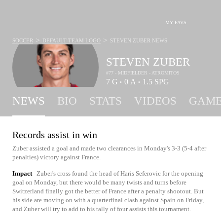
MY FAVS
>
>
SOCCER
DEFAULT TEAM LOGO
STEVEN ZUBER
NEWS
STEVEN ZUBER
#77 - MIDFIELDER - ATROMITOS
7
G
0
A
1.5
SPG
•
•
NEWS
BIO
STATS
VIDEOS
GAME
Records assist in win
Zuber assisted a goal and made two clearances in Monday's 3-3 (5-4 after
penalties) victory against France.
Impact
Zuber's cross found the head of Haris Seferovic for the opening
goal on Monday, but there would be many twists and turns before
Switzerland finally got the better of France after a penalty shootout. But
his side are moving on with a quarterfinal clash against Spain on Friday,
and Zuber will try to add to his tally of four assists this tournament.