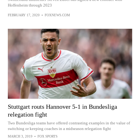
Hoffenheim through 2023
FEBRUARY 17, 2020
•
FOXNEWS.COM
Stuttgart routs Hannover 5-1 in Bundesliga
relegation fight
Two Bundesliga teams have offered contrasting examples in the value of
switching or keeping coaches in a midseason relegation fight
MARCH 3, 2019
•
FOX SPORTS