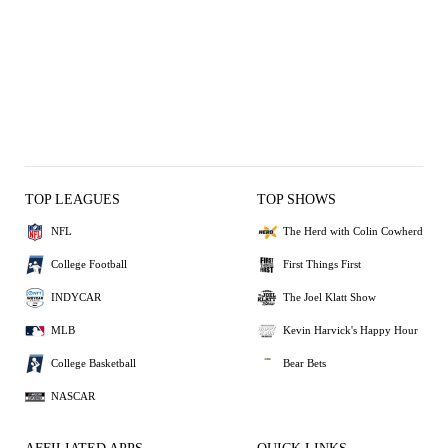
TOP LEAGUES
TOP SHOWS
NFL
The Herd with Colin Cowherd
College Football
First Things First
INDYCAR
The Joel Klatt Show
MLB
Kevin Harvick's Happy Hour
College Basketball
Bear Bets
NASCAR