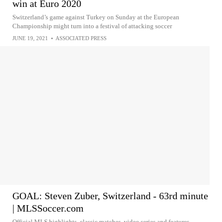
win at Euro 2020
Switzerland’s game against Turkey on Sunday at the European
Championship might turn into a festival of attacking soccer
JUNE 19, 2021
•
ASSOCIATED PRESS
GOAL: Steven Zuber, Switzerland - 63rd minute
| MLSSoccer.com
Official MLS highlights, classic matches, video series and features.