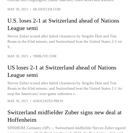
MAY 30, 2021
•
MLSSOCCER.COM
U.S. loses 2-1 at Switzerland ahead of Nations
League semi
Steven Zuber scored after failed clearances by Sergiño Dest and Tim
Ream in the 63rd minute, and Switzerland beat the United States 2-1 on
S...
MAY 30, 2021
•
TRIBLIVE.COM
US loses 2-1 at Switzerland ahead of Nations
League semi
Steven Zuber scored after failed clearances by Sergiño Dest and Tim
Ream in the 63rd minute, and Switzerland beat the United States 2-1 ito
stop the Americans’ nine-game unbeaten s...
MAY 30, 2021
•
ASSOCIATED PRESS
Switzerland midfielder Zuber signs new deal at
Hoffenheim
SINSHEIM, Germany (AP) — Switzerland midfielder Steven Zuber signed