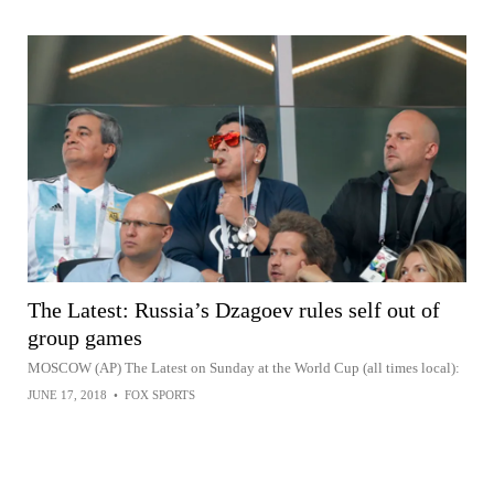
The Latest: Russia’s Dzagoev rules self out of
group games
MOSCOW (AP) The Latest on Sunday at the World Cup (all times local):
JUNE 17, 2018
•
FOX SPORTS