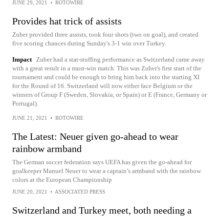
JUNE 29, 2021
•
ROTOWIRE
Provides hat trick of assists
Zuber provided three assists, took four shots (two on goal), and created
five scoring chances during Sunday's 3-1 win over Turkey.
Impact
Zuber had a stat-stuffing performance as Switzerland came away
with a great result in a must-win match. This was Zuber's first start of the
tournament and could be enough to bring him back into the starting XI
for the Round of 16. Switzerland will now either face Belgium or the
winners of Group F (Sweden, Slovakia, or Spain) or E (France, Germany or
Portugal).
JUNE 21, 2021
•
ROTOWIRE
The Latest: Neuer given go-ahead to wear
rainbow armband
The German soccer federation says UEFA has given the go-ahead for
goalkeeper Manuel Neuer to wear a captain’s armband with the rainbow
colors at the European Championship
JUNE 20, 2021
•
ASSOCIATED PRESS
Switzerland and Turkey meet, both needing a