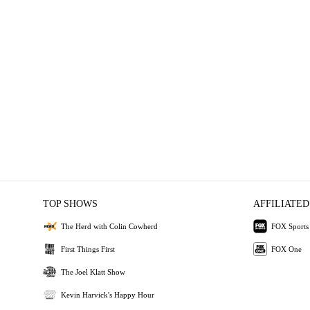
TOP SHOWS
AFFILIATED
The Herd with Colin Cowherd
FOX Sports
First Things First
FOX One
The Joel Klatt Show
Kevin Harvick's Happy Hour