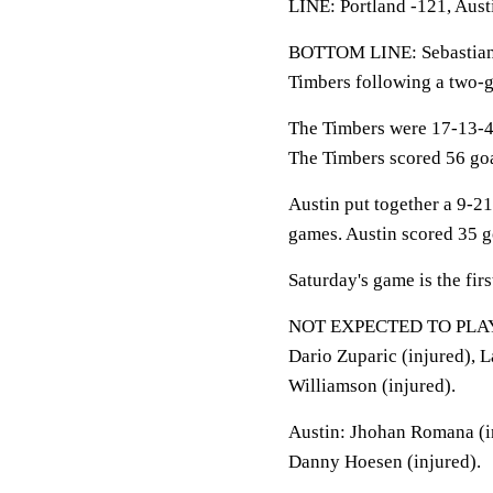
LINE: Portland -121, Aust
BOTTOM LINE: Sebastian D
Timbers following a two-g
The Timbers were 17-13-4 
The Timbers scored 56 goal
Austin put together a 9-21
games. Austin scored 35 go
Saturday's game is the fir
NOT EXPECTED TO PLAY: Ti
Dario Zuparic (injured), L
Williamson (injured).
Austin: Jhohan Romana (in
Danny Hoesen (injured).