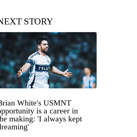
NEXT STORY
Brian White's USMNT
opportunity is a career in
the making: 'I always kept
dreaming'