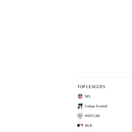
TOP LEAGUES
NFL
College Football
INDYCAR
MLB