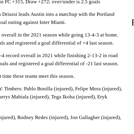
in FC +315, Draw +272; over/under is 2.5 goals
riussi leads Austin into a matchup with the Portland
oal outing against Inter Miami.
overall in the 2021 season while going 13-4-3 at home.
s and registered a goal differential of +4 last season.
-4 record overall in 2021 while finishing 2-13-2 in road
als and registered a goal differential of -21 last season.
st time these teams meet this season.
mbers: Pablo Bonilla (injured), Felipe Mora (injured),
arrys Mabiala (injured), Tega Ikoba (injured), Eryk
jured), Rodney Redes (injured), Jon Gallagher (injured),