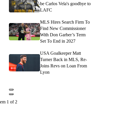
be Carlos Vela's goodbye to
LAFC
MLS Hires Search Firm To
Find New Commissioner
With Don Garber’s Term
Set To End in 2027
USA Goalkeeper Matt
Turner Back in MLS, Re-
Joins Revs on Loan From
Lyon
tem 1 of 2