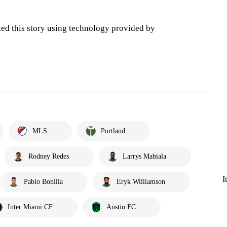
ted this story using technology provided by
MLS
Portland
Rodney Redes
Larrys Mabiala
I
Pablo Bonilla
Eryk Williamson
Inter Miami CF
Austin FC