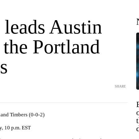
 leads Austin
 the Portland
s
SHARE
tland Timbers (0-0-2)
y, 10 p.m. EST