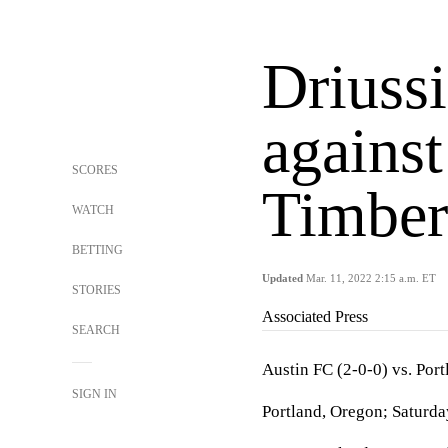
Driussi
against
SCORES
Timber
WATCH
BETTING
Updated
Mar. 11, 2022 2:15 a.m. ET
STORIES
Associated Press
SEARCH
Austin FC (2-0-0) vs. Por
SIGN IN
Portland, Oregon; Saturda