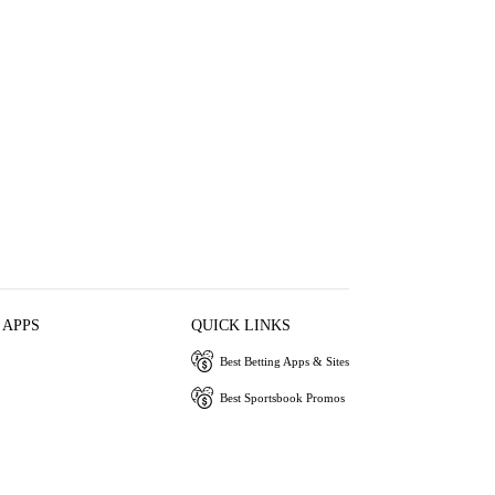
 APPS
QUICK LINKS
Best Betting Apps & Sites
Best Sportsbook Promos