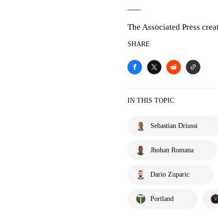
___
The Associated Press crea
SHARE
IN THIS TOPIC
Sebastian Driussi
Jhohan Romana
Dario Zuparic
Portland