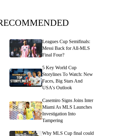
RECOMMENDED
Leagues Cup Semifinals:
Messi Back for All-MLS
Final Four?
5 Key World Cup
Storylines To Watch: New
Faces, Big Stars And
USA's Outlook
Casemiro Signs Joins Inter
Miami As MLS Launches
Investigation Into
Tampering
Why MLS Cup final could