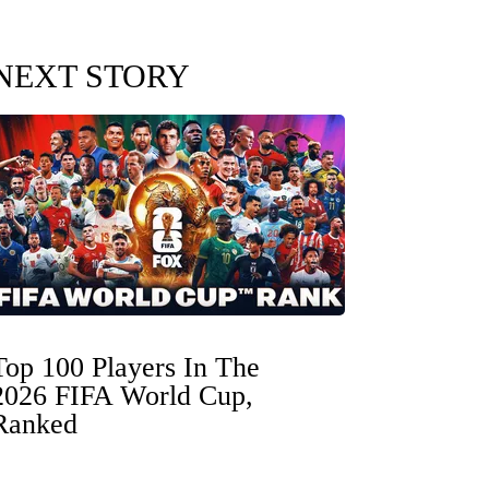
NEXT STORY
Top 100 Players In The
2026 FIFA World Cup,
Ranked