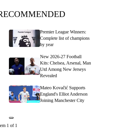
RECOMMENDED
Premier League Winners:
Complete list of champions
by year
New 2026-27 Football
Kits: Chelsea, Arsenal, Man
Utd Among New Jerseys
Revealed
Mateo Kovačić Supports
England's Elliot Anderson
Joining Manchester City
tem 1 of 1