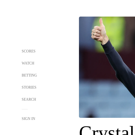
SCORES
WATCH
BETTING
STORIES
SEARCH
SIGN IN
Crystal