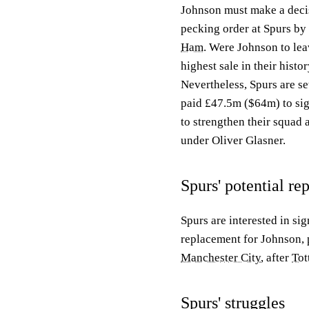
Johnson must make a decis
pecking order at Spurs by
Ham
. Were Johnson to lea
highest sale in their histor
Nevertheless, Spurs are se
paid £47.5m ($64m) to si
to strengthen their squad
under Oliver Glasner.
Spurs' potential r
Spurs are interested in s
replacement for Johnson, p
Manchester City
, after
Tot
Spurs' struggles