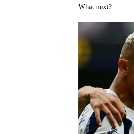
What next?