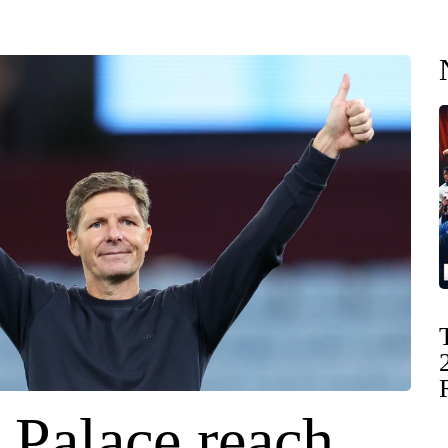
 Palace reach