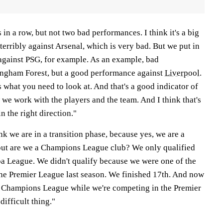
n a row, but not two bad performances. I think it's a big
erribly against Arsenal, which is very bad. But we put in
gainst PSG, for example. As an example, bad
ingham Forest, but a good performance against
Liverpool
.
's what you need to look at. And that's a good indicator of
e work with the players and the team. And I think that's
n the right direction."
nk we are in a transition phase, because yes, we are a
ut are we a Champions League club? We only qualified
 League. We didn't qualify because we were one of the
 the Premier League last season. We finished 17th. And now
e Champions League while we're competing in the Premier
difficult thing."