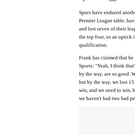
Spurs have endured another
Premier League table, ha
and lost seven of their le
the top four, so an uptick
qualification.
Frank has claimed that he 
Sports: "Yeah, I think that'
by the way, are so good. 
but by the way, we lost 15 
win, and we need to win, ho
we haven't had two bad pe