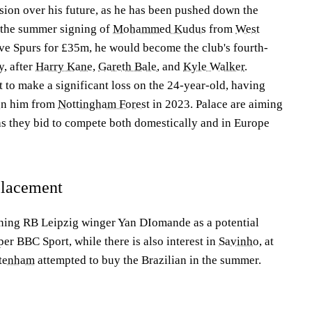
ion over his future, as he has been pushed down the
 the summer signing of
Mohammed Kudus
from
West
ve Spurs for £35m, he would become the club's fourth-
y, after
Harry Kane
,
Gareth Bale
, and
Kyle Walker
.
t to make a significant loss on the 24-year-old, having
gn him from
Nottingham Forest
in 2023. Palace are aiming
 as they bid to compete both domestically and in Europe
eplacement
igning RB Leipzig winger Yan DIomande as a potential
er BBC Sport, while there is also interest in
Savinho
, at
tenham
attempted to buy the Brazilian in the summer.