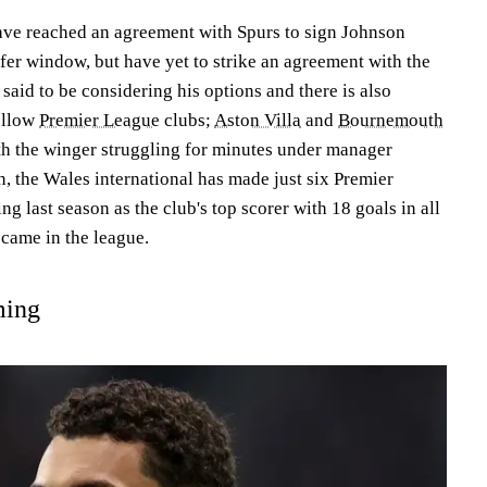
have reached an agreement with Spurs to sign Johnson
fer window, but have yet to strike an agreement with the
 said to be considering his options and there is also
fellow
Premier League
clubs;
Aston Villa
and
Bournemouth
th the winger struggling for minutes under manager
, the Wales international has made just six Premier
ng last season as the club's top scorer with 18 goals in all
 came in the league.
ming