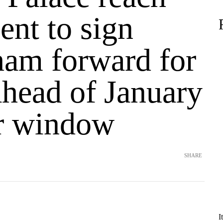
ent to sign
ham forward for
head of January
er window
SHARE
I