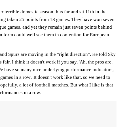
 terrible domestic season thus far and sit 11th in the
ving taken 25 points from 18 games. They have won seven
ague games, and yet they remain just seven points behind
 in form could well see them in contention for European
and Spurs are moving in the "right direction". He told Sky
s fair. I think it doesn't work if you say, 'Ah, the pros are,
We have so many nice underlying performance indicators,
games in a row'. It doesn't work like that, so we need to
pefully, a lot of football matches. But what I like is that
rformances in a row.