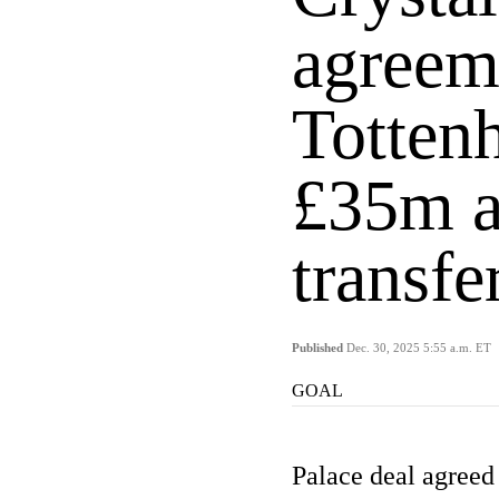
agreem
Totten
£35m a
transf
Published
Dec. 30, 2025 5:55 a.m. ET
GOAL
Palace deal agreed