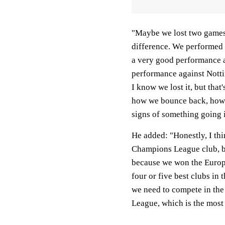
"Maybe we lost two games i
difference. We performed t
a very good performance a
performance against Nott
I know we lost it, but that
how we bounce back, how w
signs of something going i
He added: "Honestly, I thi
Champions League club, b
because we won the Europa
four or five best clubs in
we need to compete in th
League, which is the most 