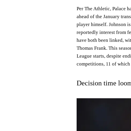
Per The Athletic, Palace 
ahead of the January trans
player himself. Johnson is
reportedly interest from 
have both been linked, wi
Thomas Frank. This season
League starts, despite endi
competitions, 11 of which
Decision time loo