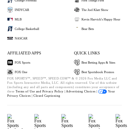
College Football
First Things First
INDYCAR
The Joel Klatt Show
MLB
Kevin Harvick's Happy Hour
College Basketball
Bear Bets
NASCAR
AFFILIATED APPS
QUICK LINKS
FOX Sports
Best Betting Apps & Sites
FOX One
Best Sportsbook Promos
FOX SPORTS™, SPEED™, SPEED.COM™ & © 2026 Fox Media LLC and
Fox Sports Interactive Media, LLC. All rights reserved. Use of this website
(including any and all parts and components) constitutes your acceptance of
these
Terms of Use and
Privacy Policy |
Advertising Choices |
Your
Privacy Choices |
Closed Captioning