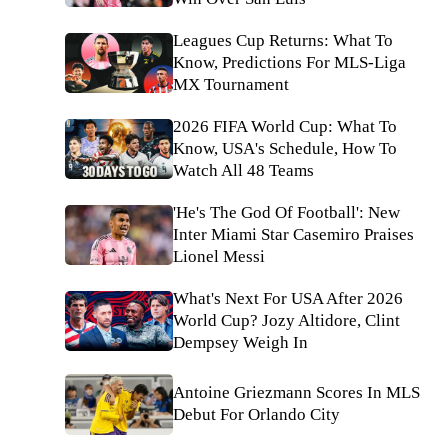
Leagues Cup Returns: What To
Know, Predictions For MLS-Liga
MX Tournament
2026 FIFA World Cup: What To
Know, USA's Schedule, How To
Watch All 48 Teams
'He's The God Of Football': New
Inter Miami Star Casemiro Praises
Lionel Messi
What's Next For USA After 2026
World Cup? Jozy Altidore, Clint
Dempsey Weigh In
Antoine Griezmann Scores In MLS
Debut For Orlando City