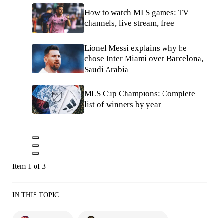
How to watch MLS games: TV
channels, live stream, free
Lionel Messi explains why he
chose Inter Miami over Barcelona,
Saudi Arabia
MLS Cup Champions: Complete
list of winners by year
Item 1 of 3
IN THIS TOPIC