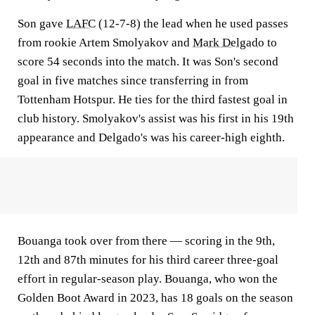
Son gave
LAFC
(12-7-8) the lead when he used passes
from rookie Artem Smolyakov and
Mark Delgado
to
score 54 seconds into the match. It was Son's second
goal in five matches since transferring in from
Tottenham Hotspur. He ties for the third fastest goal in
club history. Smolyakov's assist was his first in his 19th
appearance and Delgado's was his career-high eighth.
Bouanga took over from there — scoring in the 9th,
12th and 87th minutes for his third career three-goal
effort in regular-season play. Bouanga, who won the
Golden Boot Award in 2023, has 18 goals on the season