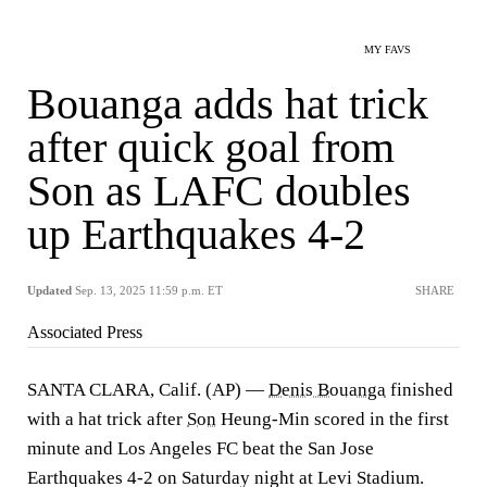
MY FAVS
Bouanga adds hat trick
after quick goal from
Son as LAFC doubles
up Earthquakes 4-2
Updated
Sep. 13, 2025 11:59 p.m. ET
SHARE
Associated Press
SANTA CLARA, Calif. (AP) —
Denis Bouanga
finished
with a hat trick after
Son
Heung-Min scored in the first
minute and Los Angeles FC beat the San Jose
Earthquakes 4-2 on Saturday night at Levi Stadium.