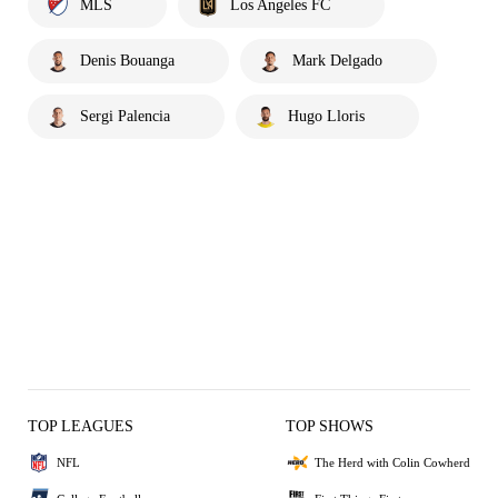
MLS
Los Angeles FC
Denis Bouanga
Mark Delgado
Sergi Palencia
Hugo Lloris
TOP LEAGUES
TOP SHOWS
NFL
The Herd with Colin Cowherd