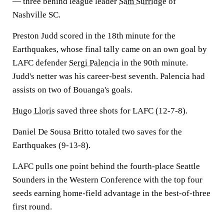
— three behind league leader
Sam Surridge
of
Nashville SC.
Preston Judd scored in the 18th minute for the
Earthquakes, whose final tally came on an own goal by
LAFC defender
Sergi Palencia
in the 90th minute.
Judd's netter was his career-best seventh. Palencia had
assists on two of Bouanga's goals.
Hugo Lloris
saved three shots for LAFC (12-7-8).
Daniel De Sousa Britto totaled two saves for the
Earthquakes (9-13-8).
LAFC pulls one point behind the fourth-place Seattle
Sounders in the Western Conference with the top four
seeds earning home-field advantage in the best-of-three
first round.