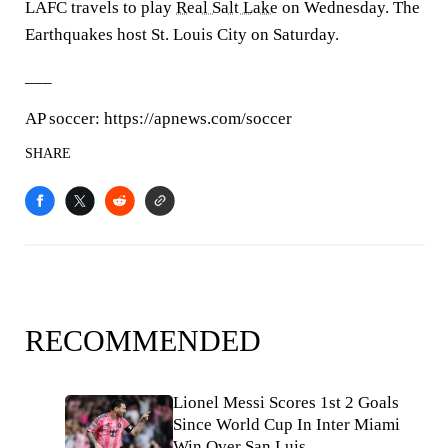
LAFC travels to play
Real Salt Lake
on Wednesday. The
Earthquakes host St. Louis City on Saturday.
___
AP soccer: https://apnews.com/soccer
SHARE
RECOMMENDED
Lionel Messi Scores 1st 2 Goals
Since World Cup In Inter Miami
Win Over San Luis