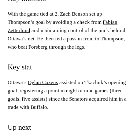
With the game tied at 2,
Zach Benson
set up
Thompson’s goal by avoiding a check from
Fabian
Zetterlund
and maintaining control of the puck behind
Ottawa’s net. He then fed a pass in front to Thompson,
who beat Forsberg through the legs.
Key stat
Ottawa’s
Dylan Cozens
assisted on Tkachuk’s opening
goal, registering a point in eight of nine games (three
goals, five assists) since the Senators acquired him in a
trade with Buffalo.
Up next