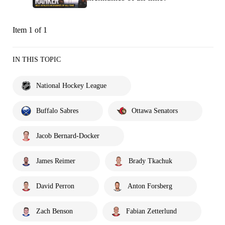
Item 1 of 1
IN THIS TOPIC
National Hockey League
Buffalo Sabres
Ottawa Senators
Jacob Bernard-Docker
James Reimer
Brady Tkachuk
David Perron
Anton Forsberg
Zach Benson
Fabian Zetterlund