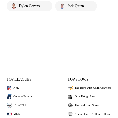
Dylan Cozens
Jack Quinn
TOP LEAGUES
TOP SHOWS
NFL
The Herd with Colin Cowherd
College Football
First Things First
INDYCAR
The Joel Klatt Show
MLB
Kevin Harvick's Happy Hour