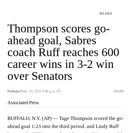
MY FAVS
Thompson scores go-
ahead goal, Sabres
coach Ruff reaches 600
career wins in 3-2 win
over Senators
Published
Mar. 25, 2025 9:46 p.m. ET
SHARE
Associated Press
BUFFALO, N.Y. (AP) — Tage Thompson scored the go-
ahead goal 1:23 into the third period, and Lindy Ruff