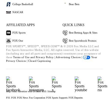
College Basketball
Bear Bets
NASCAR
AFFILIATED APPS
QUICK LINKS
FOX Sports
Best Betting Apps & Sites
FOX One
Best Sportsbook Promos
FOX SPORTS™, SPEED™, SPEED.COM™ & © 2026 Fox Media LLC and
Fox Sports Interactive Media, LLC. All rights reserved. Use of this website
(including any and all parts and components) constitutes your acceptance of
these
Terms of Use and
Privacy Policy |
Advertising Choices |
Your
Privacy Choices |
Closed Captioning
Help
Press
Advertise with Us
Jobs
RSS
Sitemap
FS1
FOX
FOX News
Fox Corporation
FOX Sports Supports
FOX Deportes