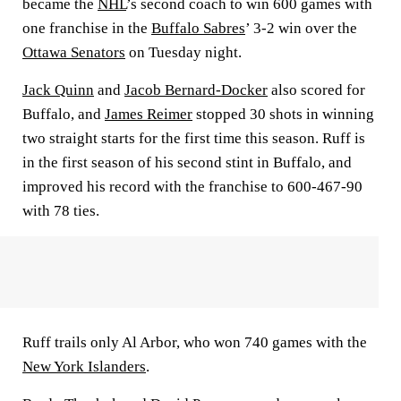
became the
NHL
’s second coach to win 600 games with
one franchise in the
Buffalo Sabres
’ 3-2 win over the
Ottawa Senators
on Tuesday night.
Jack Quinn
and
Jacob Bernard-Docker
also scored for
Buffalo, and
James Reimer
stopped 30 shots in winning
two straight starts for the first time this season. Ruff is
in the first season of his second stint in Buffalo, and
improved his record with the franchise to 600-467-90
with 78 ties.
Ruff trails only Al Arbor, who won 740 games with the
New York Islanders
.