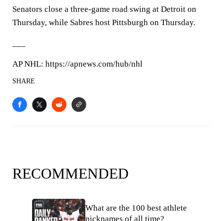
Senators close a three-game road swing at Detroit on
Thursday, while Sabres host Pittsburgh on Thursday.
___
AP NHL: https://apnews.com/hub/nhl
SHARE
RECOMMENDED
What are the 100 best athlete
nicknames of all time?