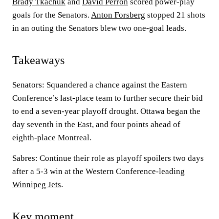
Brady Tkachuk
and
David Perron
scored power-play
goals for the Senators.
Anton Forsberg
stopped 21 shots
in an outing the Senators blew two one-goal leads.
Takeaways
Senators: Squandered a chance against the Eastern
Conference’s last-place team to further secure their bid
to end a seven-year playoff drought. Ottawa began the
day seventh in the East, and four points ahead of
eighth-place Montreal.
Sabres: Continue their role as playoff spoilers two days
after a 5-3 win at the Western Conference-leading
Winnipeg Jets
.
Key moment