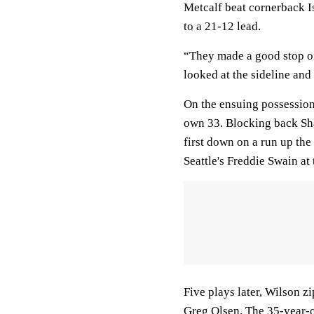
Metcalf beat cornerback Is
to a 21-12 lead.
“They made a good stop on
looked at the sideline and 
On the ensuing possession
own 33. Blocking back Sh
first down on a run up the
Seattle's Freddie Swain at 
Five plays later, Wilson z
Greg Olsen. The 35-year-ol