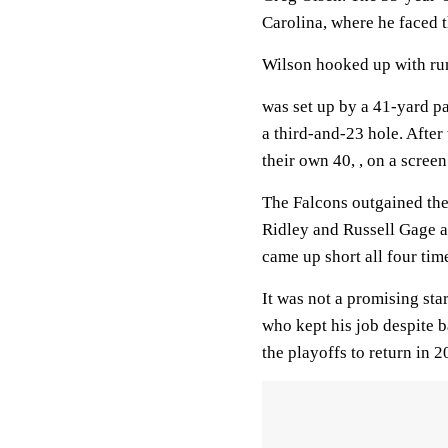
Carolina, where he faced t
Wilson hooked up with run
was set up by a 41-yard pa
a third-and-23 hole. Afte
their own 40, , on a screen
The Falcons outgained the
Ridley and Russell Gage al
came up short all four tim
It was not a promising st
who kept his job despite b
the playoffs to return in 2