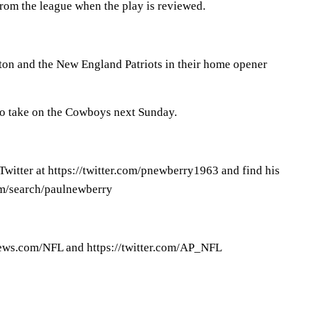
from the league when the play is reviewed.
n and the New England Patriots in their home opener
 to take on the Cowboys next Sunday.
witter at https://twitter.com/pnewberry1963 and find his
om/search/paulnewberry
ews.com/NFL and https://twitter.com/AP_NFL