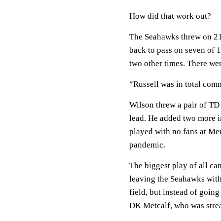
How did that work out?
The Seahawks threw on 21 o
back to pass on seven of 1
two other times. There wer
“Russell was in total comm
Wilson threw a pair of TD p
lead. He added two more in
played with no fans at Me
pandemic.
The biggest play of all ca
leaving the Seahawks with 
field, but instead of going
DK Metcalf, who was stre