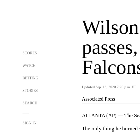
Wilson
passes
SCORES
Falcon
WATCH
BETTING
Updated
Sep. 13, 2020 7:20 p.m. ET
STORIES
Associated Press
SEARCH
ATLANTA (AP) — The Seatt
SIGN IN
The only thing he burned 