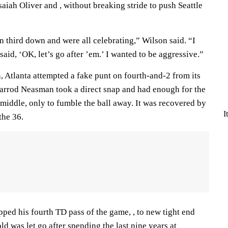
aiah Oliver and , without breaking stride to push Seattle
 third down and were all celebrating,” Wilson said. “I
said, ‘OK, let’s go after ’em.’ I wanted to be aggressive.”
, Atlanta attempted a fake punt on fourth-and-2 from its
arrod Neasman took a direct snap and had enough for the
 middle, only to fumble the ball away. It was recovered by
I
the 36.
ipped his fourth TD pass of the game, , to new tight end
d was let go after spending the last nine years at