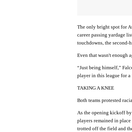
The only bright spot for A
career passing yardage lis
touchdowns, the second-hig
Even that wasn't enough a
“Just being himself,” Falc
player in this league for a
TAKING A KNEE
Both teams protested racia
As the opening kickoff by 
players remained in place 
trotted off the field and t