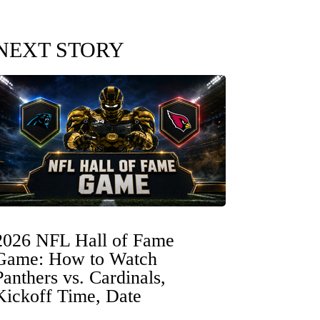
NEXT STORY
2026 NFL Hall of Fame
Game: How to Watch
Panthers vs. Cardinals,
Kickoff Time, Date