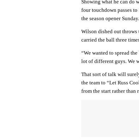
Showing what he can do w
four touchdown passes to 
the season opener Sunday
Wilson dished out throws t
carried the ball three tim
“We wanted to spread the b
lot of different guys. We 
That sort of talk will sur
the team to “Let Russ Coo
from the start rather tha