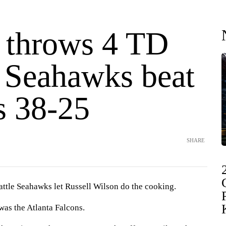
 throws 4 TD
, Seahawks beat
s 38-25
SHARE
le Seahawks let Russell Wilson do the cooking.
was the Atlanta Falcons.