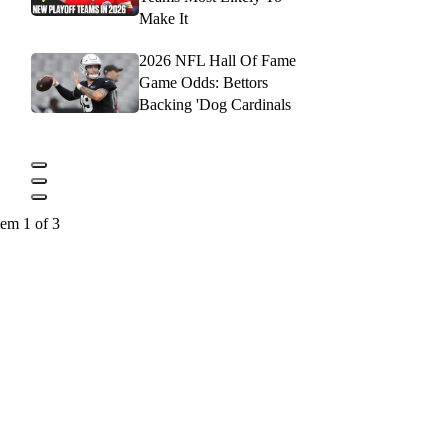
Make It
2026 NFL Hall Of Fame
Game Odds: Bettors
Backing 'Dog Cardinals
tem 1 of 3