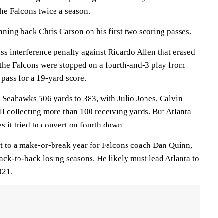
he Falcons twice a season.
ning back Chris Carson on his first two scoring passes.
ss interference penalty against Ricardo Allen that erased
r the Falcons were stopped on a fourth-and-3 play from
 pass for a 19-yard score.
 Seahawks 506 yards to 383, with Julio Jones, Calvin
l collecting more than 100 receiving yards. But Atlanta
es it tried to convert on fourth down.
art to a make-or-break year for Falcons coach Dan Quinn,
ack-to-back losing seasons. He likely must lead Atlanta to
021.