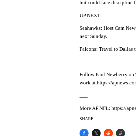
but could face discipline 
UP NEXT
Seahawks: Host Cam Newto
next Sunday.
Falcons: Travel to Dallas
___
Follow Paul Newberry on T
work at https://apnews.c
___
More AP NFL: https://apn
SHARE