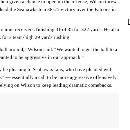
hen given a chance to open up the offense, Wilson threw
lead the Seahawks to a 38-25 victory over the Falcons in
.
o nine receivers, finishing 31 of 35 for 322 yards. He also
es for a team-high 29 yards rushing.
all around,” Wilson said. “We wanted to get the ball to a
wanted to be aggressive in our approach.”
ely be pleasing to Seahawks fans, who have pleaded with
k” — essentially a call to be more aggressive offensively
n relying on Wilson to keep leading dramatic comebacks.