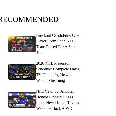
RECOMMENDED
Breakout Candidates: One
Player From Each NFC
Team Poised For A Star
Turn
2026 NFL Preseason
Schedule: Complete Dates,
TV Channels, How to
Watch, Streaming
NFL Catchup: Another
Donald Update; Diggs
Finds New Home; Texans
Welcome Back A WR