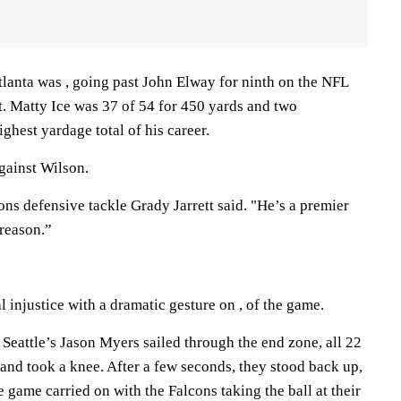
tlanta was , going past John Elway for ninth on the NFL
t. Matty Ice was 37 of 54 for 450 yards and two
hest yardage total of his career.
gainst Wilson.
ons defensive tackle Grady Jarrett said. "He’s a premier
 reason.”
l injustice with a dramatic gesture on , of the game.
Seattle’s Jason Myers sailed through the end zone, all 22
and took a knee. After a few seconds, they stood back up,
he game carried on with the Falcons taking the ball at their