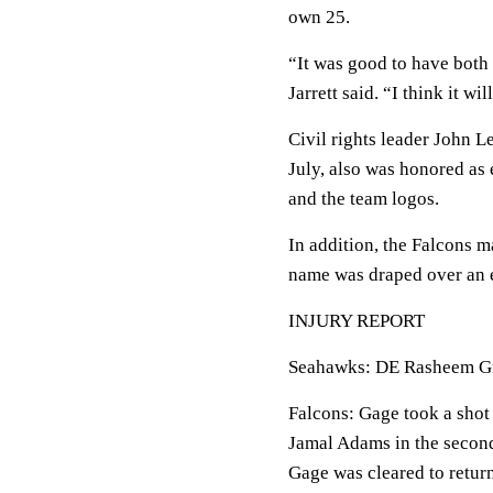
own 25.
“It was good to have both
Jarrett said. “I think it w
Civil rights leader John 
July, also was honored as 
and the team logos.
In addition, the Falcons m
name was draped over an e
INJURY REPORT
Seahawks: DE Rasheem Gree
Falcons: Gage took a shot 
Jamal Adams in the second
Gage was cleared to retur