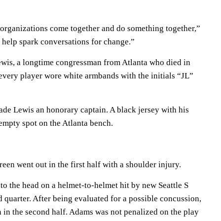
 organizations come together and do something together,”
ill help spark conversations for change.”
Lewis, a longtime congressman from Atlanta who died in
every player wore white armbands with the initials “JL”
ade Lewis an honorary captain. A black jersey with his
mpty spot on the Atlanta bench.
n went out in the first half with a shoulder injury.
to the head on a helmet-to-helmet hit by new Seattle S
 quarter. After being evaluated for a possible concussion,
n in the second half. Adams was not penalized on the play