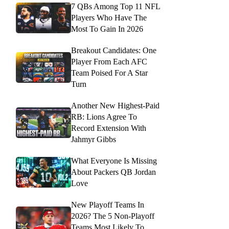
7 QBs Among Top 11 NFL
Players Who Have The
Most To Gain In 2026
Breakout Candidates: One
Player From Each AFC
Team Poised For A Star
Turn
Another New Highest-Paid
RB: Lions Agree To
Record Extension With
Jahmyr Gibbs
What Everyone Is Missing
About Packers QB Jordan
Love
New Playoff Teams In
2026? The 5 Non-Playoff
Teams Most Likely To