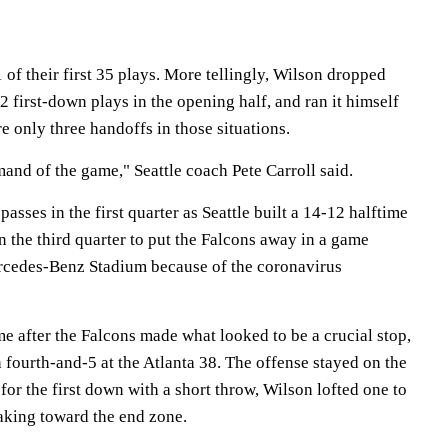
f their first 35 plays. More tellingly, Wilson dropped
2 first-down plays in the opening half, and ran it himself
e only three handoffs in those situations.
and of the game," Seattle coach Pete Carroll said.
asses in the first quarter as Seattle built a 14-12 halftime
 the third quarter to put the Falcons away in a game
rcedes-Benz Stadium because of the coronavirus
me after the Falcons made what looked to be a crucial stop,
fourth-and-5 at the Atlanta 38. The offense stayed on the
 for the first down with a short throw, Wilson lofted one to
aking toward the end zone.