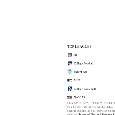
TOP LEAGUES
NFL
College Football
INDYCAR
MLB
College Basketball
NASCAR
FOX SPORTS™, SPEED™, SPEED.C
Fox Sports Interactive Media, LLC. A
(including any and all parts and co
of these
Terms of Use and
Privacy P