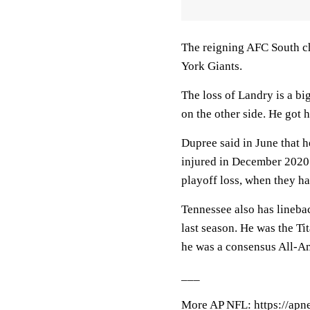
The reigning AFC South ch
York Giants.
The loss of Landry is a bi
on the other side. He got 
Dupree said in June that 
injured in December 2020 a
playoff loss, when they ha
Tennessee also has lineba
last season. He was the Ti
he was a consensus All-A
___
More AP NFL: https://apn