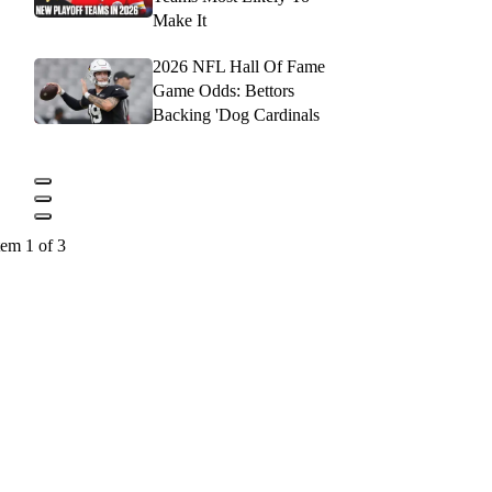
Make It
2026 NFL Hall Of Fame
Game Odds: Bettors
Backing 'Dog Cardinals
tem 1 of 3