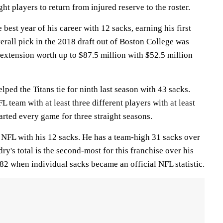
ht players to return from injured reserve to the roster.
best year of his career with 12 sacks, earning his first
erall pick in the 2018 draft out of Boston College was
 extension worth up to $87.5 million with $52.5 million
ped the Titans tie for ninth last season with 43 sacks.
 team with at least three different players with at least
arted every game for three straight seasons.
 NFL with his 12 sacks. He has a team-high 31 sacks over
ry's total is the second-most for this franchise over his
982 when individual sacks became an official NFL statistic.