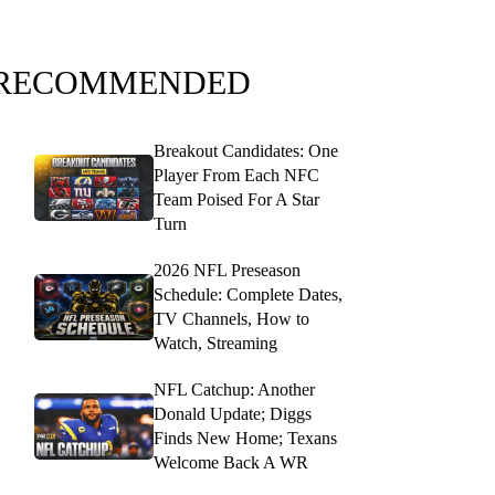
RECOMMENDED
Breakout Candidates: One
Player From Each NFC
Team Poised For A Star
Turn
2026 NFL Preseason
Schedule: Complete Dates,
TV Channels, How to
Watch, Streaming
NFL Catchup: Another
Donald Update; Diggs
Finds New Home; Texans
Welcome Back A WR