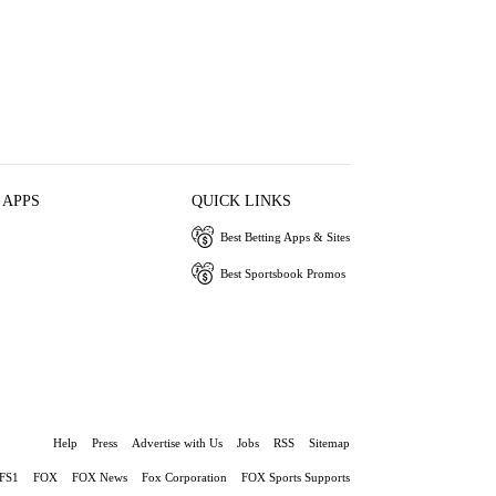
 APPS
QUICK LINKS
Best Betting Apps & Sites
Best Sportsbook Promos
Help
Press
Advertise with Us
Jobs
RSS
Sitemap
FS1
FOX
FOX News
Fox Corporation
FOX Sports Supports