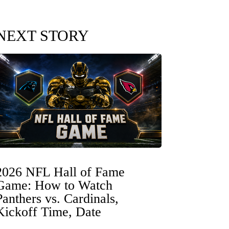
NEXT STORY
2026 NFL Hall of Fame
Game: How to Watch
Panthers vs. Cardinals,
Kickoff Time, Date