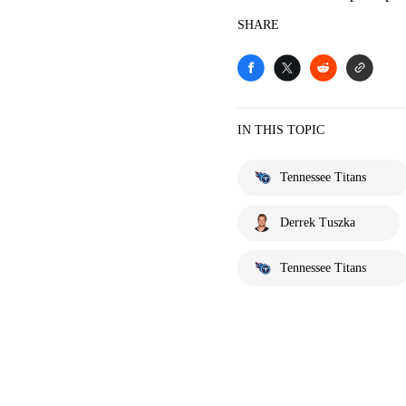
SHARE
IN THIS TOPIC
Tennessee Titans
Derrek Tuszka
Tennessee Titans