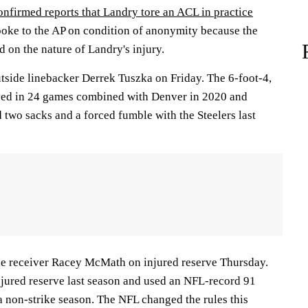
onfirmed reports that Landry tore an ACL in practice
oke to the AP on condition of anonymity because the
 on the nature of Landry's injury.
tside linebacker Derrek Tuszka on Friday. The 6-foot-4,
ed in 24 games combined with Denver in 2020 and
 two sacks and a forced fumble with the Steelers last
de receiver Racey McMath on injured reserve Thursday.
njured reserve last season and used an NFL-record 91
 a non-strike season. The NFL changed the rules this