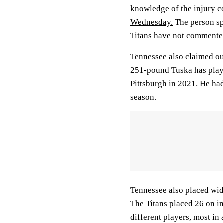
knowledge of the injury c
Wednesday.
The person sp
Titans have not commented
Tennessee also claimed ou
251-pound Tuska has play
Pittsburgh in 2021. He had
season.
Tennessee also placed wi
The Titans placed 26 on i
different players, most in