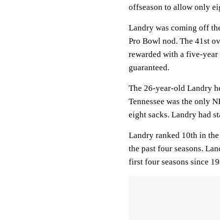
offseason to allow only eig
Landry was coming off the 
Pro Bowl nod. The 41st ov
rewarded with a five-year
guaranteed.
The 26-year-old Landry hel
Tennessee was the only NFL
eight sacks. Landry had st
Landry ranked 10th in the
the past four seasons. Land
first four seasons since 1