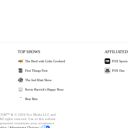
TOP SHOWS
AFFILIATED
The Herd with Colin Cowherd
FOX Sports
First Things First
FOX One
The Joel Klatt Show
Kevin Harvick's Happy Hour
Bear Bets
OM™ & © 2026 Fox Media LLC and
ll rights reserved. Use of this website
mponents) constitutes your acceptance
olicy |
Advertising Choices |