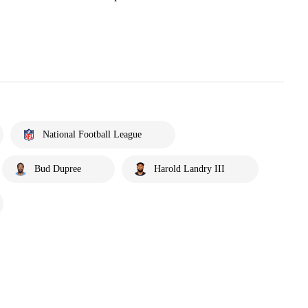
National Football League
Bud Dupree
Harold Landry III