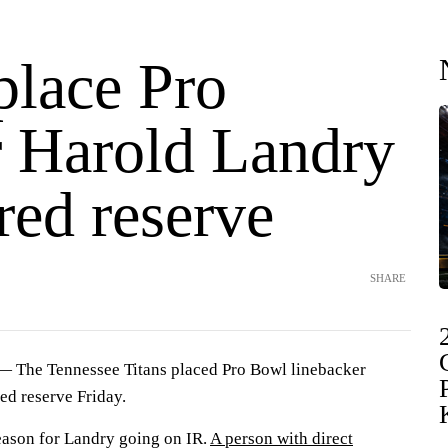
place Pro
 Harold Landry
red reserve
SHARE
 The Tennessee Titans placed Pro Bowl linebacker
ed reserve Friday.
reason for Landry going on IR.
A person with direct