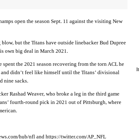
amps open the season Sept. 11 against the visiting New
g blow, but the Titans have outside linebacker Bud Dupree
his own big deal in March 2021.
he spent the 2021 season recovering from the torn ACL he
I
nd didn’t feel like himself until the Titans’ divisional
d nine sacks.
cker Rashad Weaver, who broke a leg in the third game
tans’ fourth-round pick in 2021 out of Pittsburgh, where
merican.
ews.com/hub/nfl and https://twitter.com/AP_NFL