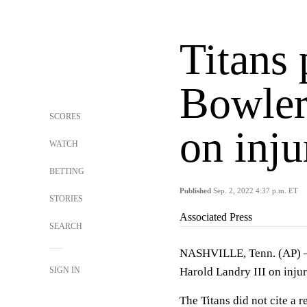
Titans 
Bowler
SCORES
on inju
WATCH
BETTING
Published
Sep. 2, 2022 4:37 p.m. ET
STORIES
Associated Press
SEARCH
NASHVILLE, Tenn. (AP) —
SIGN IN
Harold Landry III on injur
The Titans did not cite a 