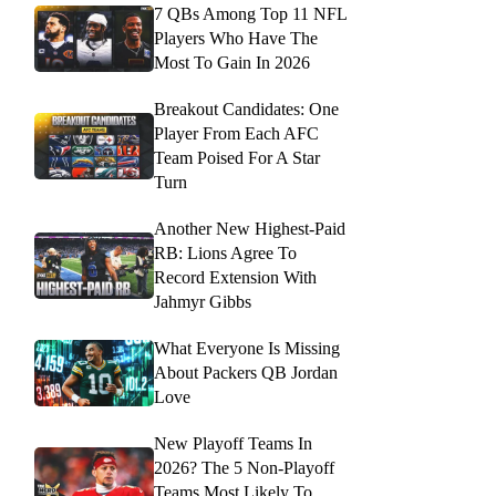
7 QBs Among Top 11 NFL
Players Who Have The
Most To Gain In 2026
Breakout Candidates: One
Player From Each AFC
Team Poised For A Star
Turn
Another New Highest-Paid
RB: Lions Agree To
Record Extension With
Jahmyr Gibbs
What Everyone Is Missing
About Packers QB Jordan
Love
New Playoff Teams In
2026? The 5 Non-Playoff
Teams Most Likely To