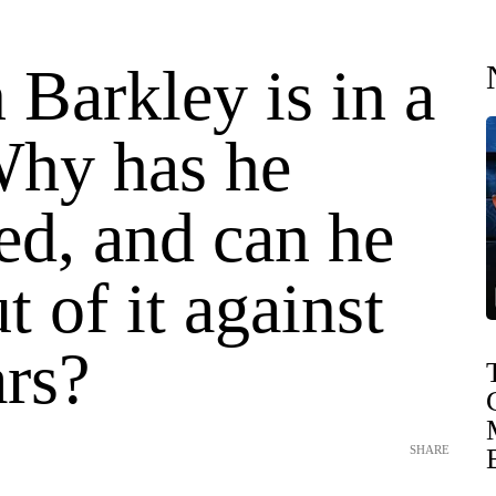
Barkley is in a
Why has he
ed, and can he
t of it against
ars?
SHARE