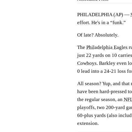
PHILADELPHIA (AP) —
effort. He's in a “funk.”
Of late? Absolutely.
The
Philadelphia Eagles
ru
just 22 yards on 10 carrie
Cowboys
. Barkley even lo
0 lead into a 24-21 loss fo
All season? Yup, and that
have been hard-pressed to
the regular season, an
NF
playoffs, two 200-yard ga
60-plus yards (also includ
extension.