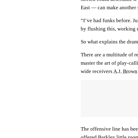
East — can make another s
“I’ve had funks before. Ju
by flushing this, working 
So what explains the dram
There are a multitude of r
master the art of play-cal
wide receivers
A.J. Brown
The offensive line has bee
offered Barkley little roo