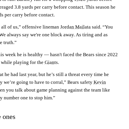
eraged 3.8 yards per carry before contact. This season he
s per carry before contact.
n all of us,” offensive lineman
Jordan Mailata
said. “You
 We always say we're one block away. As tiring and as
he truth.”
is week he is healthy — hasn't faced the Bears since 2022
 while playing for the
Giants
.
t he had last year, but he’s still a threat every time he
uy we’re going to have to corral,” Bears safety
Kevin
hen you talk about game planning against the team like
ity number one to stop him.”
e ones