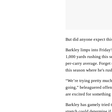
But did anyone expect thi
Barkley limps into Friday
1,000 yards rushing this s
per-carry average. Forget
this season where he's rus
“We’re trying pretty much
going,” beleaguered offen
are excited for something 
Barkley has gamely tried 
stretch could determine if