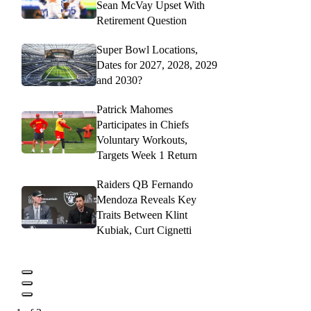
Sean McVay Upset With
Retirement Question
Super Bowl Locations,
Dates for 2027, 2028, 2029
and 2030?
Patrick Mahomes
Participates in Chiefs
Voluntary Workouts,
Targets Week 1 Return
Raiders QB Fernando
Mendoza Reveals Key
Traits Between Klint
Kubiak, Curt Cignetti