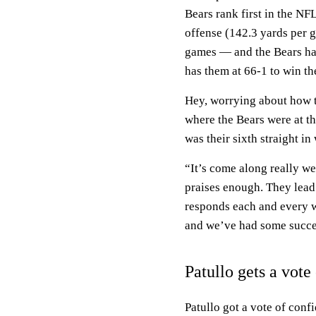
Bears rank first in the NF
offense (142.3 yards per g
games — and the Bears ha
has them at 66-1 to win t
Hey, worrying about how to
where the Bears were at th
was their sixth straight i
“It’s come along really well
praises enough. They lead
responds each and every we
and we’ve had some succe
Patullo gets a vote
Patullo got a vote of conf