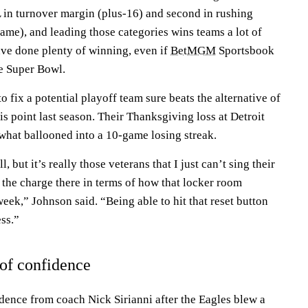
L in turnover margin (plus-16) and second in rushing
ame), and leading those categories wins teams a lot of
ve done plenty of winning, even if
BetMGM
Sportsbook
he Super Bowl.
 fix a potential playoff team sure beats the alternative of
is point last season. Their Thanksgiving loss at Detroit
n what ballooned into a 10-game losing streak.
, but it’s really those veterans that I just can’t sing their
 the charge there in terms of how that locker room
ek,” Johnson said. “Being able to hit that reset button
ss.”
 of confidence
idence from coach Nick Sirianni after the Eagles blew a