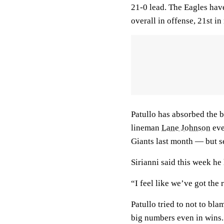
21-0 lead. The Eagles have
overall in offense, 21st in
Patullo has absorbed the 
lineman
Lane Johnson
eve
Giants last month — but se
Sirianni said this week he
“I feel like we’ve got the 
Patullo tried to not to bla
big numbers even in wins.