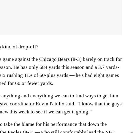
s kind of drop-off?
's game against the
Chicago Bears
(8-3) barely on track for
eason. He has only 684 yards this season and a 3.7 yards-
 six rushing TDs of 60-plus yards — he's had eight games
hed for 60 or fewer yards.
 anything and everything we can to find ways to get him
sive coordinator Kevin Patullo said. “I know that the guys
new this week to see if we can get it going.”
to take the blame for his performance that down the
 the Eagles (8-3) — who still comfortably lead the NFC