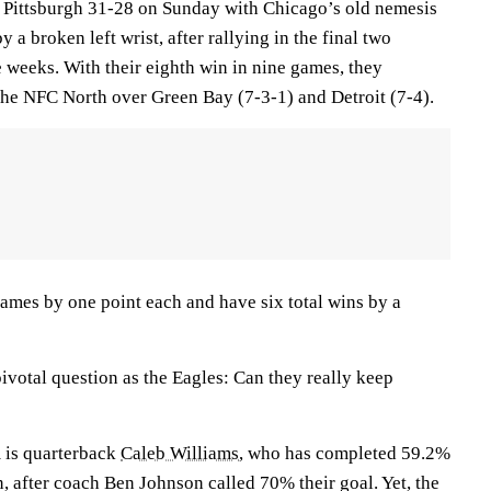
 Pittsburgh 31-28 on Sunday with Chicago’s old nemesis
a broken left wrist, after rallying in the final two
 weeks. With their eighth win in nine games, they
 the NFC North over Green Bay (7-3-1) and Detroit (7-4).
mes by one point each and have six total wins by a
ivotal question as the Eagles: Can they really keep
m is quarterback
Caleb Williams
, who has completed 59.2%
n, after coach Ben Johnson called 70% their goal. Yet, the