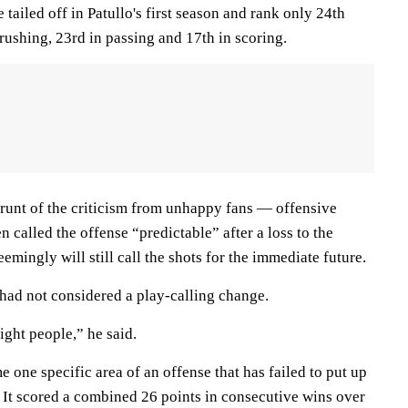
 tailed off in Patullo's first season and rank only 24th
 rushing, 23rd in passing and 17th in scoring.
brunt of the criticism from unhappy fans — offensive
n called the offense “predictable” after a loss to the
emingly will still call the shots for the immediate future.
 had not considered a play-calling change.
right people,” he said.
me one specific area of an offense that has failed to put up
 It scored a combined 26 points in consecutive wins over