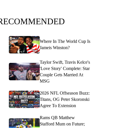
RECOMMENDED
Where In The World Cup Is
Jameis Winston?
Taylor Swift, Travis Kelce's
'Love Story' Complete: Star
Couple Gets Married At
MSG
2026 NFL Offseason Buzz:
Titans, OG Peter Skoronski
Agree To Extension
Rams QB Matthew
Stafford Mum on Future;