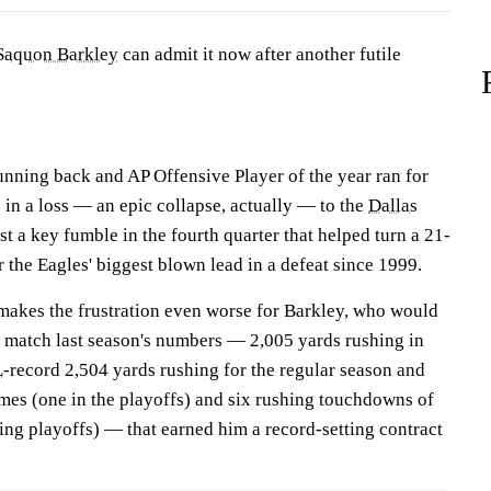
Saquon Barkley
can admit it now after another futile
nning back and AP Offensive Player of the year ran for
s in a loss — an epic collapse, actually — to the
Dallas
st a key fumble in the fourth quarter that helped turn a 21-
r the Eagles' biggest blown lead in a defeat since 1999.
 makes the frustration even worse for Barkley, who would
 match last season's numbers — 2,005 yards rushing in
L
-record 2,504 yards rushing for the regular season and
mes (one in the playoffs) and six rushing touchdowns of
ing playoffs) — that earned him a record-setting contract