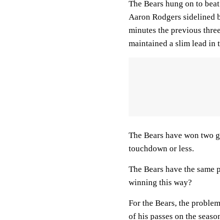
The Bears hung on to beat
Aaron Rodgers sidelined by 
minutes the previous three
maintained a slim lead in
The Bears have won two ga
touchdown or less.
The Bears have the same p
winning this way?
For the Bears, the proble
of his passes on the seaso