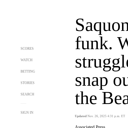
Saquon 
funk. 
SCORES
struggl
WATCH
BETTING
snap ou
STORIES
the Be
SEARCH
SIGN IN
Updated
Nov. 26, 2025 4:31 p.m. ET
Associated Press