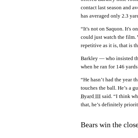
contact last season and av
has averaged only 2.3 yard
“It's not on Saquon. It's o
could just watch the film.
repetitive as it is, that is t
Barkley — who insisted th
when he ran for 146 yards
“He hasn’t had the year tha
touches the ball. He’s a g
Byard III
said. “I think w
that, he’s definitely prior
Bears win the clos