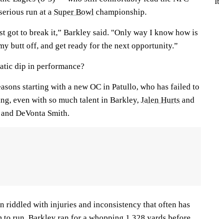
I
erious run at a
Super Bowl
championship.
st got to break it,” Barkley said. "Only way I know how is
my butt off, and get ready for the next opportunity.”
atic dip in performance?
easons starting with a new OC in Patullo, who has failed to
ling, even with so much talent in Barkley,
Jalen Hurts
and
and DeVonta Smith.
n riddled with injuries and inconsistency that often has
m to run. Barkley ran for a whopping 1,328 yards before