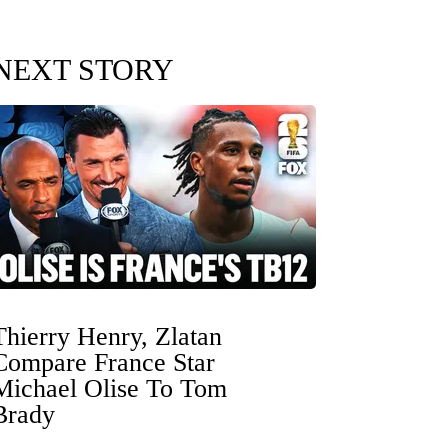
NEXT STORY
Thierry Henry, Zlatan
Compare France Star
Michael Olise To Tom
Brady