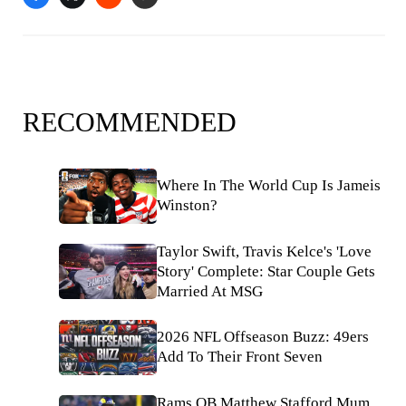
RECOMMENDED
Where In The World Cup Is Jameis
Winston?
Taylor Swift, Travis Kelce's 'Love
Story' Complete: Star Couple Gets
Married At MSG
2026 NFL Offseason Buzz: 49ers
Add To Their Front Seven
Rams QB Matthew Stafford Mum