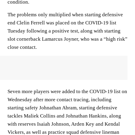
condition.
The problems only multiplied when starting defensive
end Clelin Ferrell was placed on the COVID-19 list
Tuesday following a positive test, along with starting
slot cornerback Lamarcus Joyner, who was a “high risk”
close contact.
Seven more players were added to the COVID-19 list on
Wednesday after more contact tracing, including
starting safety Johnathan Abram, starting defensive
tackles Maliek Collins and Johnathan Hankins, along
with reserves Isaiah Johnson, Arden Key and Kendal
Vickers, as well as practice squad defensive lineman