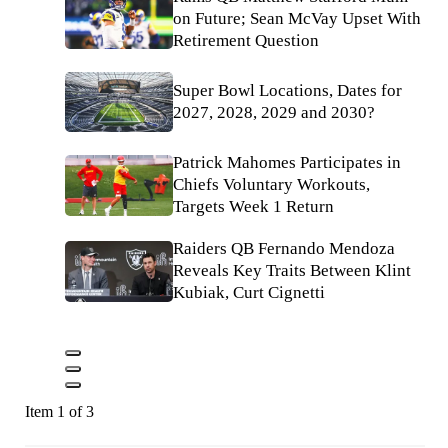
on Future; Sean McVay Upset With
Retirement Question
Super Bowl Locations, Dates for
2027, 2028, 2029 and 2030?
Patrick Mahomes Participates in
Chiefs Voluntary Workouts,
Targets Week 1 Return
Raiders QB Fernando Mendoza
Reveals Key Traits Between Klint
Kubiak, Curt Cignetti
Item 1 of 3