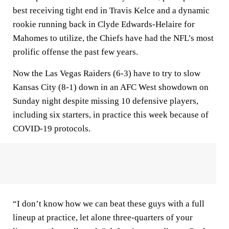
best receiving tight end in Travis Kelce and a dynamic
rookie running back in Clyde Edwards-Helaire for
Mahomes to utilize, the Chiefs have had the NFL’s most
prolific offense the past few years.
Now the Las Vegas Raiders (6-3) have to try to slow
Kansas City (8-1) down in an AFC West showdown on
Sunday night despite missing 10 defensive players,
including six starters, in practice this week because of
COVID-19 protocols.
“I don’t know how we can beat these guys with a full
lineup at practice, let alone three-quarters of your