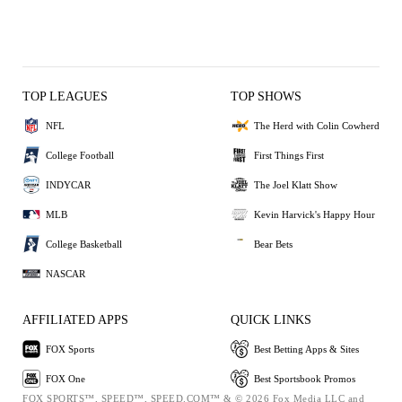
TOP LEAGUES
TOP SHOWS
NFL
The Herd with Colin Cowherd
College Football
First Things First
INDYCAR
The Joel Klatt Show
MLB
Kevin Harvick's Happy Hour
College Basketball
Bear Bets
NASCAR
AFFILIATED APPS
QUICK LINKS
FOX Sports
Best Betting Apps & Sites
FOX One
Best Sportsbook Promos
FOX SPORTS™, SPEED™, SPEED.COM™ & © 2026 Fox Media LLC and