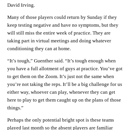
David Irving.
Many of those players could return by Sunday if they
keep testing negative and have no symptoms, but they
will still miss the entire week of practice. They are
taking part in virtual meetings and doing whatever
conditioning they can at home.
“It’s tough,” Guenther said. “It’s tough enough when
you have a full allotment of guys at practice. You’ve got
to get them on the Zoom. It’s just not the same when
you’re not taking the reps. It’ll be a big challenge for us
either way, whoever can play, whenever they can get
here to play to get them caught up on the plans of those
things.”
Perhaps the only potential bright spot is these teams
played last month so the absent players are familiar