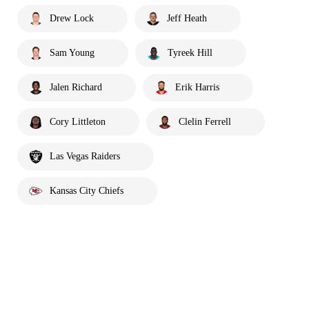
Drew Lock
Jeff Heath
Sam Young
Tyreek Hill
Jalen Richard
Erik Harris
Cory Littleton
Clelin Ferrell
Las Vegas Raiders
Kansas City Chiefs