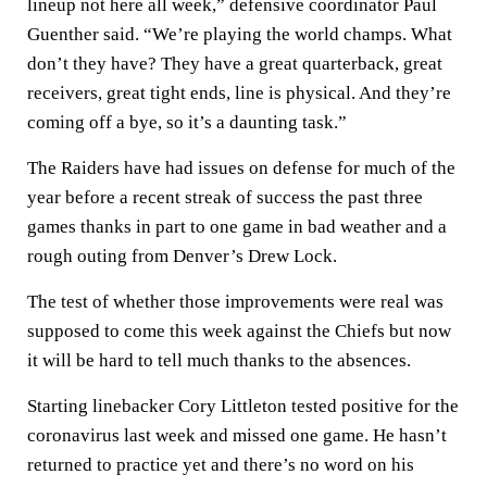
lineup not here all week,” defensive coordinator Paul
Guenther said. “We’re playing the world champs. What
don’t they have? They have a great quarterback, great
receivers, great tight ends, line is physical. And they’re
coming off a bye, so it’s a daunting task.”
The Raiders have had issues on defense for much of the
year before a recent streak of success the past three
games thanks in part to one game in bad weather and a
rough outing from Denver’s Drew Lock.
The test of whether those improvements were real was
supposed to come this week against the Chiefs but now
it will be hard to tell much thanks to the absences.
Starting linebacker Cory Littleton tested positive for the
coronavirus last week and missed one game. He hasn’t
returned to practice yet and there’s no word on his