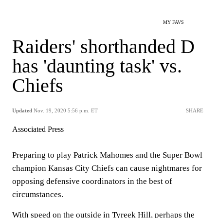
MY FAVS
Raiders' shorthanded D
has 'daunting task' vs.
Chiefs
Updated
Nov. 19, 2020 5:56 p.m. ET
SHARE
Associated Press
Preparing to play Patrick Mahomes and the Super Bowl
champion Kansas City Chiefs can cause nightmares for
opposing defensive coordinators in the best of
circumstances.
With speed on the outside in Tyreek Hill, perhaps the