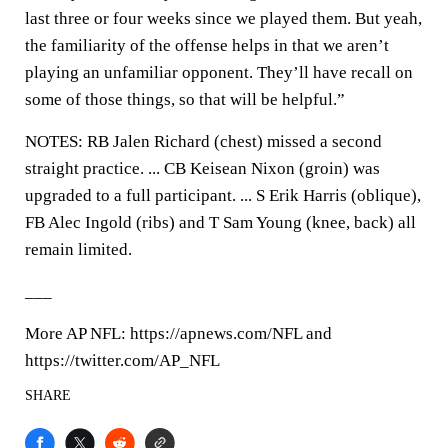
last three or four weeks since we played them. But yeah,
the familiarity of the offense helps in that we aren’t
playing an unfamiliar opponent. They’ll have recall on
some of those things, so that will be helpful.”
NOTES: RB Jalen Richard (chest) missed a second
straight practice. ... CB Keisean Nixon (groin) was
upgraded to a full participant. ... S Erik Harris (oblique),
FB Alec Ingold (ribs) and T Sam Young (knee, back) all
remain limited.
___
More AP NFL: https://apnews.com/NFL and
https://twitter.com/AP_NFL
SHARE