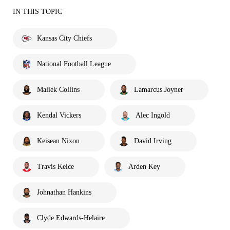
IN THIS TOPIC
Kansas City Chiefs
National Football League
Maliek Collins
Lamarcus Joyner
Kendal Vickers
Alec Ingold
Keisean Nixon
David Irving
Travis Kelce
Arden Key
Johnathan Hankins
Clyde Edwards-Helaire