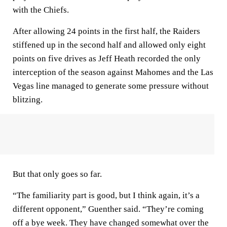
with the Chiefs.
After allowing 24 points in the first half, the Raiders
stiffened up in the second half and allowed only eight
points on five drives as Jeff Heath recorded the only
interception of the season against Mahomes and the Las
Vegas line managed to generate some pressure without
blitzing.
But that only goes so far.
“The familiarity part is good, but I think again, it’s a
different opponent,” Guenther said. “They’re coming
off a bye week. They have changed somewhat over the