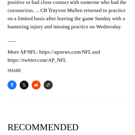
positive or had close contact with someone who had the
coronavirus. ... CB Trayvon Mullen returned to practice
on a limited basis after leaving the game Sunday with a
hamstring injury and missing practice on Wednesday.
___
More AP NFL: https://apnews.com/NFL and
https://twitter.com/AP_NFL
SHARE
RECOMMENDED