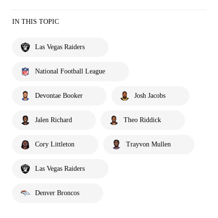
IN THIS TOPIC
Las Vegas Raiders
National Football League
Devontae Booker
Josh Jacobs
Jalen Richard
Theo Riddick
Cory Littleton
Trayvon Mullen
Las Vegas Raiders
Denver Broncos