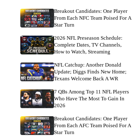
Breakout Candidates: One Player
From Each NFC Team Poised For A
Star Turn
2026 NFL Preseason Schedule:
Complete Dates, TV Channels,
How to Watch, Streaming
NFL Catchup: Another Donald
Update; Diggs Finds New Home;
Texans Welcome Back A WR
7 QBs Among Top 11 NFL Players
Who Have The Most To Gain In
2026
Breakout Candidates: One Player
From Each AFC Team Poised For A
Star Turn