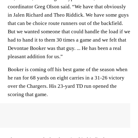
coordinator Greg Olson said. “We have that obviously
in Jalen Richard and Theo Riddick. We have some guys
that can be choice route runners out of the backfield.
But we wanted someone that could handle the load if we
had to hand it to them 30 times a game and we felt that
Devontae Booker was that guy. ... He has been a real
pleasant addition for us.”
Booker is coming off his best game of the season when
he ran for 68 yards on eight carries in a 31-26 victory
over the Chargers. His 23-yard TD run opened the
scoring that game.