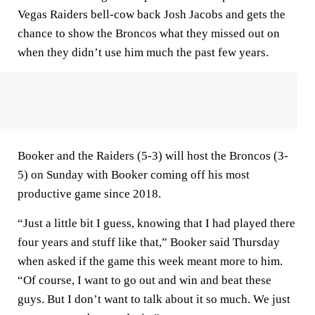
Vegas Raiders bell-cow back Josh Jacobs and gets the
chance to show the Broncos what they missed out on
when they didn’t use him much the past few years.
Booker and the Raiders (5-3) will host the Broncos (3-
5) on Sunday with Booker coming off his most
productive game since 2018.
“Just a little bit I guess, knowing that I had played there
four years and stuff like that,” Booker said Thursday
when asked if the game this week meant more to him.
“Of course, I want to go out and win and beat these
guys. But I don’t want to talk about it so much. We just