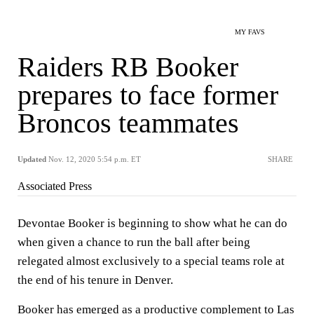
MY FAVS
Raiders RB Booker
prepares to face former
Broncos teammates
Updated
Nov. 12, 2020 5:54 p.m. ET
SHARE
Associated Press
Devontae Booker is beginning to show what he can do
when given a chance to run the ball after being
relegated almost exclusively to a special teams role at
the end of his tenure in Denver.
Booker has emerged as a productive complement to Las