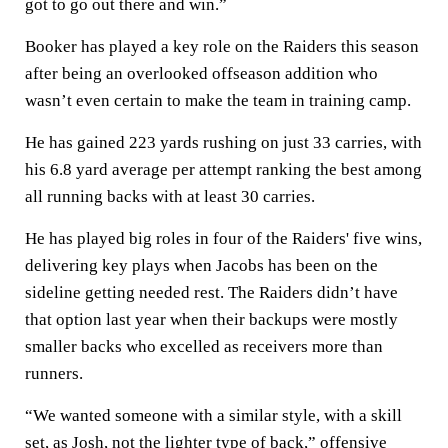
got to go out there and win.”
Booker has played a key role on the Raiders this season
after being an overlooked offseason addition who
wasn’t even certain to make the team in training camp.
He has gained 223 yards rushing on just 33 carries, with
his 6.8 yard average per attempt ranking the best among
all running backs with at least 30 carries.
He has played big roles in four of the Raiders' five wins,
delivering key plays when Jacobs has been on the
sideline getting needed rest. The Raiders didn’t have
that option last year when their backups were mostly
smaller backs who excelled as receivers more than
runners.
“We wanted someone with a similar style, with a skill
set, as Josh, not the lighter type of back,” offensive