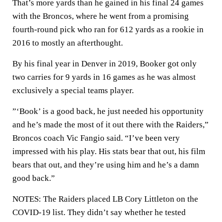
That’s more yards than he gained in his final 24 games
with the Broncos, where he went from a promising
fourth-round pick who ran for 612 yards as a rookie in
2016 to mostly an afterthought.
By his final year in Denver in 2019, Booker got only
two carries for 9 yards in 16 games as he was almost
exclusively a special teams player.
”‘Book’ is a good back, he just needed his opportunity
and he’s made the most of it out there with the Raiders,”
Broncos coach Vic Fangio said. “I’ve been very
impressed with his play. His stats bear that out, his film
bears that out, and they’re using him and he’s a damn
good back.”
NOTES: The Raiders placed LB Cory Littleton on the
COVID-19 list. They didn’t say whether he tested