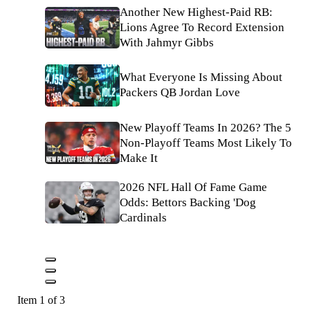
Another New Highest-Paid RB:
Lions Agree To Record Extension
With Jahmyr Gibbs
What Everyone Is Missing About
Packers QB Jordan Love
New Playoff Teams In 2026? The 5
Non-Playoff Teams Most Likely To
Make It
2026 NFL Hall Of Fame Game
Odds: Bettors Backing 'Dog
Cardinals
Item 1 of 3