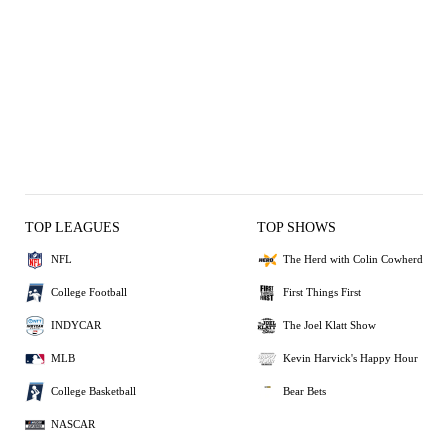
TOP LEAGUES
TOP SHOWS
NFL
The Herd with Colin Cowherd
College Football
First Things First
INDYCAR
The Joel Klatt Show
MLB
Kevin Harvick's Happy Hour
College Basketball
Bear Bets
NASCAR