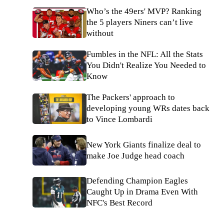
Who’s the 49ers' MVP? Ranking
the 5 players Niners can’t live
without
Fumbles in the NFL: All the Stats
You Didn't Realize You Needed to
Know
The Packers' approach to
developing young WRs dates back
to Vince Lombardi
New York Giants finalize deal to
make Joe Judge head coach
Defending Champion Eagles
Caught Up in Drama Even With
NFC's Best Record