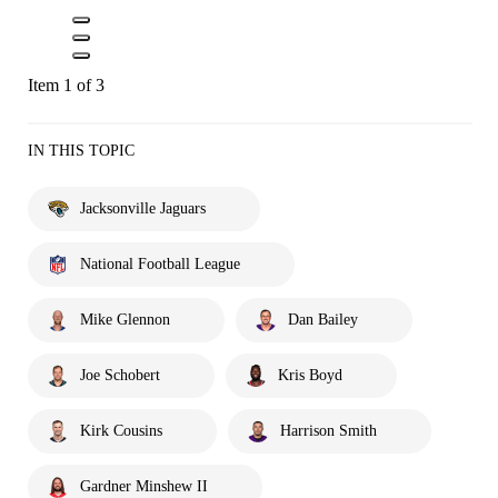
Item 1 of 3
IN THIS TOPIC
Jacksonville Jaguars
National Football League
Mike Glennon
Dan Bailey
Joe Schobert
Kris Boyd
Kirk Cousins
Harrison Smith
Gardner Minshew II