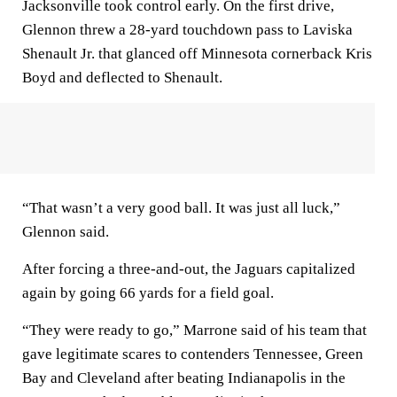
Jacksonville took control early. On the first drive,
Glennon threw a 28-yard touchdown pass to Laviska
Shenault Jr. that glanced off Minnesota cornerback Kris
Boyd and deflected to Shenault.
“That wasn’t a very good ball. It was just all luck,”
Glennon said.
After forcing a three-and-out, the Jaguars capitalized
again by going 66 yards for a field goal.
“They were ready to go,” Marrone said of his team that
gave legitimate scares to contenders Tennessee, Green
Bay and Cleveland after beating Indianapolis in the