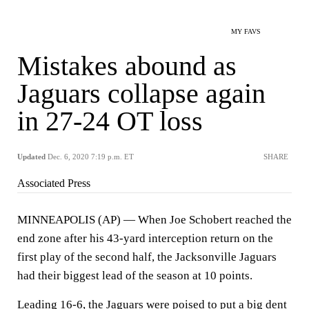
MY FAVS
Mistakes abound as
Jaguars collapse again
in 27-24 OT loss
Updated
Dec. 6, 2020 7:19 p.m. ET
SHARE
Associated Press
MINNEAPOLIS (AP) — When Joe Schobert reached the
end zone after his 43-yard interception return on the
first play of the second half, the Jacksonville Jaguars
had their biggest lead of the season at 10 points.
Leading 16-6, the Jaguars were poised to put a big dent