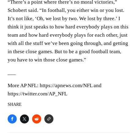
“There’s a point where there’s no moral victories,”
Schobert said. “In football, you either win or you lost.
It’s not like, ‘Oh, we lost by two. We lost by three.’ I
think it just speaks to how hard everybody plays on this
team and how hard everybody plays for each other, just
with all the stuff we’ve been going through, and getting
in these close games. But to be a good football team,
you have to win those close games.”
___
More AP NFL: https://apnews.com/NFL and
https://twitter.com/AP_NFL
SHARE