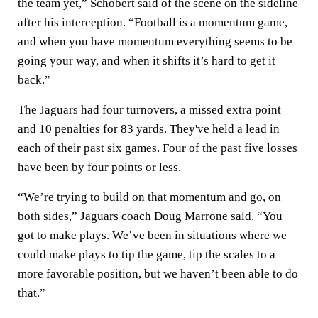
the team yet,” Schobert said of the scene on the sideline
after his interception. “Football is a momentum game,
and when you have momentum everything seems to be
going your way, and when it shifts it’s hard to get it
back.”
The Jaguars had four turnovers, a missed extra point
and 10 penalties for 83 yards. They've held a lead in
each of their past six games. Four of the past five losses
have been by four points or less.
“We’re trying to build on that momentum and go, on
both sides,” Jaguars coach Doug Marrone said. “You
got to make plays. We’ve been in situations where we
could make plays to tip the game, tip the scales to a
more favorable position, but we haven’t been able to do
that.”