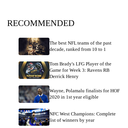
RECOMMENDED
The best NFL teams of the past
decade, ranked from 10 to 1
Tom Brady's LFG Player of the
Game for Week 3: Ravens RB
Derrick Henry
Wayne, Polamalu finalists for HOF
2020 in 1st year eligible
NFC West Champions: Complete
list of winners by year