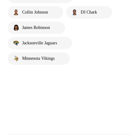
Collin Johnson
DJ Chark
James Robinson
Jacksonville Jaguars
Minnesota Vikings