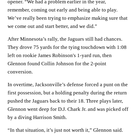
opener. “We had a problem earlier in the year,
remember, coming out early and being able to play.
We’ve really been trying to emphasize making sure that
we come out and start better, and we did.”
After Minnesota’s rally, the Jaguars still had chances.
They drove 75 yards for the tying touchdown with 1:08
left on rookie James Robinson's 1-yard run, then
Glennon found Collin Johnson for the 2-point
conversion.
In overtime, Jacksonville’s defense forced a punt on the
first possession, but a holding penalty during the return
pushed the Jaguars back to their 18. Three plays later,
Glennon went deep for D.J. Chark Jr. and was picked off
by a diving Harrison Smith.
“In that situation, it’s just not worth it,” Glennon said.