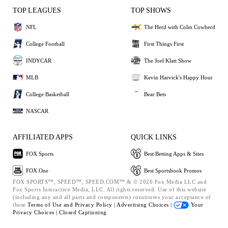
TOP LEAGUES
TOP SHOWS
NFL
The Herd with Colin Cowherd
College Football
First Things First
INDYCAR
The Joel Klatt Show
MLB
Kevin Harvick's Happy Hour
College Basketball
Bear Bets
NASCAR
AFFILIATED APPS
QUICK LINKS
FOX Sports
Best Betting Apps & Sites
FOX One
Best Sportsbook Promos
FOX SPORTS™, SPEED™, SPEED.COM™ & © 2026 Fox Media LLC and
Fox Sports Interactive Media, LLC. All rights reserved. Use of this website
(including any and all parts and components) constitutes your acceptance of
these
Terms of Use and
Privacy Policy |
Advertising Choices |
Your
Privacy Choices |
Closed Captioning