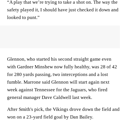
“A play that we’re trying to take a shot on. The way the
safety played it, I should have just checked it down and
looked to punt.”
Glennon, who started his second straight game even
with Gardner Minshew now fully healthy, was 28 of 42
for 280 yards passing, two interceptions and a lost
fumble. Marrone said Glennon will start again next
week against Tennessee for the Jaguars, who fired
general manager Dave Caldwell last week.
After Smith's pick, the Vikings drove down the field and
won on a 23-yard field goal by Dan Bailey.