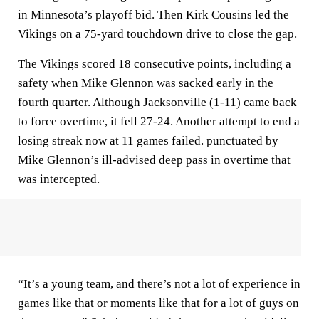
in Minnesota’s playoff bid. Then Kirk Cousins led the
Vikings on a 75-yard touchdown drive to close the gap.
The Vikings scored 18 consecutive points, including a
safety when Mike Glennon was sacked early in the
fourth quarter. Although Jacksonville (1-11) came back
to force overtime, it fell 27-24. Another attempt to end a
losing streak now at 11 games failed. punctuated by
Mike Glennon’s ill-advised deep pass in overtime that
was intercepted.
“It’s a young team, and there’s not a lot of experience in
games like that or moments like that for a lot of guys on