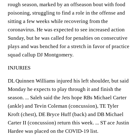
rough season, marked by an offseason bout with food
poisoning, struggling to find a role in the offense and
sitting a few weeks while recovering from the
coronavirus. He was expected to see increased action
Sunday, but he was called for penalties on consecutive
plays and was benched for a stretch in favor of practice
squad callup DJ Montgomery.
INJURIES
DL Quinnen Williams injured his left shoulder, but said
Monday he expects to play through it and finish the
season. ... Saleh said the Jets hope RBs Michael Carter
(ankle) and Tevin Coleman (concussion), TE Tyler
Kroft (chest), DE Bryce Huff (back) and DB Michael
Carter II (concussion) return this week. ... ST ace Justin
Hardee was placed on the COVID-19 list.