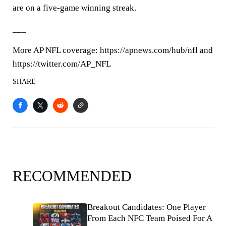
are on a five-game winning streak.
___
More AP NFL coverage: https://apnews.com/hub/nfl and
https://twitter.com/AP_NFL
SHARE
RECOMMENDED
Breakout Candidates: One Player
From Each NFC Team Poised For A