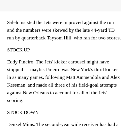
Saleh insisted the Jets were improved against the run
and the numbers were skewed by the late 44-yard TD
run by quarterback Taysom Hill, who ran for two scores.
STOCK UP
Eddy Pineiro. The Jets' kicker carousel might have
stopped — maybe. Pineiro was New York's third kicker
in as many games, following Matt Ammendola and Alex
Kessman, and made all three of his field-goal attempts
against New Orleans to account for all of the Jets'
scoring.
STOCK DOWN
Denzel Mims. The second-year wide receiver has had a