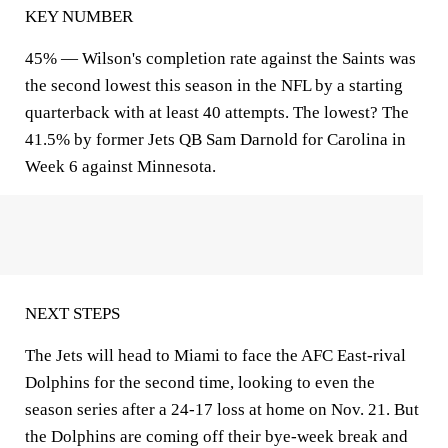
KEY NUMBER
45% — Wilson's completion rate against the Saints was
the second lowest this season in the NFL by a starting
quarterback with at least 40 attempts. The lowest? The
41.5% by former Jets QB Sam Darnold for Carolina in
Week 6 against Minnesota.
NEXT STEPS
The Jets will head to Miami to face the AFC East-rival
Dolphins for the second time, looking to even the
season series after a 24-17 loss at home on Nov. 21. But
the Dolphins are coming off their bye-week break and