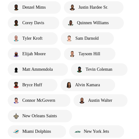
Denzel Mims
Justin Hardee Sr.
Corey Davis
Quinnen Williams
Tyler Kroft
Sam Darnold
Elijah Moore
Taysom Hill
Matt Ammendola
Tevin Coleman
Bryce Huff
Alvin Kamara
Connor McGovern
Austin Walter
New Orleans Saints
Miami Dolphins
New York Jets