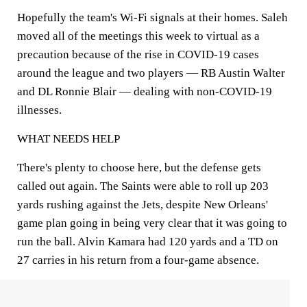
Hopefully the team's Wi-Fi signals at their homes. Saleh
moved all of the meetings this week to virtual as a
precaution because of the rise in COVID-19 cases
around the league and two players — RB Austin Walter
and DL Ronnie Blair — dealing with non-COVID-19
illnesses.
WHAT NEEDS HELP
There's plenty to choose here, but the defense gets
called out again. The Saints were able to roll up 203
yards rushing against the Jets, despite New Orleans'
game plan going in being very clear that it was going to
run the ball. Alvin Kamara had 120 yards and a TD on
27 carries in his return from a four-game absence.