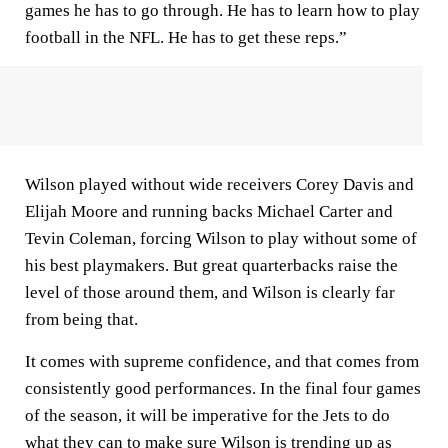
games he has to go through. He has to learn how to play
football in the NFL. He has to get these reps.”
Wilson played without wide receivers Corey Davis and
Elijah Moore and running backs Michael Carter and
Tevin Coleman, forcing Wilson to play without some of
his best playmakers. But great quarterbacks raise the
level of those around them, and Wilson is clearly far
from being that.
It comes with supreme confidence, and that comes from
consistently good performances. In the final four games
of the season, it will be imperative for the Jets to do
what they can to make sure Wilson is trending up as