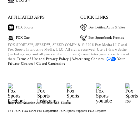
NASCAR
AFFILIATED APPS
QUICK LINKS
FOX Sports
Best Betting Apps & Sites
FOX One
Best Sportsbook Promos
FOX SPORTS™, SPEED™, SPEED.COM™ & © 2026 Fox Media LLC and
Fox Sports Interactive Media, LLC. All rights reserved. Use of this website
(including any and all parts and components) constitutes your acceptance of
these
Terms of Use and
Privacy Policy |
Advertising Choices |
Your
Privacy Choices |
Closed Captioning
Help
Press
Advertise with Us
Jobs
RSS
Sitemap
FS1
FOX
FOX News
Fox Corporation
FOX Sports Supports
FOX Deportes