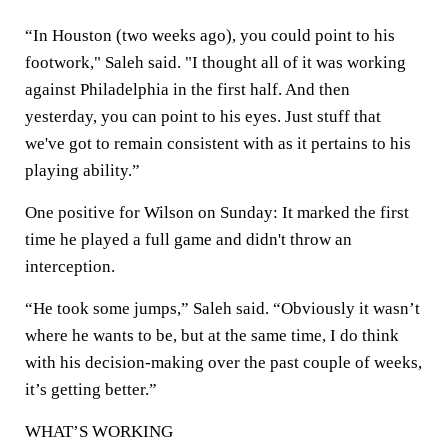
“In Houston (two weeks ago), you could point to his
footwork," Saleh said. "I thought all of it was working
against Philadelphia in the first half. And then
yesterday, you can point to his eyes. Just stuff that
we've got to remain consistent with as it pertains to his
playing ability.”
One positive for Wilson on Sunday: It marked the first
time he played a full game and didn't throw an
interception.
“He took some jumps,” Saleh said. “Obviously it wasn’t
where he wants to be, but at the same time, I do think
with his decision-making over the past couple of weeks,
it’s getting better.”
WHAT’S WORKING