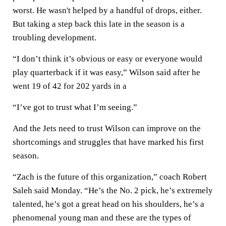
worst. He wasn't helped by a handful of drops, either.
But taking a step back this late in the season is a
troubling development.
“I don’t think it’s obvious or easy or everyone would
play quarterback if it was easy,” Wilson said after he
went 19 of 42 for 202 yards in a
“I’ve got to trust what I’m seeing.”
And the Jets need to trust Wilson can improve on the
shortcomings and struggles that have marked his first
season.
“Zach is the future of this organization,” coach Robert
Saleh said Monday. “He’s the No. 2 pick, he’s extremely
talented, he’s got a great head on his shoulders, he’s a
phenomenal young man and these are the types of