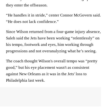
they enter the offseason.
“He handles it in stride,” center Connor McGovern said.
“He does not lack confidence.”
Since Wilson returned from a four-game injury absence,
Saleh said the Jets have been working “relentlessly” on
his tempo, footwork and eyes, him working through
progressions and not overanalyzing what he’s seeing.
The coach thought Wilson's overall tempo was “pretty
good,” but his eye placement wasn't as consistent
against New Orleans as it was in the Jets' loss to
Philadelphia last week.