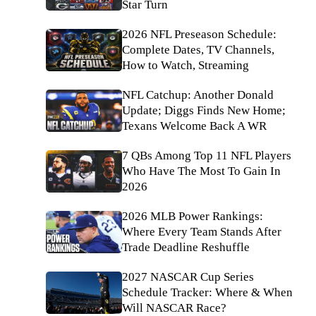
Star Turn
2026 NFL Preseason Schedule:
Complete Dates, TV Channels,
How to Watch, Streaming
NFL Catchup: Another Donald
Update; Diggs Finds New Home;
Texans Welcome Back A WR
7 QBs Among Top 11 NFL Players
Who Have The Most To Gain In
2026
2026 MLB Power Rankings:
Where Every Team Stands After
Trade Deadline Reshuffle
2027 NASCAR Cup Series
Schedule Tracker: Where & When
Will NASCAR Race?