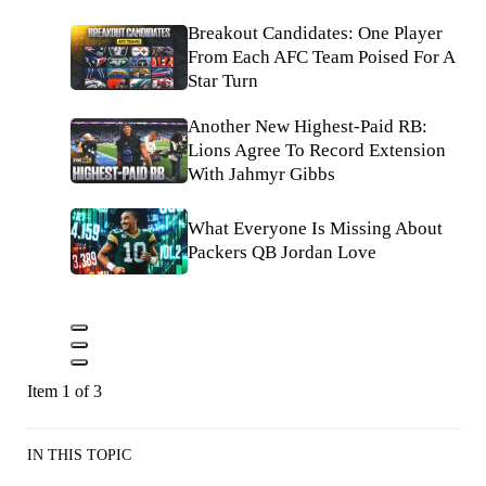
Breakout Candidates: One Player
From Each AFC Team Poised For A
Star Turn
Another New Highest-Paid RB:
Lions Agree To Record Extension
With Jahmyr Gibbs
What Everyone Is Missing About
Packers QB Jordan Love
Item 1 of 3
IN THIS TOPIC