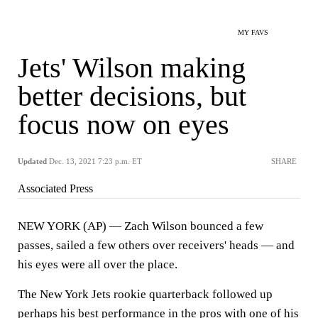
MY FAVS
Jets' Wilson making
better decisions, but
focus now on eyes
Updated
Dec. 13, 2021 7:23 p.m. ET
SHARE
Associated Press
NEW YORK (AP) — Zach Wilson bounced a few
passes, sailed a few others over receivers' heads — and
his eyes were all over the place.
The New York Jets rookie quarterback followed up
perhaps his best performance in the pros with one of his