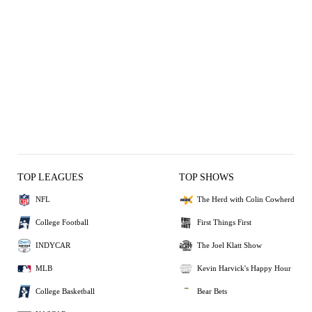
TOP LEAGUES
TOP SHOWS
NFL
The Herd with Colin Cowherd
College Football
First Things First
INDYCAR
The Joel Klatt Show
MLB
Kevin Harvick's Happy Hour
College Basketball
Bear Bets