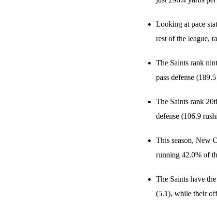
Looking at pace sta
rest of the league,
The Saints rank nin
pass defense (189.5
The Saints rank 20t
defense (106.9 rush
This season, New Or
running 42.0% of th
The Saints have the
(5.1), while their o