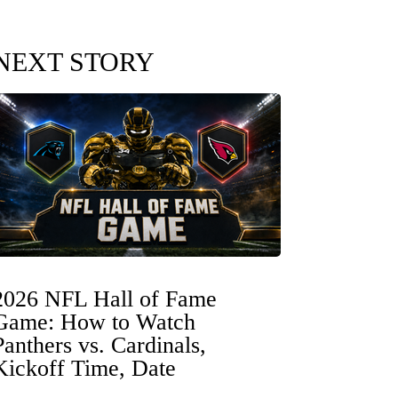
NEXT STORY
2026 NFL Hall of Fame
Game: How to Watch
Panthers vs. Cardinals,
Kickoff Time, Date