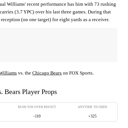
al Williams' recent performance has him with 73 rushing
arries (3.7 YPC) over his last three games. During that
e reception (on one target) for eight yards as a receiver.
Williams
vs. the
Chicago Bears
on FOX Sports.
. Bears Player Props
RUSH YDS OVER PAYOUT
ANYTIME TD ODDS
-110
+325