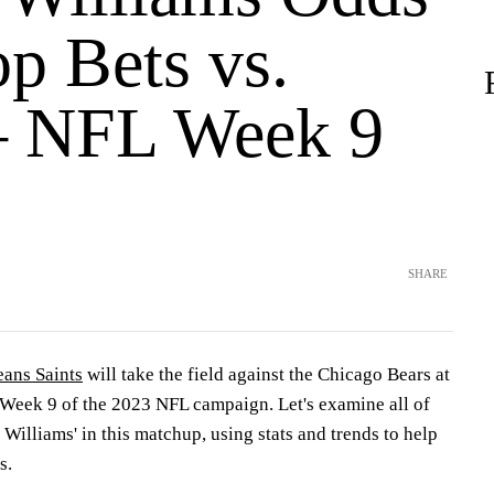
p Bets vs.
– NFL Week 9
SHARE
ans Saints
will take the field against the Chicago Bears at
Week 9 of the 2023 NFL campaign. Let's examine all of
 Williams' in this matchup, using stats and trends to help
s.