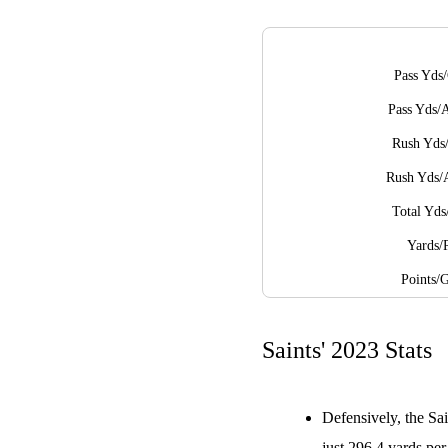
Pass Yds
Pass Yds/
Rush Yds
Rush Yds/
Total Yd
Yards/
Points/
Saints' 2023 Stats
Defensively, the Sai
just 296.4 yards pe