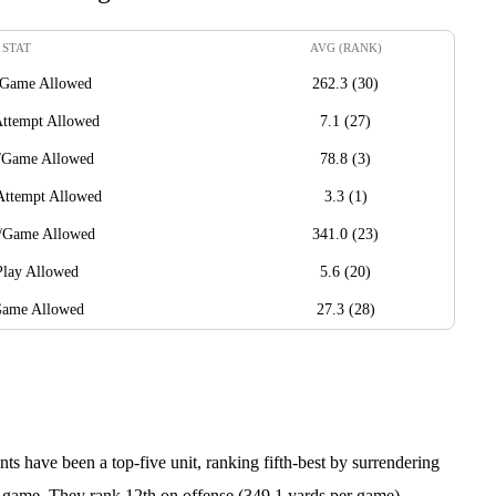
STAT
AVG (RANK)
/Game Allowed
262.3 (30)
Attempt Allowed
7.1 (27)
/Game Allowed
78.8 (3)
Attempt Allowed
3.3 (1)
s/Game Allowed
341.0 (23)
Play Allowed
5.6 (20)
Game Allowed
27.3 (28)
nts have been a top-five unit, ranking fifth-best by surrendering
r game. They rank 12th on offense (349.1 yards per game).