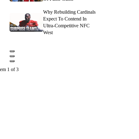
Why Rebuilding Cardinals
Expect To Contend In
Ultra-Competitive NFC
West
tem 1 of 3