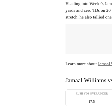
Heading into Week 9, Jama
yards and zero TDs on 20 c
stretch, he also tallied on
Learn more about
Jamaal 
Jamaal Williams vs
RUSH YDS OVER/UNDER
17.5