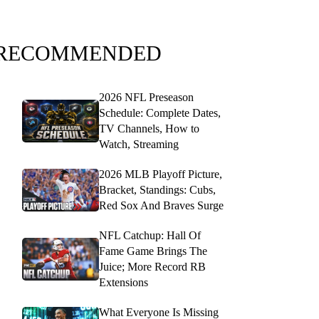
RECOMMENDED
2026 NFL Preseason
Schedule: Complete Dates,
TV Channels, How to
Watch, Streaming
2026 MLB Playoff Picture,
Bracket, Standings: Cubs,
Red Sox And Braves Surge
NFL Catchup: Hall Of
Fame Game Brings The
Juice; More Record RB
Extensions
What Everyone Is Missing