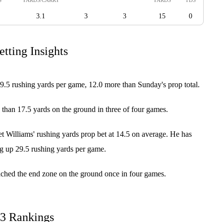
3.1
3
3
15
0
tting Insights
9.5 rushing yards per game, 12.0 more than Sunday's prop total.
 than 17.5 yards on the ground in three of four games.
 Williams' rushing yards prop bet at 14.5 on average. He has
ng up 29.5 rushing yards per game.
ached the end zone on the ground once in four games.
23 Rankings