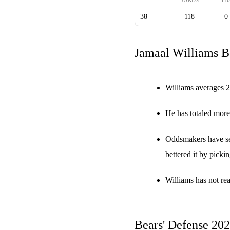
38
118
0
Jamaal Williams Be
Williams averages 2
He has totaled more
Oddsmakers have set
bettered it by picki
Williams has not re
Bears' Defense 20