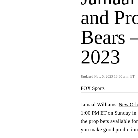
and Pro
Bears 
2023
Updated
Nov. 5, 2023 10:50 a.m. ET
FOX Sports
Jamaal Williams'
New Orle
1:00 PM ET on Sunday in 
the prop bets available for
you make good prediction