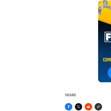
SHARE