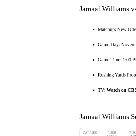
Jamaal Williams v
Matchup:
New Orlea
Game Day:
Novemb
Game Time:
1:00 
Rushing Yards Prop
TV:
Watch on CB
Jamaal Williams S
CARRIES
RUSH
RUS
YARDS
TD