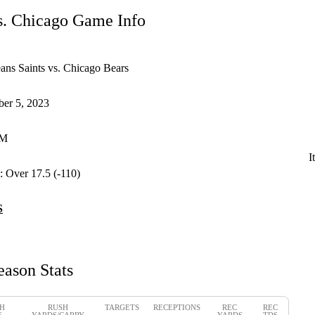
s. Chicago Game Info
ns Saints vs. Chicago Bears
er 5, 2023
PM
I
:
Over 17.5 (-110)
S
eason Stats
H
RUSH
TARGETS
RECEPTIONS
REC
REC
S
YARDS/CARRY
YARDS
TDS