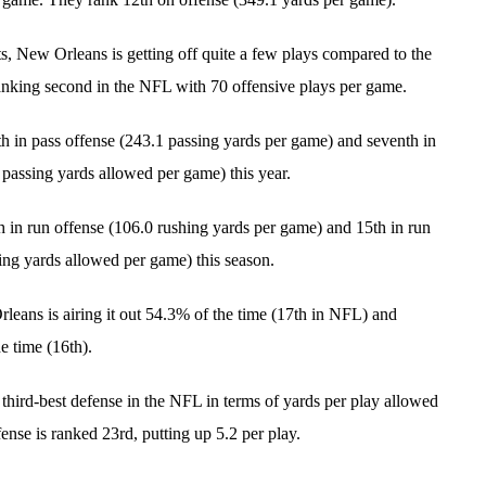
ts, New Orleans is getting off quite a few plays compared to the
 ranking second in the NFL with 70 offensive plays per game.
th in pass offense (243.1 passing yards per game) and seventh in
 passing yards allowed per game) this year.
h in run offense (106.0 rushing yards per game) and 15th in run
ing yards allowed per game) this season.
leans is airing it out 54.3% of the time (17th in NFL) and
e time (16th).
 third-best defense in the NFL in terms of yards per play allowed
ffense is ranked 23rd, putting up 5.2 per play.