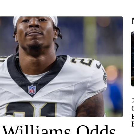
 Williams Odds