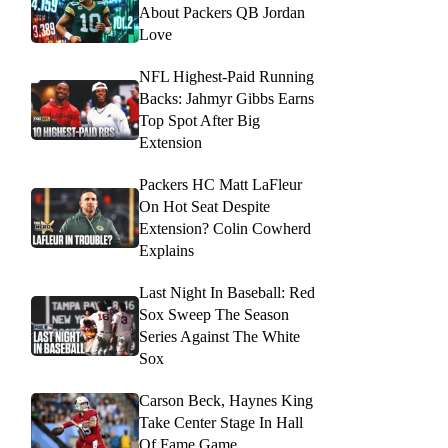
About Packers QB Jordan
Love
NFL Highest-Paid Running
Backs: Jahmyr Gibbs Earns
Top Spot After Big
Extension
Packers HC Matt LaFleur
On Hot Seat Despite
Extension? Colin Cowherd
Explains
Last Night In Baseball: Red
Sox Sweep The Season
Series Against The White
Sox
Carson Beck, Haynes King
Take Center Stage In Hall
Of Fame Game