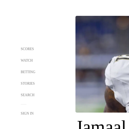
SCORES
WATCH
BETTING
STORIES
SEARCH
SIGN IN
Jamaal