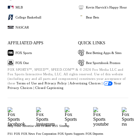
MLB
Kevin Harvick's Happy Hour
College Basketball
Bear Bets
NASCAR
AFFILIATED APPS
QUICK LINKS
FOX Sports
Best Betting Apps & Sites
FOX One
Best Sportsbook Promos
FOX SPORTS™, SPEED™, SPEED.COM™ & © 2026 Fox Media LLC and
Fox Sports Interactive Media, LLC. All rights reserved. Use of this website
(including any and all parts and components) constitutes your acceptance of
these
Terms of Use and
Privacy Policy |
Advertising Choices |
Your
Privacy Choices |
Closed Captioning
Help
Press
Advertise with Us
Jobs
RSS
Sitemap
FS1
FOX
FOX News
Fox Corporation
FOX Sports Supports
FOX Deportes