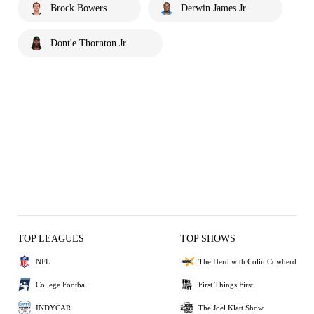
Brock Bowers
Derwin James Jr.
Dont'e Thornton Jr.
TOP LEAGUES
TOP SHOWS
NFL
The Herd with Colin Cowherd
College Football
First Things First
INDYCAR
The Joel Klatt Show