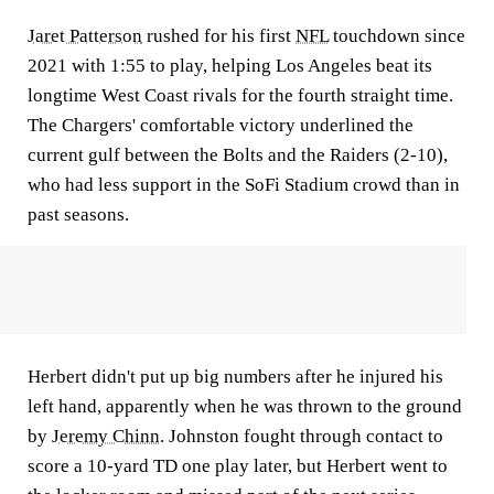
Jaret Patterson
rushed for his first
NFL
touchdown since
2021 with 1:55 to play, helping Los Angeles beat its
longtime West Coast rivals for the fourth straight time.
The Chargers' comfortable victory underlined the
current gulf between the Bolts and the Raiders (2-10),
who had less support in the SoFi Stadium crowd than in
past seasons.
Herbert didn't put up big numbers after he injured his
left hand, apparently when he was thrown to the ground
by
Jeremy Chinn
. Johnston fought through contact to
score a 10-yard TD one play later, but Herbert went to