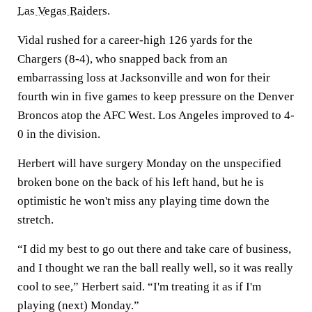
Las Vegas Raiders
.
Vidal rushed for a career-high 126 yards for the
Chargers (8-4), who snapped back from an
embarrassing loss at Jacksonville and won for their
fourth win in five games to keep pressure on the Denver
Broncos atop the AFC West. Los Angeles improved to 4-
0 in the division.
Herbert will have surgery Monday on the unspecified
broken bone on the back of his left hand, but he is
optimistic he won't miss any playing time down the
stretch.
“I did my best to go out there and take care of business,
and I thought we ran the ball really well, so it was really
cool to see,” Herbert said. “I'm treating it as if I'm
playing (next) Monday.”