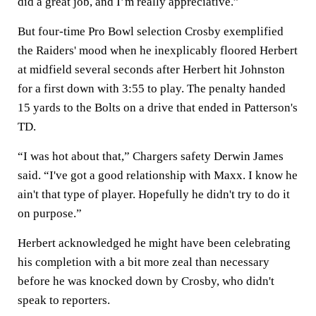
did a great job, and I’m really appreciative.”
But four-time Pro Bowl selection Crosby exemplified
the Raiders' mood when he inexplicably floored Herbert
at midfield several seconds after Herbert hit Johnston
for a first down with 3:55 to play. The penalty handed
15 yards to the Bolts on a drive that ended in Patterson's
TD.
“I was hot about that,” Chargers safety Derwin James
said. “I've got a good relationship with Maxx. I know he
ain't that type of player. Hopefully he didn't try to do it
on purpose.”
Herbert acknowledged he might have been celebrating
his completion with a bit more zeal than necessary
before he was knocked down by Crosby, who didn't
speak to reporters.