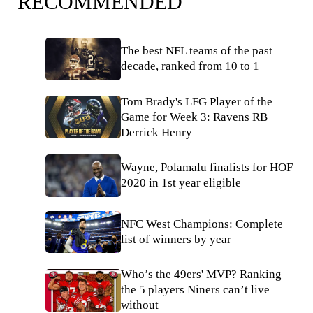
RECOMMENDED
The best NFL teams of the past
decade, ranked from 10 to 1
Tom Brady's LFG Player of the
Game for Week 3: Ravens RB
Derrick Henry
Wayne, Polamalu finalists for HOF
2020 in 1st year eligible
NFC West Champions: Complete
list of winners by year
Who’s the 49ers' MVP? Ranking
the 5 players Niners can’t live
without