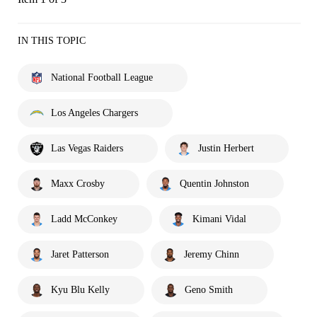
IN THIS TOPIC
National Football League
Los Angeles Chargers
Las Vegas Raiders
Justin Herbert
Maxx Crosby
Quentin Johnston
Ladd McConkey
Kimani Vidal
Jaret Patterson
Jeremy Chinn
Kyu Blu Kelly
Geno Smith