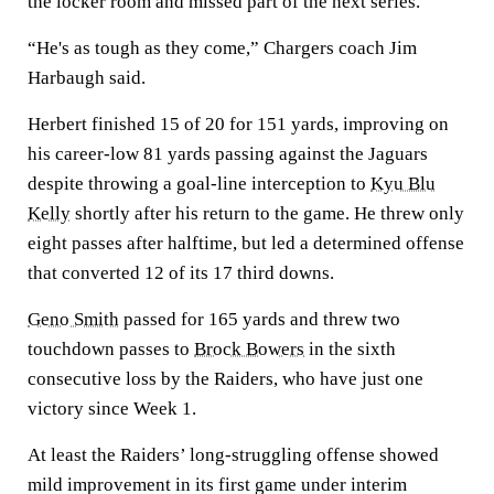
the locker room and missed part of the next series.
“He's as tough as they come,” Chargers coach Jim
Harbaugh said.
Herbert finished 15 of 20 for 151 yards, improving on
his career-low 81 yards passing against the Jaguars
despite throwing a goal-line interception to
Kyu Blu
Kelly
shortly after his return to the game. He threw only
eight passes after halftime, but led a determined offense
that converted 12 of its 17 third downs.
Geno Smith
passed for 165 yards and threw two
touchdown passes to
Brock Bowers
in the sixth
consecutive loss by the Raiders, who have just one
victory since Week 1.
At least the Raiders’ long-struggling offense showed
mild improvement in its first game under interim