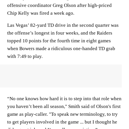
offensive coordinator Greg Olson after high-priced
Chip Kelly was fired a week ago.
Las Vegas’ 82-yard TD drive in the second quarter was
the offense’s longest in four weeks, and the Raiders
topped 10 points for the fourth time in eight games
when Bowers made a ridiculous one-handed TD grab
with 7:49 to play.
“No one knows how hard it is to step into that role when
you haven’t been all season," Smith said of Olson's first
game as play-caller. "To speak new terminology, to try
to get players involved in the game ... but I thought he