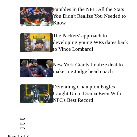
Fumbles in the NFL: All the Stats
You Didn't Realize You Needed to
Know
The Packers' approach to
developing young WRs dates back
to Vince Lombardi
New York Giants finalize deal to
make Joe Judge head coach
Defending Champion Eagles
Caught Up in Drama Even With
NFC's Best Record
Item 1 of 3