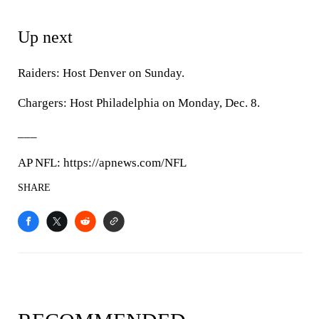
Up next
Raiders: Host Denver on Sunday.
Chargers: Host Philadelphia on Monday, Dec. 8.
___
AP NFL: https://apnews.com/NFL
SHARE