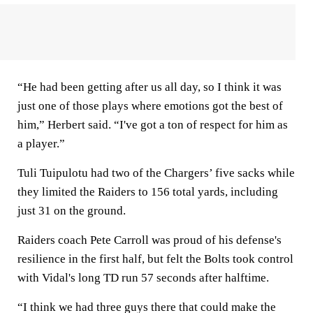
“He had been getting after us all day, so I think it was
just one of those plays where emotions got the best of
him,” Herbert said. “I've got a ton of respect for him as
a player.”
Tuli Tuipulotu had two of the Chargers’ five sacks while
they limited the Raiders to 156 total yards, including
just 31 on the ground.
Raiders coach Pete Carroll was proud of his defense's
resilience in the first half, but felt the Bolts took control
with Vidal's long TD run 57 seconds after halftime.
“I think we had three guys there that could make the