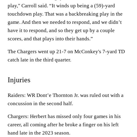
play," Carroll said. “It winds up being a (59)-yard
touchdown play. That was a backbreaking play in the
game. And then we needed to respond, and we didn’t
have it to respond, and so they get up by a couple
scores, and that plays into their hands.”
The Chargers went up 21-7 on McConkey's 7-yard TD
catch late in the third quarter.
Injuries
Raiders: WR Dont’e Thornton Jr. was ruled out with a
concussion in the second half.
Chargers: Herbert has missed only four games in his
career, all coming after he broke a finger on his left
hand late in the 2023 season.