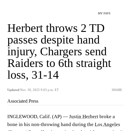
MY FAVS
Herbert throws 2 TD
passes despite hand
injury, Chargers send
Raiders to 6th straight
loss, 31-14
Updated
Nov. 30, 2025 9:03 p.m. ET
SHARE
Associated Press
INGLEWOOD, Calif. (AP) —
Justin Herbert
broke a
bone in his non-throwing hand during the
Los Angeles