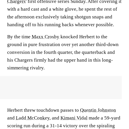
Chargers
' first offensive series Sunday. After covering it
with a hard cast and a white glove, he spent the rest of
the afternoon exclusively taking shotgun snaps and
handing off to his running backs whenever possible.
By the time
Maxx Crosby
knocked Herbert to the
ground in pure frustration over yet another third-down
conversion in the fourth quarter, the quarterback and
his Chargers firmly had the upper hand in this long-
simmering rivalry.
Herbert threw touchdown passes to
Quentin Johnston
and
Ladd McConkey
, and
Kimani Vidal
made a 59-yard
scoring run during a 31-14 victory over the spiraling