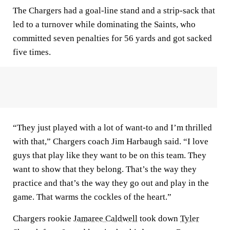
The Chargers had a goal-line stand and a strip-sack that
led to a turnover while dominating the Saints, who
committed seven penalties for 56 yards and got sacked
five times.
“They just played with a lot of want-to and I’m thrilled
with that,” Chargers coach Jim Harbaugh said. “I love
guys that play like they want to be on this team. They
want to show that they belong. That’s the way they
practice and that’s the way they go out and play in the
game. That warms the cockles of the heart.”
Chargers rookie
Jamaree Caldwell
took down
Tyler