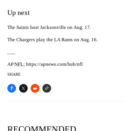
Up next
The Saints host Jacksonville on Aug. 17.
The Chargers play the LA Rams on Aug. 16.
___
AP
NFL
: https://apnews.com/hub/nfl
SHARE
RECOMMENDED