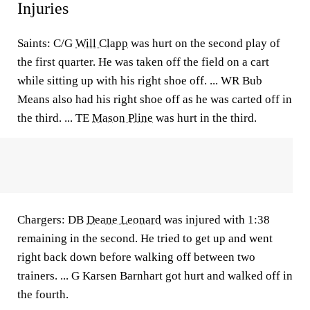
Injuries
Saints: C/G
Will Clapp
was hurt on the second play of
the first quarter. He was taken off the field on a cart
while sitting up with his right shoe off. ... WR Bub
Means also had his right shoe off as he was carted off in
the third. ... TE
Mason Pline
was hurt in the third.
Chargers: DB
Deane Leonard
was injured with 1:38
remaining in the second. He tried to get up and went
right back down before walking off between two
trainers. ... G Karsen Barnhart got hurt and walked off in
the fourth.