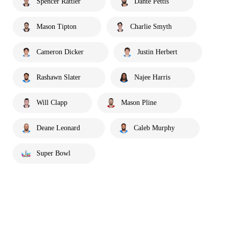
Spencer Rattler
Dante Pettis
Mason Tipton
Charlie Smyth
Cameron Dicker
Justin Herbert
Rashawn Slater
Najee Harris
Will Clapp
Mason Pline
Deane Leonard
Caleb Murphy
Super Bowl