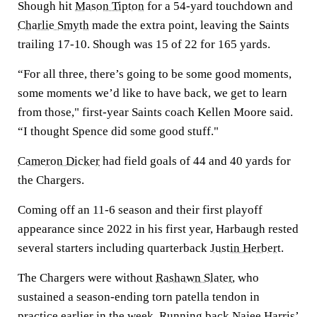
Shough hit
Mason Tipton
for a 54-yard touchdown and
Charlie Smyth
made the extra point, leaving the Saints
trailing 17-10. Shough was 15 of 22 for 165 yards.
“For all three, there’s going to be some good moments,
some moments we’d like to have back, we get to learn
from those," first-year Saints coach Kellen Moore said.
“I thought Spence did some good stuff."
Cameron Dicker
had field goals of 44 and 40 yards for
the Chargers.
Coming off an 11-6 season and their first playoff
appearance since 2022 in his first year, Harbaugh rested
several starters including quarterback
Justin Herbert
.
The Chargers were without
Rashawn Slater
, who
sustained a season-ending torn patella tendon in
practice earlier in the week. Running back
Najee Harris
’