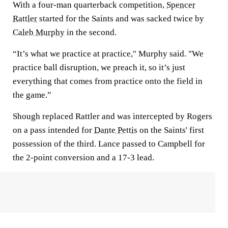
With a four-man quarterback competition,
Spencer
Rattler
started for the Saints and was sacked twice by
Caleb Murphy
in the second.
“It’s what we practice at practice," Murphy said. "We
practice ball disruption, we preach it, so it’s just
everything that comes from practice onto the field in
the game.”
Shough replaced Rattler and was intercepted by Rogers
on a pass intended for
Dante Pettis
on the Saints' first
possession of the third. Lance passed to Campbell for
the 2-point conversion and a 17-3 lead.