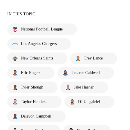
IN THIS TOPIC
National Football League
Los Angeles Chargers
New Orleans Saints
Trey Lance
Eric Rogers
Jamaree Caldwell
Tyler Shough
Jake Haener
Taylor Heinicke
DJ Uiagalelei
Dalevon Campbell