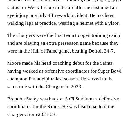
status for Week 1 is up in the air after he sustained an
eye injury in a July 4 firework incident. He has been
walking laps at practice, wearing a helmet with a visor.
The Chargers were the first team to open training camp
and are playing an extra preseason game because they
were in the Hall of Fame game, beating Detroit 34-7.
Moore made his head coaching debut for the Saints,
having worked as offensive coordinator for
Super Bowl
champion Philadelphia last season. He served in the
same role with the Chargers in 2023.
Brandon Staley was back at SoFi Stadium as defensive
coordinator for the Saints. He was head coach of the
Chargers from 2021-23.