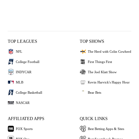
TOP LEAGUES
TOP SHOWS
NFL
The Herd with Colin Cowherd
College Football
First Things First
INDYCAR
The Joel Klatt Show
MLB
Kevin Harvick's Happy Hour
College Basketball
Bear Bets
NASCAR
AFFILIATED APPS
QUICK LINKS
FOX Sports
Best Betting Apps & Sites
FOX One
Best Sportsbook Promos