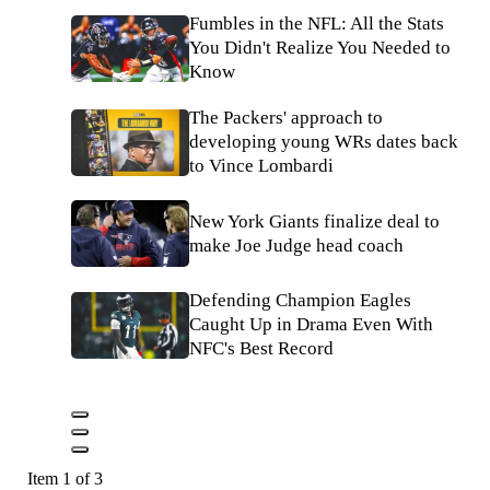
Fumbles in the NFL: All the Stats
You Didn't Realize You Needed to
Know
The Packers' approach to
developing young WRs dates back
to Vince Lombardi
New York Giants finalize deal to
make Joe Judge head coach
Defending Champion Eagles
Caught Up in Drama Even With
NFC's Best Record
Item 1 of 3