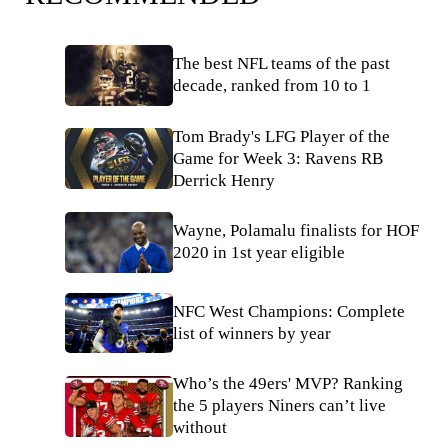
The best NFL teams of the past
decade, ranked from 10 to 1
Tom Brady's LFG Player of the
Game for Week 3: Ravens RB
Derrick Henry
Wayne, Polamalu finalists for HOF
2020 in 1st year eligible
NFC West Champions: Complete
list of winners by year
Who’s the 49ers' MVP? Ranking
the 5 players Niners can’t live
without