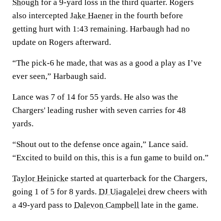
Shough
for a 9-yard loss in the third quarter. Rogers
also intercepted
Jake Haener
in the fourth before
getting hurt with 1:43 remaining. Harbaugh had no
update on Rogers afterward.
“The pick-6 he made, that was as a good a play as I’ve
ever seen,” Harbaugh said.
Lance was 7 of 14 for 55 yards. He also was the
Chargers' leading rusher with seven carries for 48
yards.
“Shout out to the defense once again,” Lance said.
“Excited to build on this, this is a fun game to build on.”
Taylor Heinicke
started at quarterback for the Chargers,
going 1 of 5 for 8 yards.
DJ Uiagalelei
drew cheers with
a 49-yard pass to
Dalevon Campbell
late in the game.