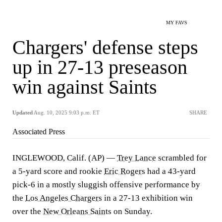
MY FAVS
Chargers' defense steps
up in 27-13 preseason
win against Saints
Updated
Aug. 10, 2025 9:03 p.m. ET
SHARE
Associated Press
INGLEWOOD, Calif. (AP) —
Trey Lance
scrambled for
a 5-yard score and rookie
Eric Rogers
had a 43-yard
pick-6 in a mostly sluggish offensive performance by
the
Los Angeles Chargers
in a 27-13 exhibition win
over the
New Orleans Saints
on Sunday.