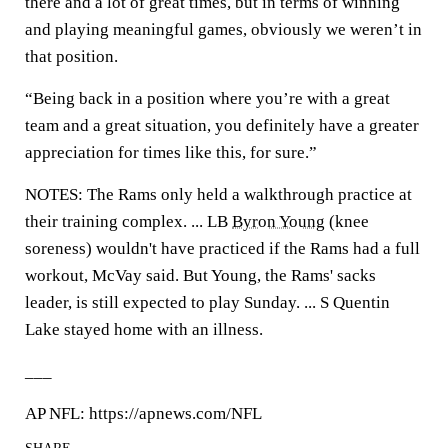
there and a lot of great times, but in terms of winning
and playing meaningful games, obviously we weren’t in
that position.
“Being back in a position where you’re with a great
team and a great situation, you definitely have a greater
appreciation for times like this, for sure.”
NOTES: The Rams only held a walkthrough practice at
their training complex. ... LB
Byron Young
(knee
soreness) wouldn't have practiced if the Rams had a full
workout, McVay said. But Young, the Rams' sacks
leader, is still expected to play Sunday. ... S Quentin
Lake stayed home with an illness.
___
AP NFL: https://apnews.com/NFL