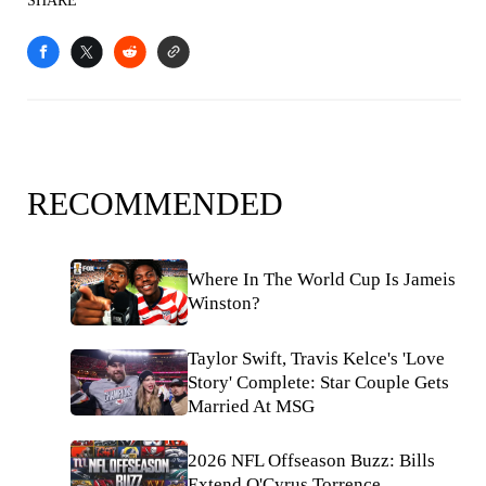
SHARE
RECOMMENDED
Where In The World Cup Is Jameis
Winston?
Taylor Swift, Travis Kelce's 'Love
Story' Complete: Star Couple Gets
Married At MSG
2026 NFL Offseason Buzz: Bills
Extend O'Cyrus Torrence