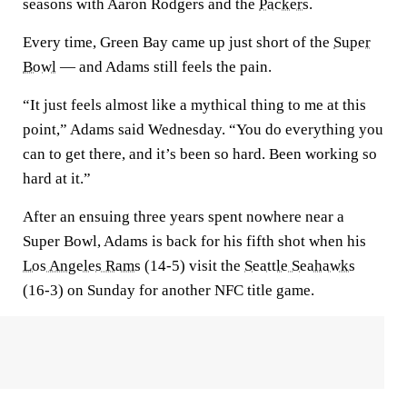
seasons with Aaron Rodgers and the
Packers
.
Every time, Green Bay came up just short of the
Super
Bowl
— and Adams still feels the pain.
“It just feels almost like a mythical thing to me at this
point,” Adams said Wednesday. “You do everything you
can to get there, and it’s been so hard. Been working so
hard at it.”
After an ensuing three years spent nowhere near a
Super Bowl, Adams is back for his fifth shot when his
Los Angeles Rams
(14-5) visit the
Seattle Seahawks
(16-3) on Sunday for another NFC title game.