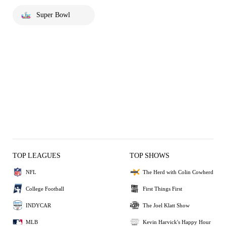
Super Bowl
TOP LEAGUES
TOP SHOWS
NFL
The Herd with Colin Cowherd
College Football
First Things First
INDYCAR
The Joel Klatt Show
MLB
Kevin Harvick's Happy Hour