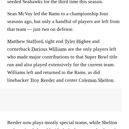
seeded Seahawks for the third time this season.
Sean McVay led the Rams to a championship four
seasons ago, but only a handful of players are left from
that team — just two on defense.
Matthew Stafford
, tight end
Tyler Higbee
and
cornerback
Darious Williams
are the only players left
who made major contributions to that Super Bowl title
run and also played extensively for the current team.
Williams left and returned to the Rams, as did
linebacker
Troy Reeder
and center
Coleman Shelton
.
Reeder now plays mostly special teams, while Shelton