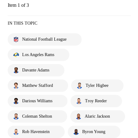
Item 1 of 3
IN THIS TOPIC
National Football League
Los Angeles Rams
Davante Adams
Matthew Stafford
Tyler Higbee
Darious Williams
Troy Reeder
Coleman Shelton
Alaric Jackson
Rob Havenstein
Byron Young