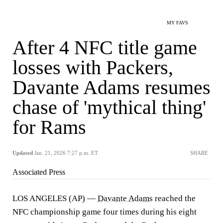
MY FAVS
After 4 NFC title game
losses with Packers,
Davante Adams resumes
chase of 'mythical thing'
for Rams
Updated
Jan. 21, 2026 7:27 p.m. ET
SHARE
Associated Press
LOS ANGELES (AP) —
Davante Adams
reached the
NFC championship game four times during his eight