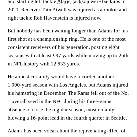
and starting left tackle
Alaric Jackson
were backups in
2021. Receiver Tutu Atwell was injured as a rookie and
right tackle
Rob Havenstein
is injured now.
But nobody has been waiting longer than Adams for his
first shot at a championship ring. He is one of the most
consistent receivers of his generation, posting eight
seasons with at least 997 yards while moving up to 26th
in NFL history with 12,633 yards.
He almost certainly would have recorded another
1,000-yard season with Los Angeles, but Adams injured
his hamstring in December. The Rams fell out of the No.
1 overall seed in the NFC during his three-game
absence to close the regular season, most notably
blowing a 16-point lead in the fourth quarter in Seattle.
Adams has been vocal about the rejuvenating effect of