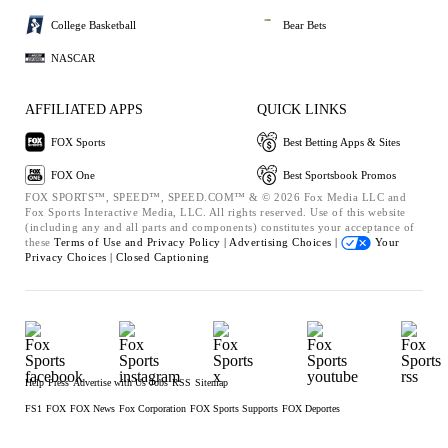
College Basketball
Bear Bets
NASCAR
AFFILIATED APPS
QUICK LINKS
FOX Sports
Best Betting Apps & Sites
FOX One
Best Sportsbook Promos
FOX SPORTS™, SPEED™, SPEED.COM™ & © 2026 Fox Media LLC and
Fox Sports Interactive Media, LLC. All rights reserved. Use of this website
(including any and all parts and components) constitutes your acceptance of
these
Terms of Use and
Privacy Policy |
Advertising Choices |
Your
Privacy Choices |
Closed Captioning
Help
Press
Advertise with Us
Jobs
RSS
Sitemap
FS1
FOX
FOX News
Fox Corporation
FOX Sports Supports
FOX Deportes