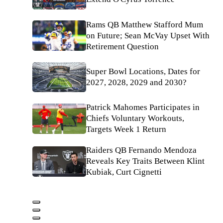
Rams QB Matthew Stafford Mum
on Future; Sean McVay Upset With
Retirement Question
Super Bowl Locations, Dates for
2027, 2028, 2029 and 2030?
Patrick Mahomes Participates in
Chiefs Voluntary Workouts,
Targets Week 1 Return
Raiders QB Fernando Mendoza
Reveals Key Traits Between Klint
Kubiak, Curt Cignetti