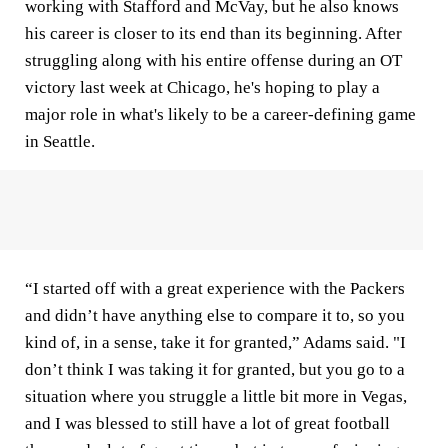
working with Stafford and McVay, but he also knows
his career is closer to its end than its beginning. After
struggling along with his entire offense during an OT
victory last week at Chicago, he's hoping to play a
major role in what's likely to be a career-defining game
in Seattle.
“I started off with a great experience with the Packers
and didn’t have anything else to compare it to, so you
kind of, in a sense, take it for granted,” Adams said. "I
don’t think I was taking it for granted, but you go to a
situation where you struggle a little bit more in Vegas,
and I was blessed to still have a lot of great football