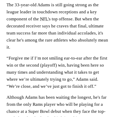
The 33-year-old Adams is still going strong as the
league leader in touchdown receptions and a key
component of the
NFL's
top offense. But when the
decorated receiver says he craves that final, ultimate
team success far more than individual accolades, it's
clear he's among the rare athletes who absolutely mean
it.
“Forgive me if I’m not smiling ear-to-ear after the first
win or the second (playoff) win, having been here so
many times and understanding what it takes to get
where we’re ultimately trying to go,” Adams said.
“We’re close, and we’ve just got to finish it off.”
Although Adams has been waiting the longest, he's far
from the only Rams player who will be playing for a
chance at a Super Bowl debut when they face the top-