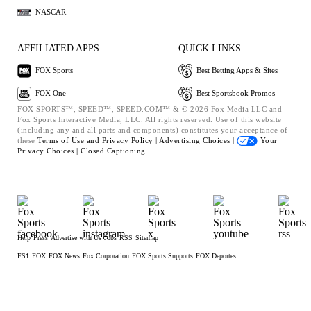
NASCAR
AFFILIATED APPS
QUICK LINKS
FOX Sports
Best Betting Apps & Sites
FOX One
Best Sportsbook Promos
FOX SPORTS™, SPEED™, SPEED.COM™ & © 2026 Fox Media LLC and
Fox Sports Interactive Media, LLC. All rights reserved. Use of this website
(including any and all parts and components) constitutes your acceptance of
these
Terms of Use and
Privacy Policy |
Advertising Choices |
Your
Privacy Choices |
Closed Captioning
Help
Press
Advertise with Us
Jobs
RSS
Sitemap
FS1
FOX
FOX News
Fox Corporation
FOX Sports Supports
FOX Deportes