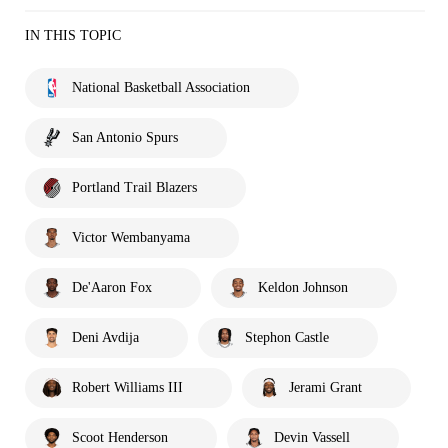
IN THIS TOPIC
National Basketball Association
San Antonio Spurs
Portland Trail Blazers
Victor Wembanyama
De'Aaron Fox
Keldon Johnson
Deni Avdija
Stephon Castle
Robert Williams III
Jerami Grant
Scoot Henderson
Devin Vassell