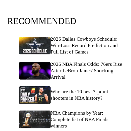
RECOMMENDED
2026 Dallas Cowboys Schedule:
Win-Loss Record Prediction and
Full List of Games
2026 NBA Finals Odds: 76ers Rise
After LeBron James' Shocking
Arrival
Who are the 10 best 3-point
shooters in NBA history?
NBA Champions by Year:
Complete list of NBA Finals
winners