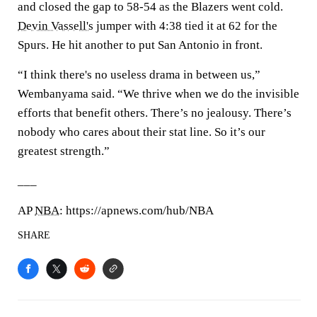
and closed the gap to 58-54 as the Blazers went cold.
Devin Vassell's
jumper with 4:38 tied it at 62 for the
Spurs. He hit another to put San Antonio in front.
“I think there's no useless drama in between us,”
Wembanyama said. “We thrive when we do the invisible
efforts that benefit others. There’s no jealousy. There’s
nobody who cares about their stat line. So it’s our
greatest strength.”
___
AP
NBA
: https://apnews.com/hub/NBA
SHARE