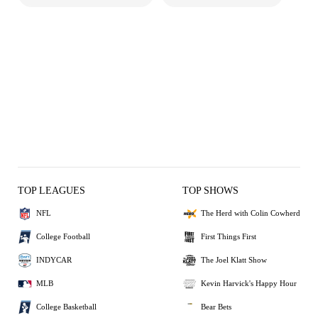
TOP LEAGUES
TOP SHOWS
NFL
The Herd with Colin Cowherd
College Football
First Things First
INDYCAR
The Joel Klatt Show
MLB
Kevin Harvick's Happy Hour
College Basketball
Bear Bets