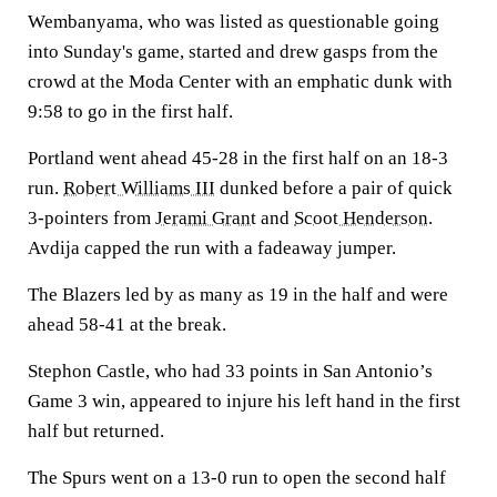
Wembanyama, who was listed as questionable going
into Sunday's game, started and drew gasps from the
crowd at the Moda Center with an emphatic dunk with
9:58 to go in the first half.
Portland went ahead 45-28 in the first half on an 18-3
run.
Robert Williams III
dunked before a pair of quick
3-pointers from
Jerami Grant
and
Scoot Henderson
.
Avdija capped the run with a fadeaway jumper.
The Blazers led by as many as 19 in the half and were
ahead 58-41 at the break.
Stephon Castle, who had 33 points in San Antonio’s
Game 3 win, appeared to injure his left hand in the first
half but returned.
The Spurs went on a 13-0 run to open the second half