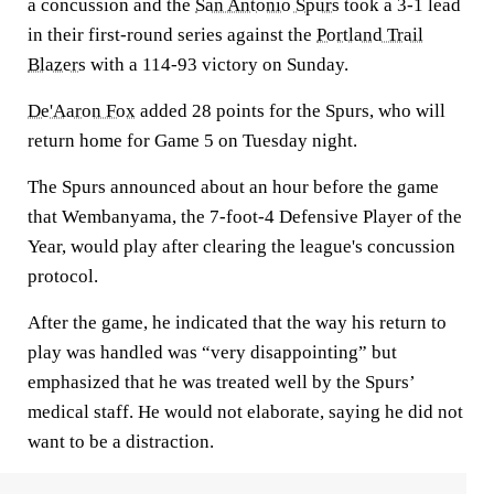
a concussion and the
San Antonio Spurs
took a 3-1 lead
in their first-round series against the
Portland Trail
Blazers
with a 114-93 victory on Sunday.
De'Aaron Fox
added 28 points for the Spurs, who will
return home for Game 5 on Tuesday night.
The Spurs announced about an hour before the game
that Wembanyama, the 7-foot-4 Defensive Player of the
Year, would play after clearing the league's concussion
protocol.
After the game, he indicated that the way his return to
play was handled was “very disappointing” but
emphasized that he was treated well by the Spurs’
medical staff. He would not elaborate, saying he did not
want to be a distraction.