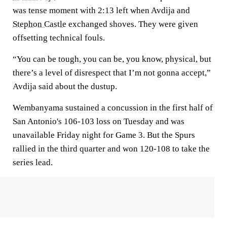
was tense moment with 2:13 left when Avdija and
Stephon Castle
exchanged shoves. They were given
offsetting technical fouls.
“You can be tough, you can be, you know, physical, but
there’s a level of disrespect that I’m not gonna accept,”
Avdija said about the dustup.
Wembanyama sustained a concussion in the first half of
San Antonio's 106-103 loss on Tuesday and was
unavailable Friday night for Game 3. But the Spurs
rallied in the third quarter and won 120-108 to take the
series lead.