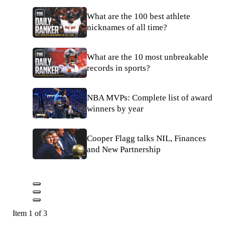
What are the 100 best athlete
nicknames of all time?
What are the 10 most unbreakable
records in sports?
NBA MVPs: Complete list of award
winners by year
Cooper Flagg talks NIL, Finances
and New Partnership
Item 1 of 3