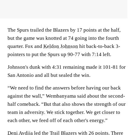
The Spurs trailed the Blazers by 17 points at the half,
but the game was knotted at 74 going into the fourth
quarter. Fox and
Keldon Johnson
hit back-to-back 3-
pointers to put the Spurs up 90-77 with 7:14 left.
Johnson's dunk with 4:31 remaining made it 101-81 for
San Antonio and all but sealed the win.
“We need to find the answers before having our back
against the wall,” Wembanyama said about the second-
half comeback. “But that also shows the strength of our
team in adversity. We stick together. We get closer to
each other, we feed off of each other's energy.”
Deni Avdija
led the Trail Blazers with 26 points. There