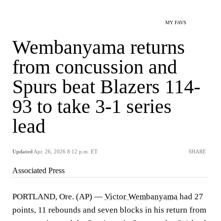
MY FAVS
Wembanyama returns
from concussion and
Spurs beat Blazers 114-
93 to take 3-1 series
lead
Updated
Apr. 26, 2026 8:12 p.m. ET
SHARE
Associated Press
PORTLAND, Ore. (AP) —
Victor Wembanyama
had 27
points, 11 rebounds and seven blocks in his return from