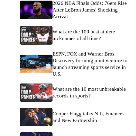
2026 NBA Finals Odds: 76ers Rise
After LeBron James' Shocking
Arrival
What are the 100 best athlete
nicknames of all time?
ESPN, FOX and Warner Bros.
Discovery forming joint venture to
launch streaming sports service in
U.S.
What are the 10 most unbreakable
records in sports?
Cooper Flagg talks NIL, Finances
and New Partnership