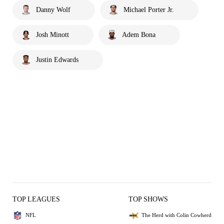
Danny Wolf
Michael Porter Jr.
Josh Minott
Adem Bona
Justin Edwards
TOP LEAGUES
TOP SHOWS
NFL
The Herd with Colin Cowherd