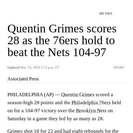
MY FAVS
Quentin Grimes scores
28 as the 76ers hold to
beat the Nets 104-97
Updated
Mar. 14, 2026 5:15 p.m. ET
SHARE
Associated Press
PHILADELPHIA (AP) —
Quentin Grimes
scored a
season-high 28 points and the
Philadelphia 76ers
held
on for a 104-97 victory over the
Brooklyn Nets
on
Saturday in a game they led by as many as 28.
Grimes shot 10 for 22 and had eight rebounds for the