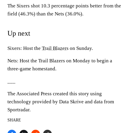
The Sixers shot 10.3 percentage points better from the
field (46.3%) than the Nets (36.0%).
Up next
Sixers: Host the
Trail Blazers
on Sunday.
Nets: Host the Trail Blazers on Monday to begin a
three-game homestand.
___
The Associated Press created this story using
technology provided by Data Skrive and data from
Sportradar.
SHARE