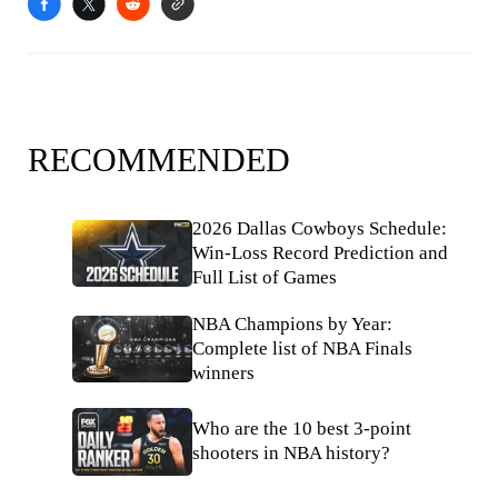
RECOMMENDED
2026 Dallas Cowboys Schedule:
Win-Loss Record Prediction and
Full List of Games
NBA Champions by Year:
Complete list of NBA Finals
winners
Who are the 10 best 3-point
shooters in NBA history?