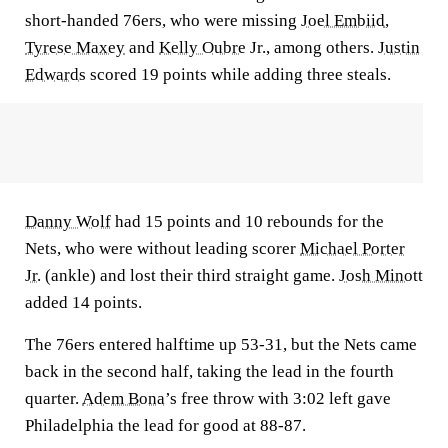
short-handed 76ers, who were missing
Joel Embiid
,
Tyrese Maxey
and
Kelly Oubre
Jr., among others.
Justin
Edwards
scored 19 points while adding three steals.
Danny Wolf
had 15 points and 10 rebounds for the
Nets, who were without leading scorer
Michael Porter
Jr.
(ankle) and lost their third straight game.
Josh Minott
added 14 points.
The 76ers entered halftime up 53-31, but the Nets came
back in the second half, taking the lead in the fourth
quarter.
Adem Bona
’s free throw with 3:02 left gave
Philadelphia the lead for good at 88-87.