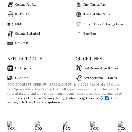
College Football
First Things First
INDYCAR
The Joel Klatt Show
MLB
Kevin Harvick's Happy Hour
College Basketball
Bear Bets
NASCAR
AFFILIATED APPS
QUICK LINKS
FOX Sports
Best Betting Apps & Sites
FOX One
Best Sportsbook Promos
FOX SPORTS™, SPEED™, SPEED.COM™ & © 2026 Fox Media LLC and
Fox Sports Interactive Media, LLC. All rights reserved. Use of this website
(including any and all parts and components) constitutes your acceptance of
these
Terms of Use and
Privacy Policy |
Advertising Choices |
Your
Privacy Choices |
Closed Captioning