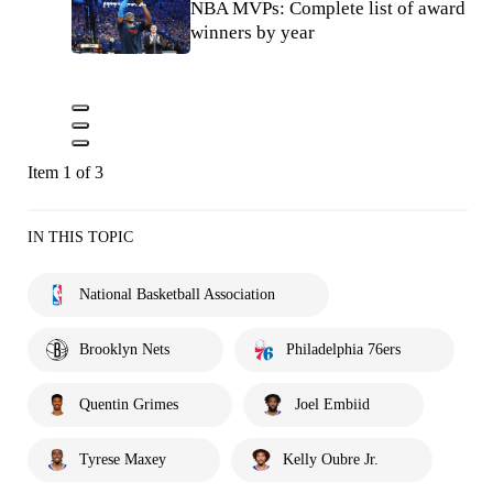
NBA MVPs: Complete list of award
winners by year
Item 1 of 3
IN THIS TOPIC
National Basketball Association
Brooklyn Nets
Philadelphia 76ers
Quentin Grimes
Joel Embiid
Tyrese Maxey
Kelly Oubre Jr.