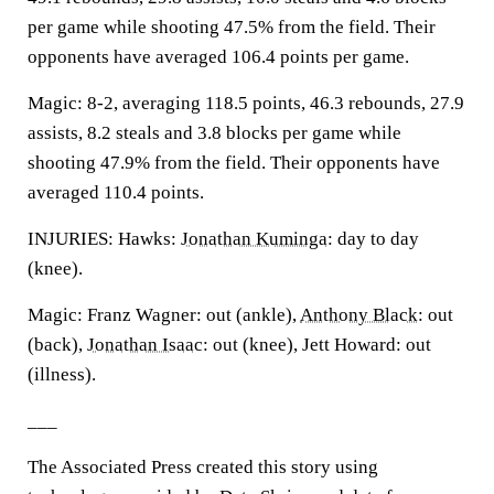
per game while shooting 47.5% from the field. Their
opponents have averaged 106.4 points per game.
Magic: 8-2, averaging 118.5 points, 46.3 rebounds, 27.9
assists, 8.2 steals and 3.8 blocks per game while
shooting 47.9% from the field. Their opponents have
averaged 110.4 points.
INJURIES: Hawks:
Jonathan Kuminga
: day to day
(knee).
Magic: Franz Wagner: out (ankle),
Anthony Black
: out
(back),
Jonathan Isaac
: out (knee), Jett Howard: out
(illness).
___
The Associated Press created this story using