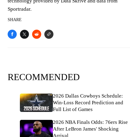
technology provided by Data Skrive and data from
Sportradar.
SHARE
RECOMMENDED
2026 Dallas Cowboys Schedule:
Win-Loss Record Prediction and
Full List of Games
2026 NBA Finals Odds: 76ers Rise
After LeBron James' Shocking
Arrival