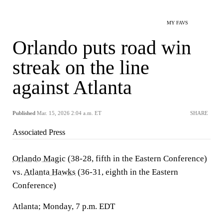
MY FAVS
Orlando puts road win
streak on the line
against Atlanta
Published
Mar. 15, 2026 2:04 a.m. ET
SHARE
Associated Press
Orlando Magic
(38-28, fifth in the Eastern Conference)
vs.
Atlanta Hawks
(36-31, eighth in the Eastern
Conference)
Atlanta; Monday, 7 p.m. EDT