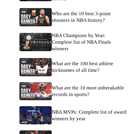
Who are the 10 best 3-point
shooters in NBA history?
NBA Champions by Year:
Complete list of NBA Finals
winners
What are the 100 best athlete
nicknames of all time?
What are the 10 most unbreakable
records in sports?
NBA MVPs: Complete list of award
winners by year