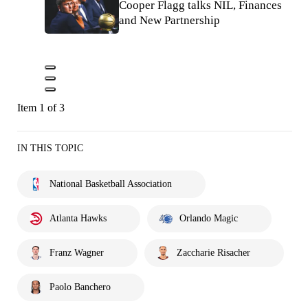
Cooper Flagg talks NIL, Finances
and New Partnership
Item 1 of 3
IN THIS TOPIC
National Basketball Association
Atlanta Hawks
Orlando Magic
Franz Wagner
Zaccharie Risacher
Paolo Banchero