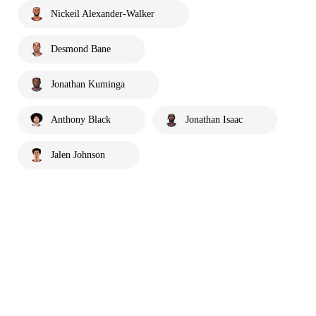
Nickeil Alexander-Walker
Desmond Bane
Jonathan Kuminga
Anthony Black
Jonathan Isaac
Jalen Johnson