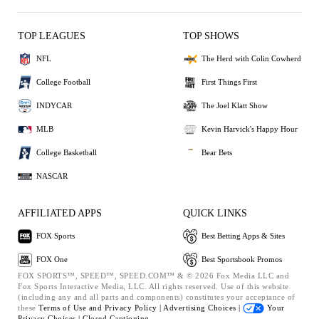
TOP LEAGUES
TOP SHOWS
NFL
The Herd with Colin Cowherd
College Football
First Things First
INDYCAR
The Joel Klatt Show
MLB
Kevin Harvick's Happy Hour
College Basketball
Bear Bets
NASCAR
AFFILIATED APPS
QUICK LINKS
FOX Sports
Best Betting Apps & Sites
FOX One
Best Sportsbook Promos
FOX SPORTS™, SPEED™, SPEED.COM™ & © 2026 Fox Media LLC and
Fox Sports Interactive Media, LLC. All rights reserved. Use of this website
(including any and all parts and components) constitutes your acceptance of
these
Terms of Use and
Privacy Policy |
Advertising Choices |
Your
Privacy Choices |
Closed Captioning