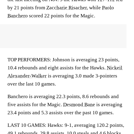
by 21 points from
Zaccharie Risacher
, while
Paolo
Banchero
scored 22 points for the Magic.
TOP PERFORMERS: Johnson is averaging 23 points,
10.4 rebounds and eight assists for the Hawks.
Nickeil
Alexander-Walker
is averaging 3.0 made 3-pointers
over the last 10 games.
Banchero is averaging 22.3 points, 8.6 rebounds and
five assists for the Magic.
Desmond Bane
is averaging
23.4 points and 5.3 assists over the past 10 games.
LAST 10 GAMES: Hawks: 9-1, averaging 120.2 points,
49.1 rebounds, 29.8 assists, 10.0 steals and 4.6 blocks