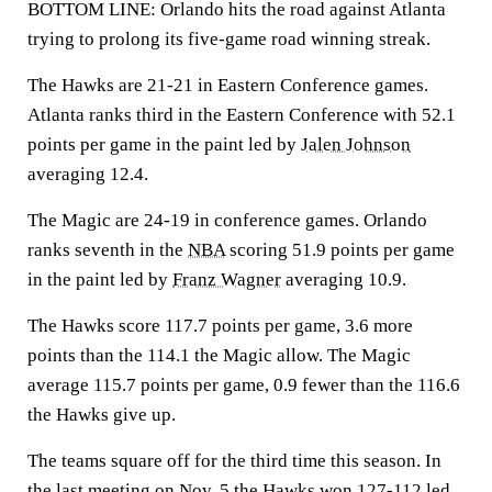
BOTTOM LINE: Orlando hits the road against Atlanta
trying to prolong its five-game road winning streak.
The Hawks are 21-21 in Eastern Conference games.
Atlanta ranks third in the Eastern Conference with 52.1
points per game in the paint led by
Jalen Johnson
averaging 12.4.
The Magic are 24-19 in conference games. Orlando
ranks seventh in the
NBA
scoring 51.9 points per game
in the paint led by
Franz Wagner
averaging 10.9.
The Hawks score 117.7 points per game, 3.6 more
points than the 114.1 the Magic allow. The Magic
average 115.7 points per game, 0.9 fewer than the 116.6
the Hawks give up.
The teams square off for the third time this season. In
the last meeting on Nov. 5 the Hawks won 127-112 led