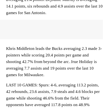
14.1 points, six rebounds and 4.9 assists over the last 10
games for San Antonio.
Khris Middleton leads the Bucks averaging 2.3 made 3-
pointers while scoring 20.4 points per game and
shooting 42.7% from beyond the arc. Jrue Holiday is
averaging 7.7 assists and 19 points over the last 10
games for Milwaukee.
LAST 10 GAMES: Spurs: 4-6, averaging 113.2 points,
42 rebounds, 23.6 assists, 7.9 steals and 4.6 blocks per
game while shooting 46.6% from the field. Their
opponents have averaged 117.8 points on 48.9%