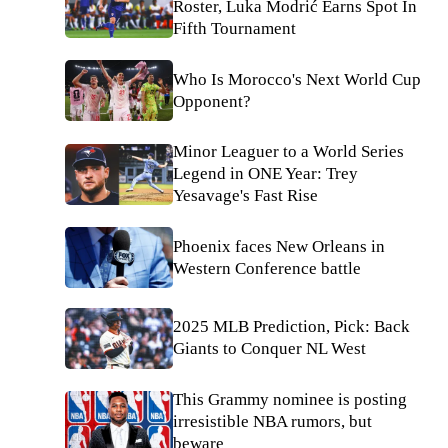
Roster, Luka Modrić Earns Spot In
Fifth Tournament
Who Is Morocco's Next World Cup
Opponent?
Minor Leaguer to a World Series
Legend in ONE Year: Trey
Yesavage's Fast Rise
Phoenix faces New Orleans in
Western Conference battle
2025 MLB Prediction, Pick: Back
Giants to Conquer NL West
This Grammy nominee is posting
irresistible NBA rumors, but
beware