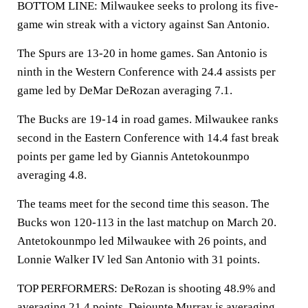
BOTTOM LINE: Milwaukee seeks to prolong its five-
game win streak with a victory against San Antonio.
The Spurs are 13-20 in home games. San Antonio is
ninth in the Western Conference with 24.4 assists per
game led by DeMar DeRozan averaging 7.1.
The Bucks are 19-14 in road games. Milwaukee ranks
second in the Eastern Conference with 14.4 fast break
points per game led by Giannis Antetokounmpo
averaging 4.8.
The teams meet for the second time this season. The
Bucks won 120-113 in the last matchup on March 20.
Antetokounmpo led Milwaukee with 26 points, and
Lonnie Walker IV led San Antonio with 31 points.
TOP PERFORMERS: DeRozan is shooting 48.9% and
averaging 21.4 points. Dejounte Murray is averaging