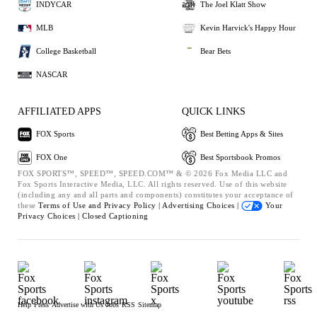
INDYCAR
The Joel Klatt Show
MLB
Kevin Harvick's Happy Hour
College Basketball
Bear Bets
NASCAR
AFFILIATED APPS
QUICK LINKS
FOX Sports
Best Betting Apps & Sites
FOX One
Best Sportsbook Promos
FOX SPORTS™, SPEED™, SPEED.COM™ & © 2026 Fox Media LLC and
Fox Sports Interactive Media, LLC. All rights reserved. Use of this website
(including any and all parts and components) constitutes your acceptance of
these
Terms of Use and
Privacy Policy |
Advertising Choices |
Your
Privacy Choices |
Closed Captioning
Help
Press
Advertise with Us
Jobs
RSS
Sitemap