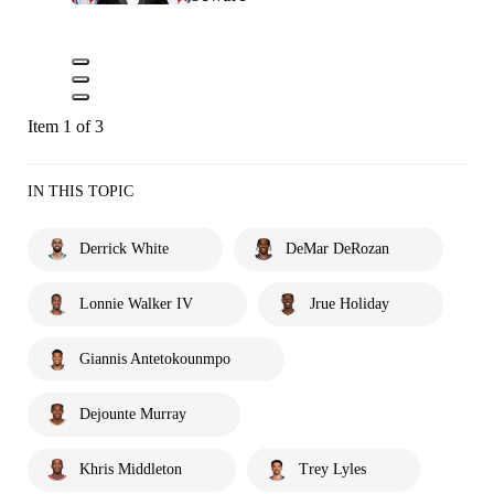
Item 1 of 3
IN THIS TOPIC
Derrick White
DeMar DeRozan
Lonnie Walker IV
Jrue Holiday
Giannis Antetokounmpo
Dejounte Murray
Khris Middleton
Trey Lyles