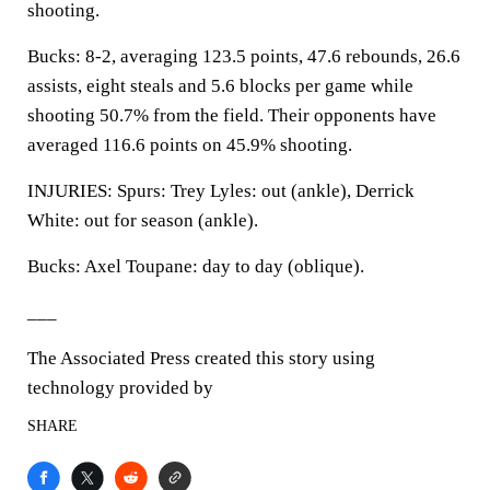
shooting.
Bucks: 8-2, averaging 123.5 points, 47.6 rebounds, 26.6
assists, eight steals and 5.6 blocks per game while
shooting 50.7% from the field. Their opponents have
averaged 116.6 points on 45.9% shooting.
INJURIES: Spurs: Trey Lyles: out (ankle), Derrick
White: out for season (ankle).
Bucks: Axel Toupane: day to day (oblique).
___
The Associated Press created this story using
technology provided by
SHARE