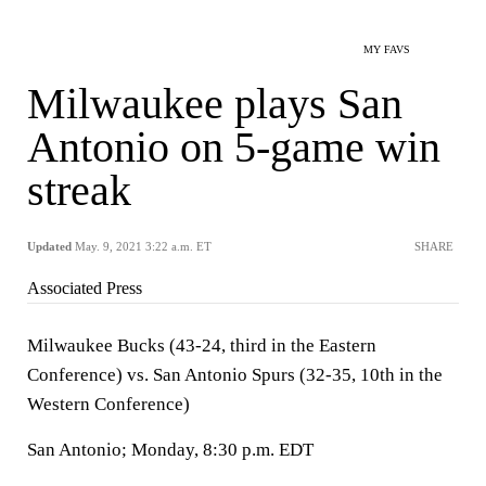
MY FAVS
Milwaukee plays San
Antonio on 5-game win
streak
Updated
May. 9, 2021 3:22 a.m. ET
SHARE
Associated Press
Milwaukee Bucks (43-24, third in the Eastern
Conference) vs. San Antonio Spurs (32-35, 10th in the
Western Conference)
San Antonio; Monday, 8:30 p.m. EDT