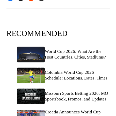
RECOMMENDED
World Cup 2026: What Are the
Host Countries, Cities, Stadiums?
Colombia World Cup 2026
Schedule: Locations, Dates, Times
Missouri Sports Betting 2026: MO
Sportsbook, Promos, and Updates
Croatia Announces World Cup