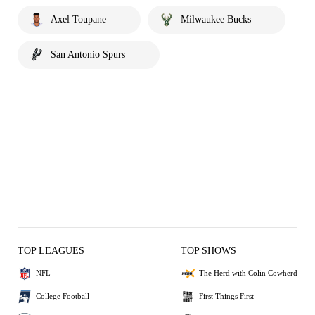
Axel Toupane
Milwaukee Bucks
San Antonio Spurs
TOP LEAGUES
TOP SHOWS
NFL
The Herd with Colin Cowherd
College Football
First Things First