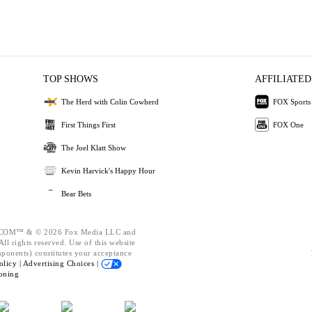
TOP SHOWS
AFFILIATED
The Herd with Colin Cowherd
FOX Sports
First Things First
FOX One
The Joel Klatt Show
Kevin Harvick's Happy Hour
Bear Bets
OM™ & © 2026 Fox Media LLC and
ll rights reserved. Use of this website
mponents) constitutes your acceptance
olicy |
Advertising Choices |
oning