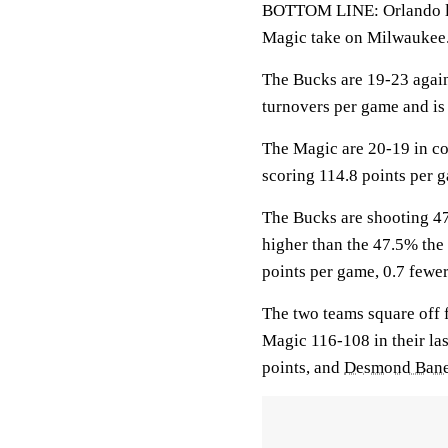
BOTTOM LINE: Orlando loo
Magic take on Milwaukee
The Bucks are 19-23 agai
turnovers per game and is 
The Magic are 20-19 in co
scoring 114.8 points per 
The Bucks are shooting 47
higher than the 47.5% the
points per game, 0.7 fewer
The two teams square off f
Magic 116-108 in their la
points, and
Desmond Ban