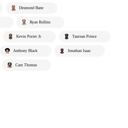
Desmond Bane
Ryan Rollins
Kevin Porter Jr.
Taurean Prince
Anthony Black
Jonathan Isaac
Cam Thomas