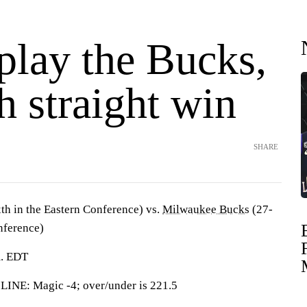
play the Bucks,
h straight win
SHARE
th in the Eastern Conference) vs.
Milwaukee Bucks
(27-
nference)
m. EDT
: Magic -4; over/under is 221.5