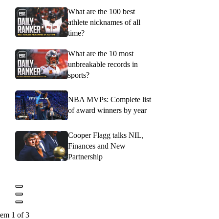
What are the 100 best
athlete nicknames of all
time?
What are the 10 most
unbreakable records in
sports?
NBA MVPs: Complete list
of award winners by year
Cooper Flagg talks NIL,
Finances and New
Partnership
tem 1 of 3