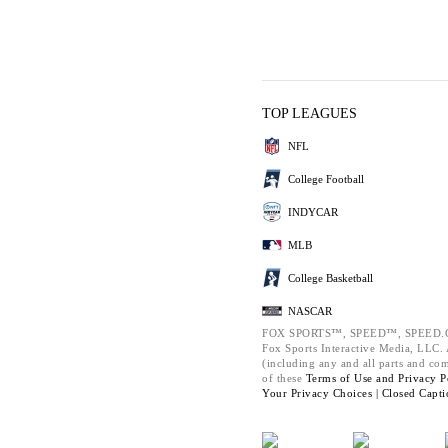
TOP LEAGUES
NFL
College Football
INDYCAR
MLB
College Basketball
NASCAR
FOX SPORTS™, SPEED™, SPEED.C
Fox Sports Interactive Media, LLC. A
(including any and all parts and co
of these
Terms of Use and
Privacy P
Your Privacy Choices |
Closed Capti