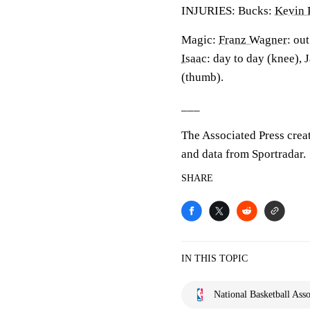
INJURIES: Bucks:
Kevin 
Magic:
Franz Wagner
: ou
Isaac
: day to day (knee), 
(thumb).
___
The Associated Press crea
and data from Sportradar.
SHARE
IN THIS TOPIC
National Basketball Asso