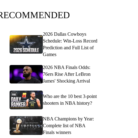
RECOMMENDED
2026 Dallas Cowboys
Schedule: Win-Loss Record
Prediction and Full List of
Games
2026 NBA Finals Odds:
76ers Rise After LeBron
James' Shocking Arrival
Who are the 10 best 3-point
shooters in NBA history?
NBA Champions by Year:
Complete list of NBA
Finals winners