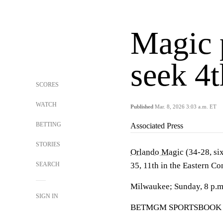
Magic 
seek 4t
SCORES
WATCH
Published
Mar. 8, 2026 3:03 a.m. ET
BETTING
Associated Press
STORIES
Orlando Magic
(34-28, six
SEARCH
35, 11th in the Eastern Co
Milwaukee; Sunday, 8 p.
SIGN IN
BETMGM SPORTSBOOK LINE