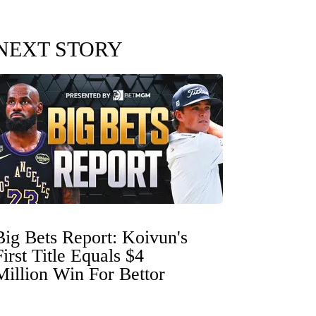
NEXT STORY
Big Bets Report: Koivun's
First Title Equals $4
Million Win For Bettor