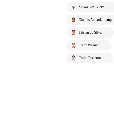
Milwaukee Bucks
Giannis Antetokounmpo
Tristan da Silva
Franz Wagner
Colin Castleton