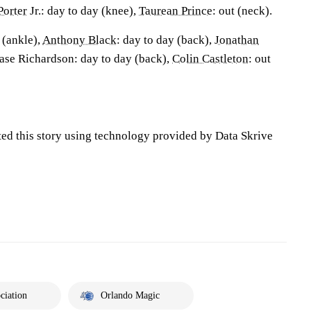
Porter
Jr.: day to day (knee),
Taurean Prince
: out (neck).
t (ankle),
Anthony Black
: day to day (back),
Jonathan
Jase Richardson: day to day (back),
Colin Castleton
: out
ted this story using technology provided by Data Skrive
ciation
Orlando Magic