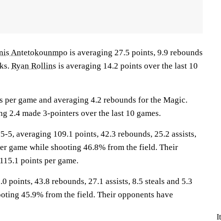
nis Antetokounmpo
is averaging 27.5 points, 9.9 rebounds
cks.
Ryan Rollins
is averaging 14.2 points over the last 10
ts per game and averaging 4.2 rebounds for the Magic.
ng 2.4 made 3-pointers over the last 10 games.
, averaging 109.1 points, 42.3 rebounds, 25.2 assists,
per game while shooting 46.8% from the field. Their
115.1 points per game.
0 points, 43.8 rebounds, 27.1 assists, 8.5 steals and 5.3
oting 45.9% from the field. Their opponents have
I