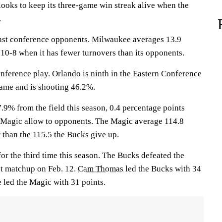
ks to keep its three-game win streak alive when the
.
nst conference opponents. Milwaukee averages 13.9
10-8 when it has fewer turnovers than its opponents.
nference play. Orlando is ninth in the Eastern Conference
game and is shooting 46.2%.
.9% from the field this season, 0.4 percentage points
 Magic allow to opponents. The Magic average 114.8
 than the 115.5 the Bucks give up.
or the third time this season. The Bucks defeated the
st matchup on Feb. 12.
Cam Thomas
led the Bucks with 34
e
led the Magic with 31 points.