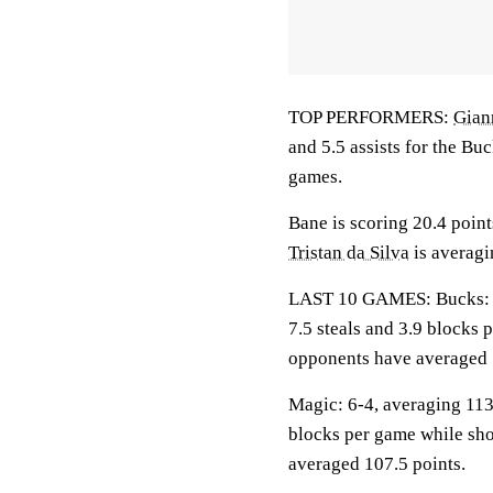
TOP PERFORMERS:
Gian
and 5.5 assists for the Bu
games.
Bane is scoring 20.4 poin
Tristan da Silva
is averagi
LAST 10 GAMES: Bucks: 5-5
7.5 steals and 3.9 blocks 
opponents have averaged 
Magic: 6-4, averaging 113.
blocks per game while sho
averaged 107.5 points.