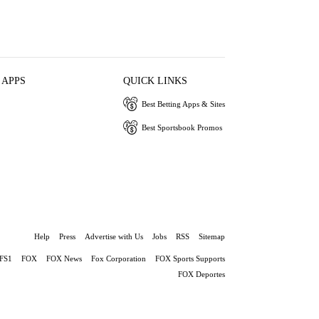
 APPS
QUICK LINKS
Best Betting Apps & Sites
Best Sportsbook Promos
Help
Press
Advertise with Us
Jobs
RSS
Sitemap
FS1
FOX
FOX News
Fox Corporation
FOX Sports Supports
FOX Deportes