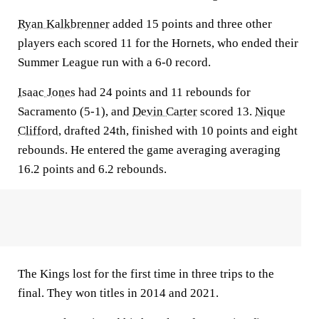
Ryan Kalkbrenner
added 15 points and three other
players each scored 11 for the Hornets, who ended their
Summer League run with a 6-0 record.
Isaac Jones
had 24 points and 11 rebounds for
Sacramento (5-1), and
Devin Carter
scored 13.
Nique
Clifford
, drafted 24th, finished with 10 points and eight
rebounds. He entered the game averaging averaging
16.2 points and 6.2 rebounds.
The Kings lost for the first time in three trips to the
final. They won titles in 2014 and 2021.