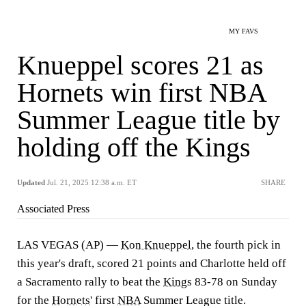
MY FAVS
Knueppel scores 21 as
Hornets win first NBA
Summer League title by
holding off the Kings
Updated
Jul. 21, 2025 12:38 a.m. ET
SHARE
Associated Press
LAS VEGAS (AP) —
Kon Knueppel
, the fourth pick in
this year's draft, scored 21 points and Charlotte held off
a Sacramento rally to beat the
Kings
83-78 on Sunday
for the
Hornets
' first
NBA
Summer League title.