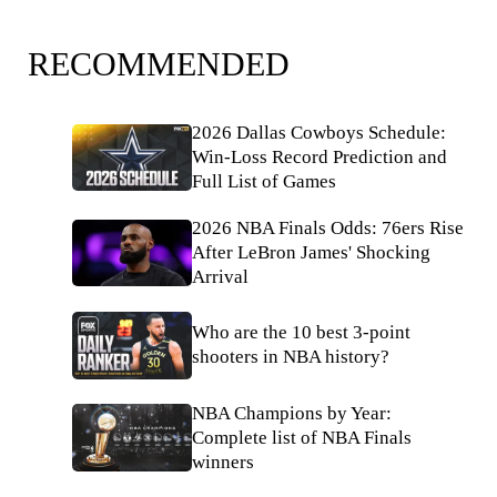
RECOMMENDED
2026 Dallas Cowboys Schedule:
Win-Loss Record Prediction and
Full List of Games
2026 NBA Finals Odds: 76ers Rise
After LeBron James' Shocking
Arrival
Who are the 10 best 3-point
shooters in NBA history?
NBA Champions by Year:
Complete list of NBA Finals
winners