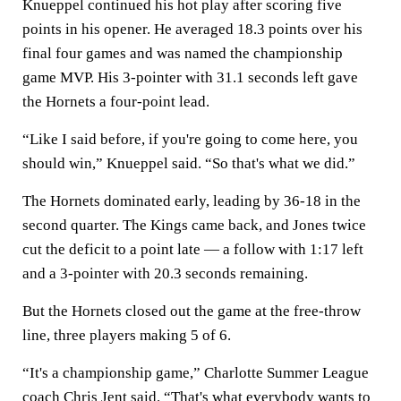
Knueppel continued his hot play after scoring five
points in his opener. He averaged 18.3 points over his
final four games and was named the championship
game MVP. His 3-pointer with 31.1 seconds left gave
the Hornets a four-point lead.
“Like I said before, if you're going to come here, you
should win,” Knueppel said. “So that's what we did.”
The Hornets dominated early, leading by 36-18 in the
second quarter. The Kings came back, and Jones twice
cut the deficit to a point late — a follow with 1:17 left
and a 3-pointer with 20.3 seconds remaining.
But the Hornets closed out the game at the free-throw
line, three players making 5 of 6.
“It's a championship game,” Charlotte Summer League
coach Chris Jent said. “That's what everybody wants to