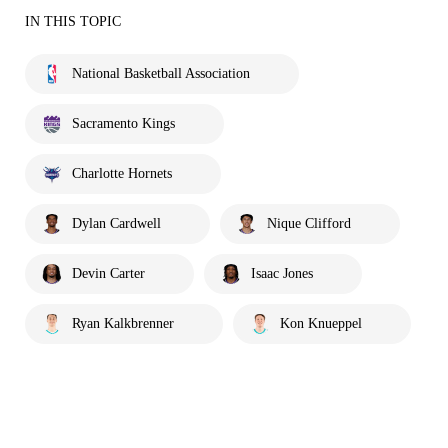
IN THIS TOPIC
National Basketball Association
Sacramento Kings
Charlotte Hornets
Dylan Cardwell
Nique Clifford
Devin Carter
Isaac Jones
Ryan Kalkbrenner
Kon Knueppel