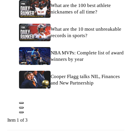
What are the 100 best athlete
nicknames of all time?
What are the 10 most unbreakable
records in sports?
NBA MVPs: Complete list of award
winners by year
Cooper Flagg talks NIL, Finances
and New Partnership
Item 1 of 3