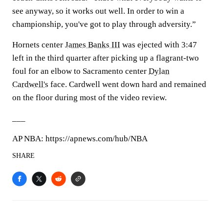
see anyway, so it works out well. In order to win a
championship, you've got to play through adversity.”
Hornets center
James Banks III
was ejected with 3:47
left in the third quarter after picking up a flagrant-two
foul for an elbow to Sacramento center
Dylan
Cardwell's
face. Cardwell went down hard and remained
on the floor during most of the video review.
___
AP NBA: https://apnews.com/hub/NBA
SHARE