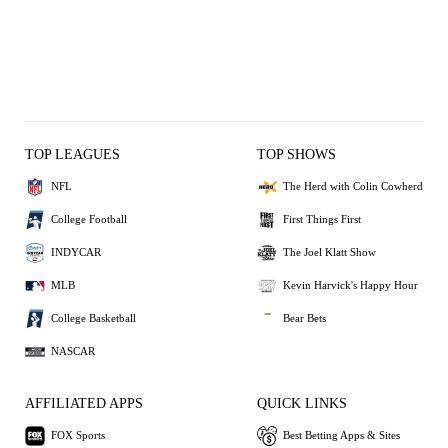
TOP LEAGUES
TOP SHOWS
NFL
The Herd with Colin Cowherd
College Football
First Things First
INDYCAR
The Joel Klatt Show
MLB
Kevin Harvick's Happy Hour
College Basketball
Bear Bets
NASCAR
AFFILIATED APPS
QUICK LINKS
FOX Sports
Best Betting Apps & Sites